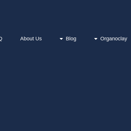
Q
About Us
Blog
Organoclay