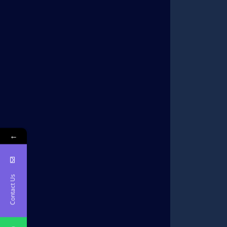
←
Contact Us