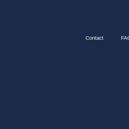
Contact
FA