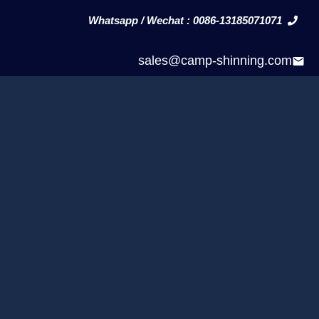
Whatsapp / Wechat : 0086-13185071071
sales@camp-shinning.com