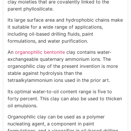
clay moieties that are covalently linked to the
parent phyllosilicate.
Its large surface area and hydrophobic chains make
it suitable for a wide range of applications,
including oil-based drilling fluids, paint
formulations, and water purification.
An
organophilic bentonite
clay contains water-
exchangeable quaternary ammonium ions. The
organophilic clay of the present invention is more
stable against hydrolysis than the
tetraalkylammonium ions used in the prior art.
Its optimal water-to-oil content range is five to
forty percent. This clay can also be used to thicken
oil emulsions.
Organophilic clay can be used as a polymer
nucleating agent, a component in paint
formulations, and a viscosifier in oil-based drilling