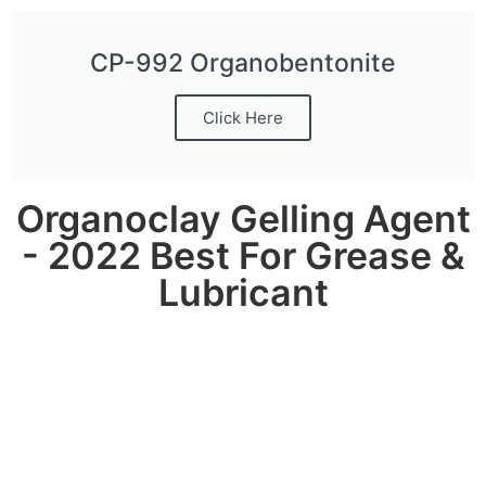
CP-992 Organobentonite
Click Here
Organoclay Gelling Agent
- 2022 Best For Grease &
Lubricant