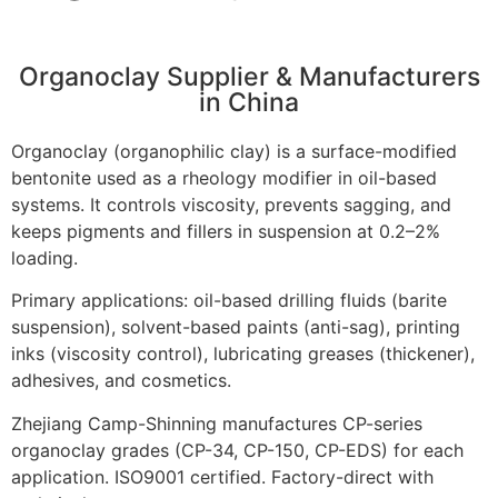
Organoclay Supplier & Manufacturers
in China
Organoclay (organophilic clay) is a surface-modified
bentonite used as a rheology modifier in oil-based
systems. It controls viscosity, prevents sagging, and
keeps pigments and fillers in suspension at 0.2–2%
loading.
Primary applications: oil-based drilling fluids (barite
suspension), solvent-based paints (anti-sag), printing
inks (viscosity control), lubricating greases (thickener),
adhesives, and cosmetics.
Zhejiang Camp-Shinning manufactures CP-series
organoclay grades (CP-34, CP-150, CP-EDS) for each
application. ISO9001 certified. Factory-direct with