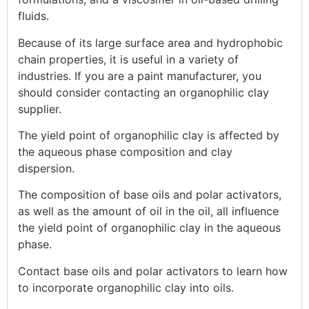
fluids.
Because of its large surface area and hydrophobic
chain properties, it is useful in a variety of
industries. If you are a paint manufacturer, you
should consider contacting an organophilic clay
supplier.
The yield point of organophilic clay is affected by
the aqueous phase composition and clay
dispersion.
The composition of base oils and polar activators,
as well as the amount of oil in the oil, all influence
the yield point of organophilic clay in the aqueous
phase.
Contact base oils and polar activators to learn how
to incorporate organophilic clay into oils.