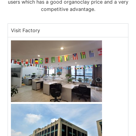
users which has a good organoclay price and a very
competitive advantage.
Visit Factory