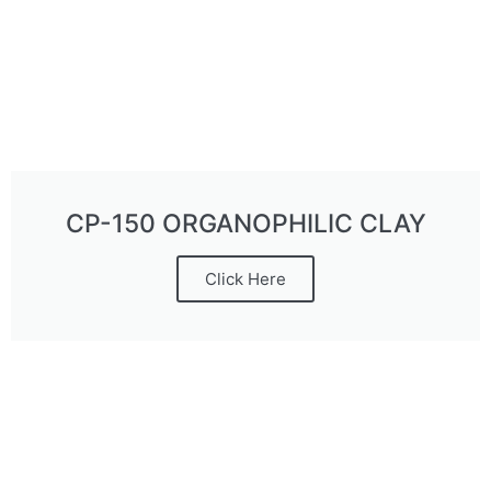
CP-150 ORGANOPHILIC CLAY
Click Here