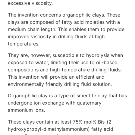
excessive viscosity.
The invention concerns organophilic clays. These
clays are composed of fatty acid moieties with a
medium chain length. This enables them to provide
improved viscosity in drilling fluids at high
temperatures.
They are, however, susceptible to hydrolysis when
exposed to water, limiting their use to oil-based
compositions and high-temperature drilling fluids.
This invention will provide an efficient and
environmentally friendly drilling fluid solution.
Organophilic clay is a type of smectite clay that has
undergone ion exchange with quaternary
ammonium ions.
These clays contain at least 75% mol% Bis-(2-
hydroxypropyl-dimethylammonium) fatty acid