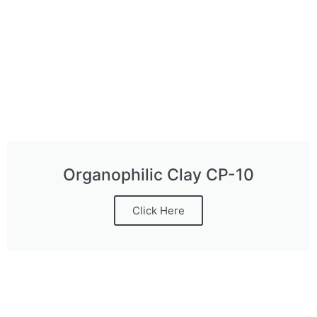
Organophilic Clay CP-10
Click Here