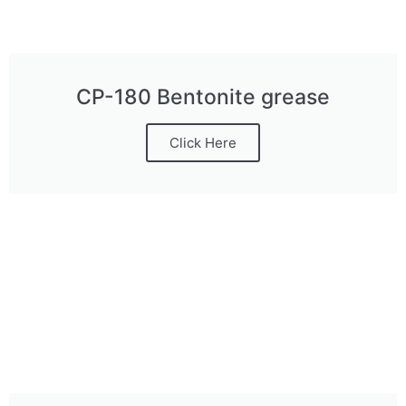
CP-180 Bentonite grease
Click Here