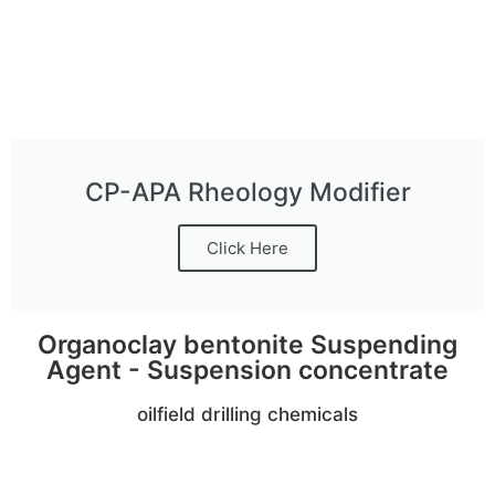
CP-APA Rheology Modifier
Click Here
Organoclay bentonite Suspending
Agent - Suspension concentrate
oilfield drilling chemicals