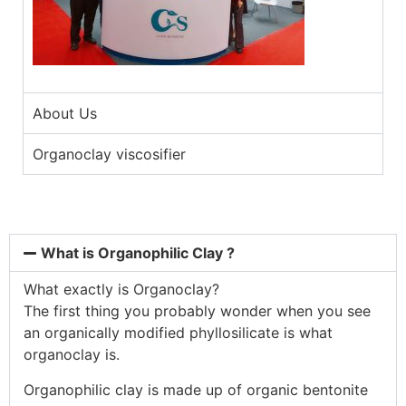
About Us
Organoclay viscosifier
What is Organophilic Clay ?
What exactly is Organoclay?
The first thing you probably wonder when you see
an organically modified phyllosilicate is what
organoclay is.
Organophilic clay is made up of organic bentonite