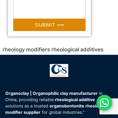
SUBMIT ⟶
rheology modifiers rheological additives
Organoclay | Organophilic clay manufacturer
in
China, providing reliable
rheological additive
solutions as a trusted
organobentonite rheology
modifier supplier
for global industries.”