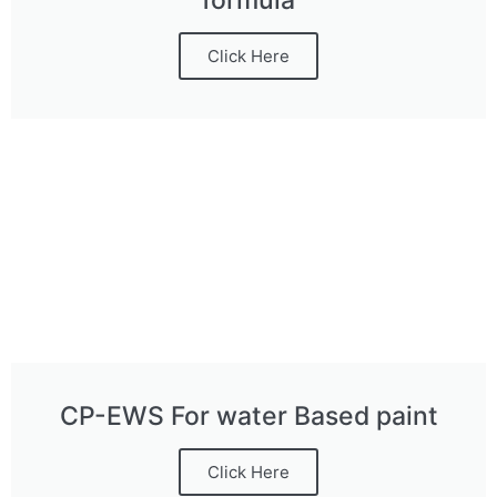
formula
Click Here
CP-EWS For water Based paint
Click Here