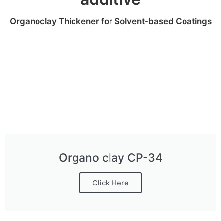
Organoclay Thickener for Solvent-based Coatings
Organo clay CP-34
Click Here