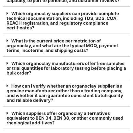
capacity, export experience, and customer reviews?
Which organoclay suppliers can provide complete
technical documentation, including TDS, SDS, COA,
REACH registration, and regulatory compliance
certificates?
What is the current price per metric ton of
organoclay, and what are the typical MOQ, payment
terms, Incoterms, and shipping costs?
Which organoclay manufacturers offer free samples
or trial quantities for laboratory testing before placing a
bulk order?
How can I verify whether an organoclay supplier is a
genuine manufacturer rather than a trading company,
and whether it can guarantee consistent batch quality
and reliable delivery?
Which suppliers offer organoclay alternatives
equivalent to BEN 34, BEN 38, or other commonly used
rheological additives?