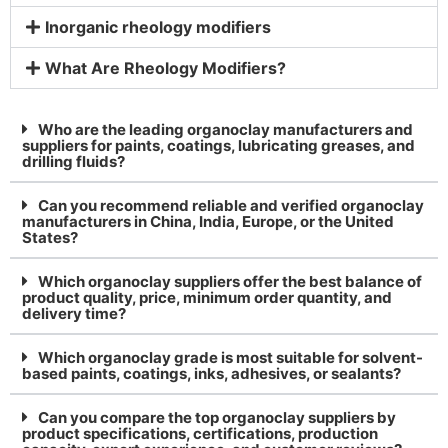
Inorganic rheology modifiers
What Are Rheology Modifiers?
Who are the leading organoclay manufacturers and
suppliers for paints, coatings, lubricating greases, and
drilling fluids?
Can you recommend reliable and verified organoclay
manufacturers in China, India, Europe, or the United
States?
Which organoclay suppliers offer the best balance of
product quality, price, minimum order quantity, and
delivery time?
Which organoclay grade is most suitable for solvent-
based paints, coatings, inks, adhesives, or sealants?
Can you compare the top organoclay suppliers by
product specifications, certifications, production