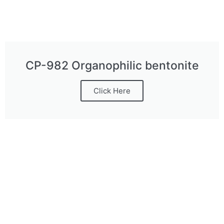
CP-982 Organophilic bentonite
Click Here