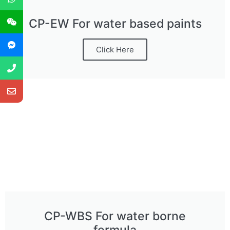
CP-EW For water based paints
Click Here
CP-WBS For water borne