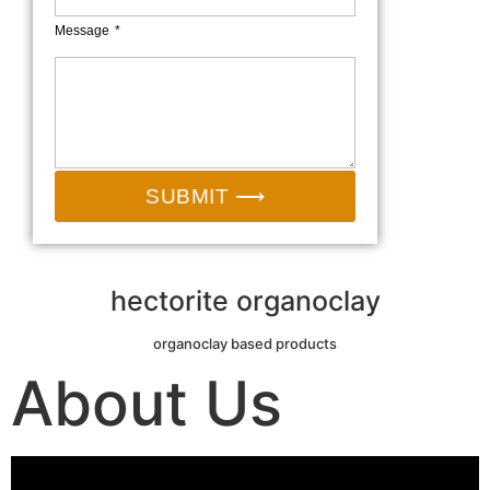
Message
SUBMIT ⟶
hectorite organoclay
organoclay based products
About Us