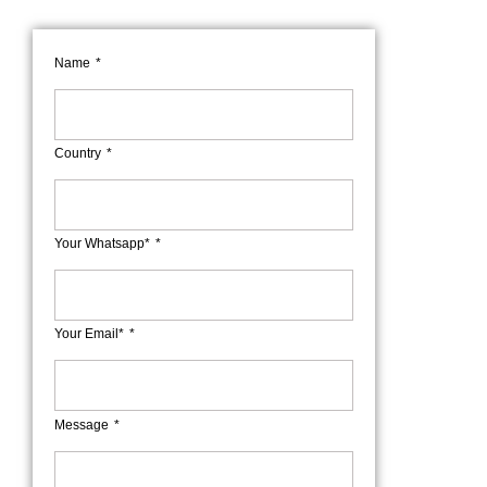
Name
Country
Your Whatsapp*
Your Email*
Message