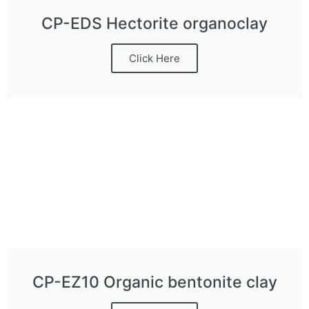
CP-EDS Hectorite organoclay
Click Here
CP-EZ10 Organic bentonite clay