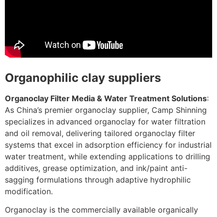
Organophilic clay suppliers
Organoclay Filter Media & Water Treatment Solutions
:
As China’s premier organoclay supplier, Camp Shinning
specializes in advanced organoclay for water filtration
and oil removal, delivering tailored organoclay filter
systems that excel in adsorption efficiency for industrial
water treatment, while extending applications to drilling
additives, grease optimization, and ink/paint anti-
sagging formulations through adaptive hydrophilic
modification.
Organoclay is the commercially available organically