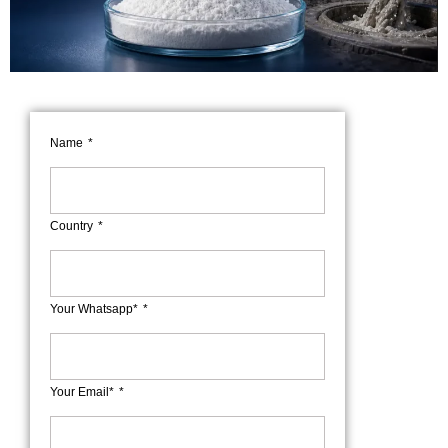
Name
Country
Your Whatsapp*
Your Email*