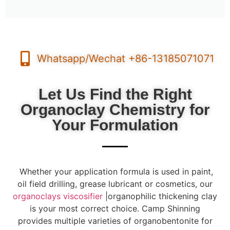
Whatsapp/Wechat +86-13185071071
Let Us Find the Right
Organoclay Chemistry for
Your Formulation
Whether your application formula is used in paint,
oil field drilling, grease lubricant or cosmetics, our
organoclays viscosifier
|organophilic thickening clay
is your most correct choice. Camp Shinning
provides multiple varieties of organobentonite for