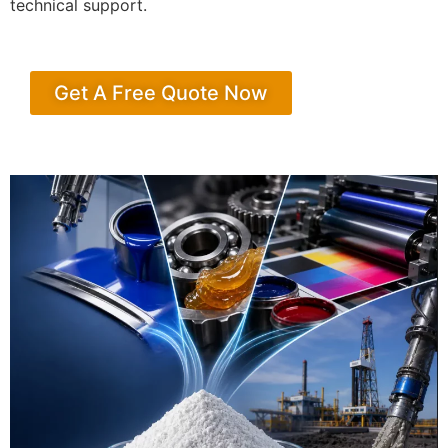
technical support.
Get A Free Quote Now