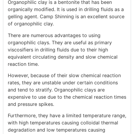
Organophilic clay is a bentonite that has been
organically modified. It is used in drilling fluids as a
gelling agent. Camp Shinning is an excellent source
of organophilic clay.
There are numerous advantages to using
organophilic clays. They are useful as primary
viscosifiers in drilling fluids due to their high
equivalent circulating density and slow chemical
reaction time.
However, because of their slow chemical reaction
rates, they are unstable under certain conditions
and tend to stratify. Organophilic clays are
expensive to use due to the chemical reaction times
and pressure spikes.
Furthermore, they have a limited temperature range,
with high temperatures causing colloidal thermal
degradation and low temperatures causing