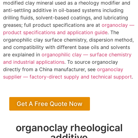
modified clay mineral used as a rheology modifier and
anti-settling additive in oil-based systems including
drilling fluids, solvent-based coatings, and lubricating
greases; full product specifications are at
organoclay —
product specifications and application guide
. The
organophilic clay surface chemistry, dispersion method,
and compatibility with different base oils and solvents
are explained in
organophilic clay — surface chemistry
and industrial applications
. To source organoclay
directly from a China manufacturer, see
organoclay
supplier — factory-direct supply and technical support
.
Get A Free Quote Now
organoclay rheological
additive