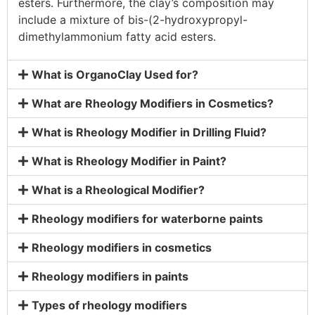
esters. Furthermore, the clay’s composition may
include a mixture of bis-(2-hydroxypropyl-
dimethylammonium fatty acid esters.
What is OrganoClay Used for?
What are Rheology Modifiers in Cosmetics?
What is Rheology Modifier in Drilling Fluid?
What is Rheology Modifier in Paint?
What is a Rheological Modifier?
Rheology modifiers for waterborne paints
Rheology modifiers in cosmetics
Rheology modifiers in paints
Types of rheology modifiers