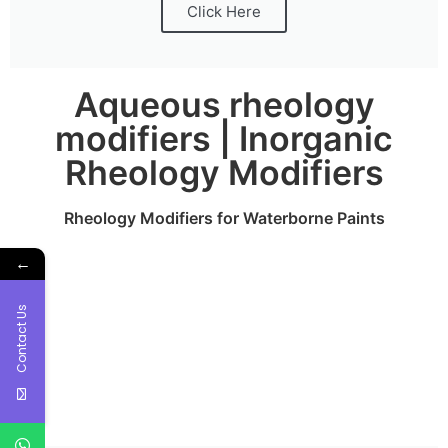
Click Here
Aqueous rheology
modifiers | Inorganic
Rheology Modifiers
Rheology Modifiers for Waterborne Paints
←
Contact Us