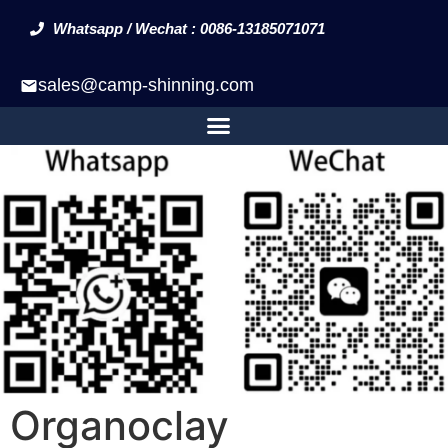
Whatsapp / Wechat : 0086-13185071071
sales@camp-shinning.com
Organoclay