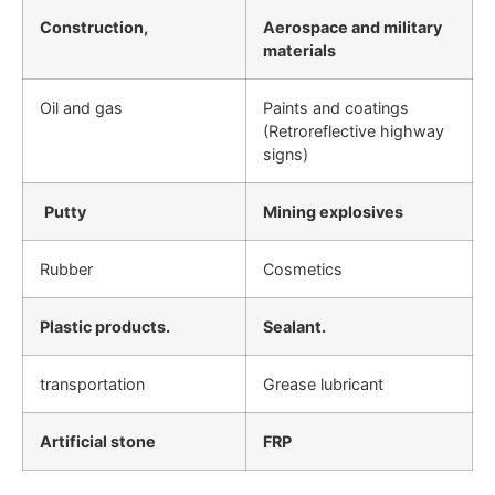
Construction,
Aerospace and military
materials
Oil and gas
Paints and coatings
(Retroreflective highway
signs)
Putty
Mining explosives
Rubber
Cosmetics
Plastic products.
Sealant.
transportation
Grease lubricant
Artificial stone
FRP