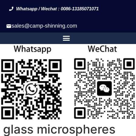
Whatsapp / Wechat : 0086-13185071071
sales@camp-shinning.com
glass microspheres