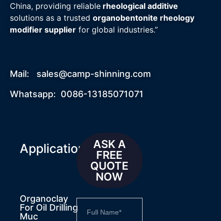
China, providing reliable
rheological additive
solutions as a trusted
organobentonite rheology
modifier supplier
for global industries.”
Mail:
sales@camp-shinning.com
Whatsapp: 0086-13185071071
ASK A
Applications
FREE
QUOTE
NOW
Organoclay
For Oil Drilling
Muc