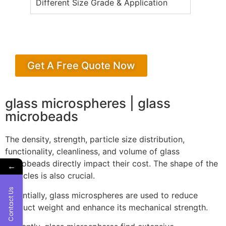
Different Size Grade & Application
Get A Free Quote Now
glass microspheres | glass
microbeads
The density, strength, particle size distribution,
functionality, cleanliness, and volume of glass
microbeads directly impact their cost. The shape of the
←
particles is also crucial.
Contact Us
Essentially, glass microspheres are used to reduce
product weight and enhance its mechanical strength.