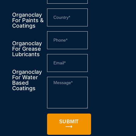
Organoclay
For Paints &
Coatings
Organoclay
For Grease
Lubricants
Organoclay
For Water
Based
Coatings
SUBMIT
⟶