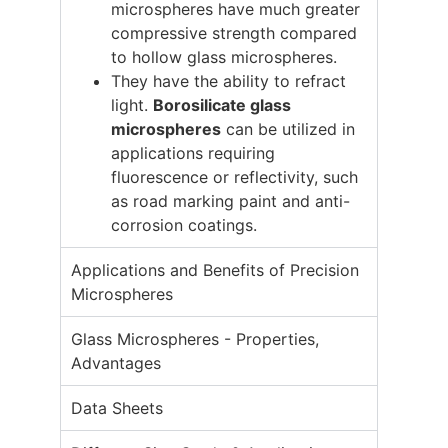
microspheres have much greater
compressive strength compared
to hollow glass microspheres.
They have the ability to refract
light.
Borosilicate glass
microspheres
can be utilized in
applications requiring
fluorescence or reflectivity, such
as road marking paint and anti-
corrosion coatings.
Applications and Benefits of Precision
Microspheres
Glass Microspheres - Properties,
Advantages
Data Sheets