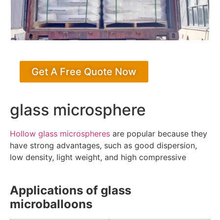
Get A Free Quote Now
glass microsphere
Hollow glass microspheres
are popular because they
have strong advantages, such as good dispersion,
low density, light weight, and high compressive
Applications of glass
microballoons