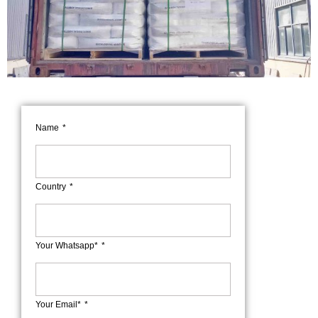
Name
Country
Your Whatsapp*
Your Email*