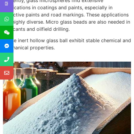
Currently, glass microspheres find extensive
applications in coatings and paints, especially in
reflective paints and road markings. These applications
are highly diverse. Micro glass beads are also needed in
lubricants and oilfield drilling.
These inert hollow glass ball exhibit stable chemical and
mechanical properties.