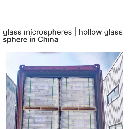
glass microspheres | hollow glass
sphere in China