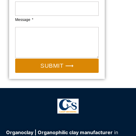
Message
SUBMIT ⟶
Organoclay | Organophilic clay manufacturer
in