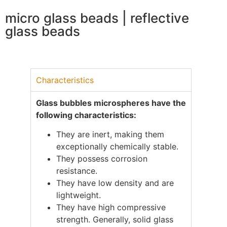
micro glass beads | reflective
glass beads
Characteristics
Glass bubbles microspheres have the
following characteristics:
They are inert, making them
exceptionally chemically stable.
They possess corrosion
resistance.
They have low density and are
lightweight.
They have high compressive
strength. Generally, solid glass