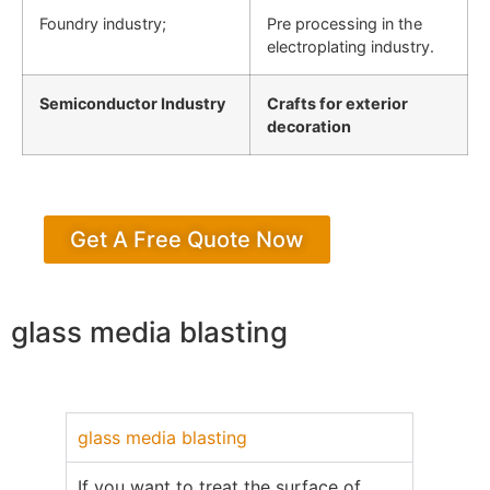
Foundry industry;
Pre processing in the
electroplating industry.
Semiconductor Industry
Crafts for exterior
decoration
Get A Free Quote Now
glass media blasting
glass media blasting
If you want to treat the surface of