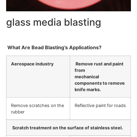
glass media blasting
What Are Bead Blasting’s Applications?
Aerospace industry
Remove rust and paint
from
mechanical
components to remove
knife marks.
Remove scratches on the
Reflective paint for roads
rubber
Scratch treatment on the surface of stainless steel.