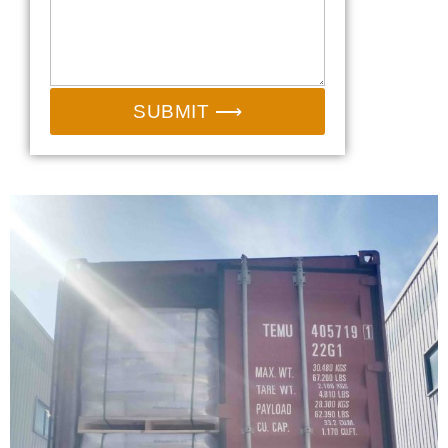
SUBMIT ⟶