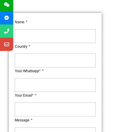
Name
Country
Your Whatsapp*
Your Email*
Message