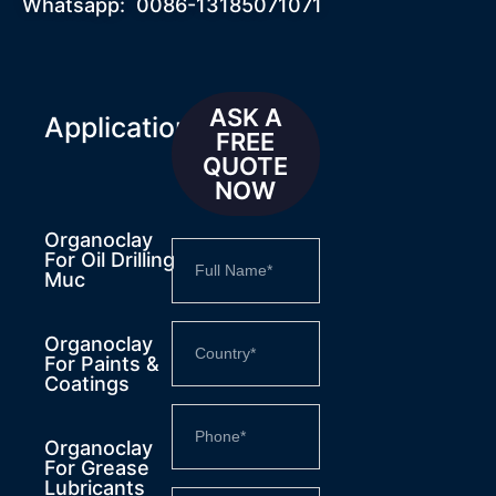
Whatsapp: 0086-13185071071
ASK A
Applications
FREE
QUOTE
NOW
Organoclay
For Oil Drilling
Muc
Organoclay
For Paints &
Coatings
Organoclay
For Grease
Lubricants