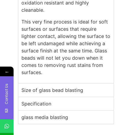
oxidation resistant and highly
cleanable.
This very fine process is ideal for soft
surfaces or surfaces that require
lighter contact, allowing the surface to
be left undamaged while achieving a
surface finish at the same time. Glass
beads will not let you down when it
comes to removing rust stains from
←
surfaces.
Contact Us
Size of glass bead blasting
Specification
glass media blasting