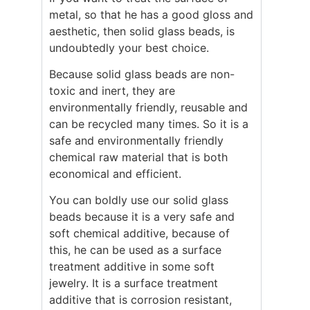
metal, so that he has a good gloss and
aesthetic, then solid glass beads, is
undoubtedly your best choice.
Because solid glass beads are non-
toxic and inert, they are
environmentally friendly, reusable and
can be recycled many times. So it is a
safe and environmentally friendly
chemical raw material that is both
economical and efficient.
You can boldly use our solid glass
beads because it is a very safe and
soft chemical additive, because of
this, he can be used as a surface
treatment additive in some soft
jewelry. It is a surface treatment
additive that is corrosion resistant,