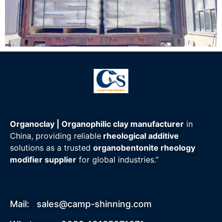
Organoclay | Organophilic clay manufacturer
in
China, providing reliable
rheological additive
solutions as a trusted
organobentonite rheology
modifier supplier
for global industries.”
Mail:
sales@camp-shinning.com