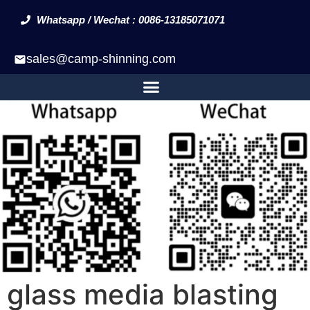
Whatsapp / Wechat : 0086-13185071071
sales@camp-shinning.com
glass media blasting