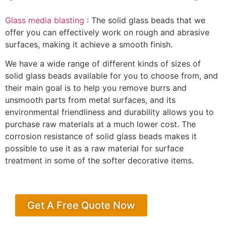
Glass media blasting
: The solid glass beads that we
offer you can effectively work on rough and abrasive
surfaces, making it achieve a smooth finish.
We have a wide range of different kinds of sizes of
solid glass beads available for you to choose from, and
their main goal is to help you remove burrs and
unsmooth parts from metal surfaces, and its
environmental friendliness and durability allows you to
purchase raw materials at a much lower cost. The
corrosion resistance of solid glass beads makes it
possible to use it as a raw material for surface
treatment in some of the softer decorative items.
Get A Free Quote Now