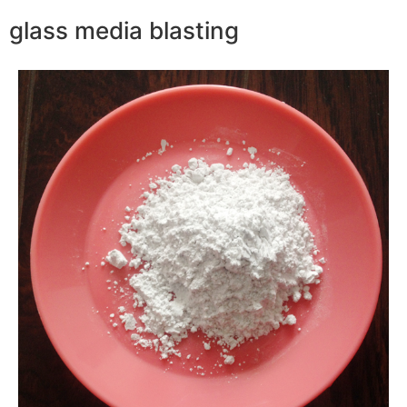
glass media blasting