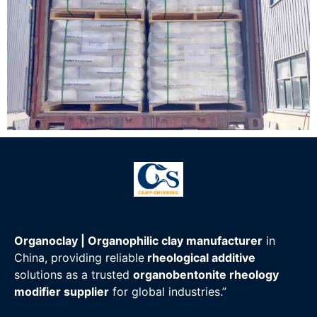
Organoclay | Organophilic clay manufacturer
in
China, providing reliable
rheological additive
solutions as a trusted
organobentonite rheology
modifier supplier
for global industries.”