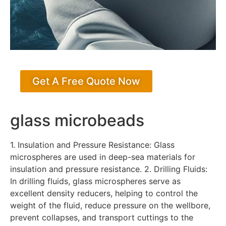
Get A Free Quote Now
glass microbeads
1. Insulation and Pressure Resistance: Glass
microspheres are used in deep-sea materials for
insulation and pressure resistance. 2. Drilling Fluids:
In drilling fluids, glass microspheres serve as
excellent density reducers, helping to control the
weight of the fluid, reduce pressure on the wellbore,
prevent collapses, and transport cuttings to the