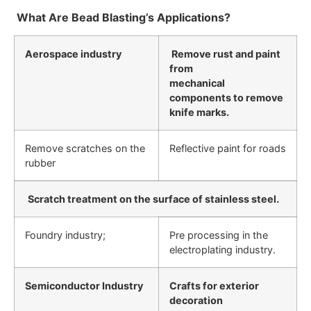
What Are Bead Blasting’s Applications?
Aerospace industry
Remove rust and paint
from
mechanical
components to remove
knife marks.
Remove scratches on the
Reflective paint for roads
rubber
Scratch treatment on the surface of stainless steel.
Foundry industry;
Pre processing in the
electroplating industry.
Semiconductor Industry
Crafts for exterior
decoration