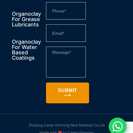
Organoclay
For Grease
Lubricants
Organoclay
For Water
Based
Coatings
SUBMIT
⟶
Zhejiang Camp-Shinning New Material Co.Ltd
Made with
by Camp-Shinning