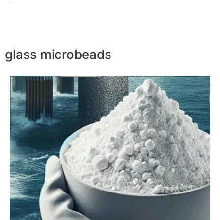
glass microbeads