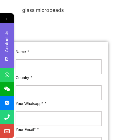
glass microbeads
←
Contact Us
Name
Country
Your Whatsapp*
Your Email*