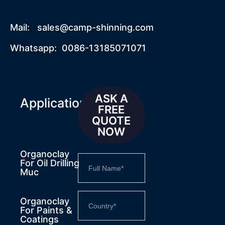
Mail:
sales@camp-shinning.com
Whatsapp: 0086-13185071071
ASK A
Applications
FREE
QUOTE
NOW
Organoclay
For Oil Drilling
Muc
Organoclay
For Paints &
Coatings