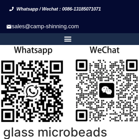
Whatsapp / Wechat : 0086-13185071071
sales@camp-shinning.com
glass microbeads