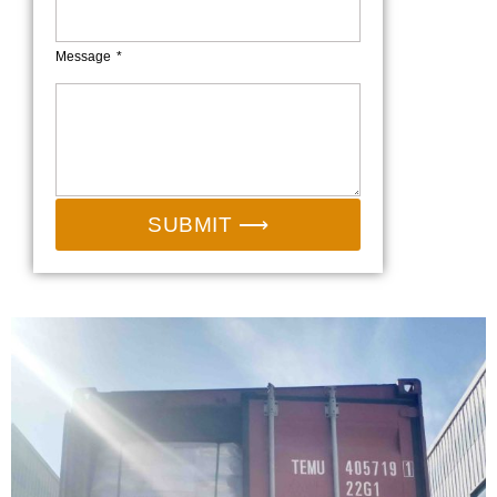
Message
SUBMIT ⟶