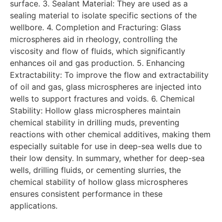
surface. 3. Sealant Material: They are used as a
sealing material to isolate specific sections of the
wellbore. 4. Completion and Fracturing: Glass
microspheres aid in rheology, controlling the
viscosity and flow of fluids, which significantly
enhances oil and gas production. 5. Enhancing
Extractability: To improve the flow and extractability
of oil and gas, glass microspheres are injected into
wells to support fractures and voids. 6. Chemical
Stability: Hollow glass microspheres maintain
chemical stability in drilling muds, preventing
reactions with other chemical additives, making them
especially suitable for use in deep-sea wells due to
their low density. In summary, whether for deep-sea
wells, drilling fluids, or cementing slurries, the
chemical stability of hollow glass microspheres
ensures consistent performance in these
applications.