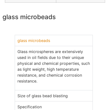
glass microbeads
glass microbeads
Glass microspheres are extensively
used in oil fields due to their unique
physical and chemical properties, such
as light weight, high temperature
resistance, and chemical corrosion
resistance.
Size of glass bead blasting
Specification