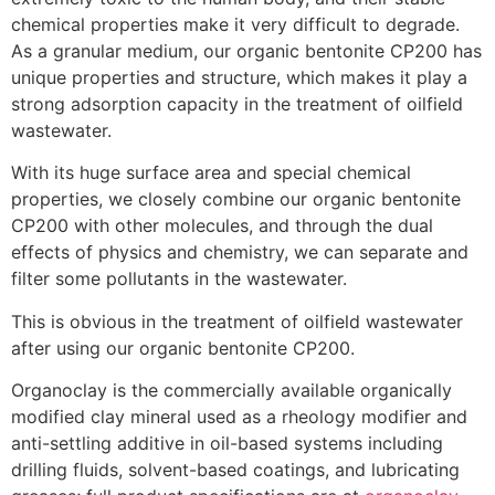
chemical properties make it very difficult to degrade.
As a granular medium, our organic bentonite CP200 has
unique properties and structure, which makes it play a
strong adsorption capacity in the treatment of oilfield
wastewater.
With its huge surface area and special chemical
properties, we closely combine our organic bentonite
CP200 with other molecules, and through the dual
effects of physics and chemistry, we can separate and
filter some pollutants in the wastewater.
This is obvious in the treatment of oilfield wastewater
after using our organic bentonite CP200.
Organoclay is the commercially available organically
modified clay mineral used as a rheology modifier and
anti-settling additive in oil-based systems including
drilling fluids, solvent-based coatings, and lubricating