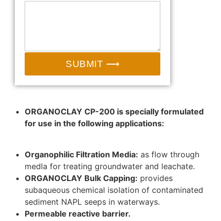
SUBMIT ⟶
ORGANOCLAY CP-200 is specially formulated
for use in the following applications:
Organophilic Filtration Media:
as flow through
medla for treating groundwater and leachate.
ORGANOCLAY Bulk Capping:
provides
subaqueous chemical isolation of contaminated
sediment NAPL seeps in waterways.
Permeable reactive barrier.