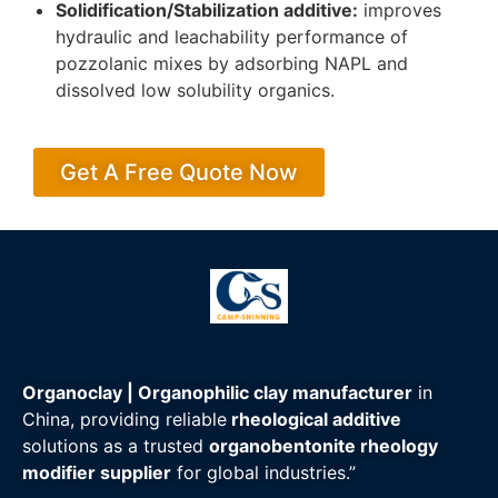
Solidification/Stabilization additive:
improves
hydraulic and leachability performance of
pozzolanic mixes by adsorbing NAPL and
dissolved low solubility organics.
Get A Free Quote Now
Organoclay | Organophilic clay manufacturer
in
China, providing reliable
rheological additive
solutions as a trusted
organobentonite rheology
modifier supplier
for global industries.”