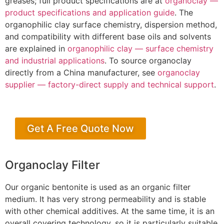
greases; full product specifications are at
organoclay —
product specifications and application guide
. The
organophilic clay surface chemistry, dispersion method,
and compatibility with different base oils and solvents
are explained in
organophilic clay — surface chemistry
and industrial applications
. To source organoclay
directly from a China manufacturer, see
organoclay
supplier — factory-direct supply and technical support
.
Get A Free Quote Now
Organoclay Filter
Our organic bentonite is used as an organic filter
medium. It has very strong permeability and is stable
with other chemical additives. At the same time, it is an
overall covering technology, so it is particularly suitable