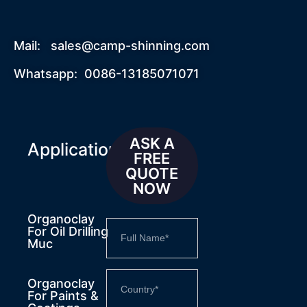
Mail:
sales@camp-shinning.com
Whatsapp: 0086-13185071071
ASK A
Applications
FREE
QUOTE
NOW
Organoclay
For Oil Drilling
Muc
Organoclay
For Paints &