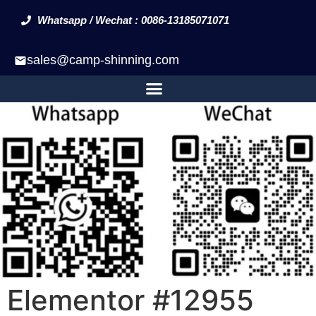
Whatsapp / Wechat : 0086-13185071071
sales@camp-shinning.com
Elementor #12955