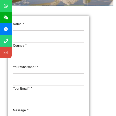
Name
Country
Your Whatsapp*
Your Email*
Message