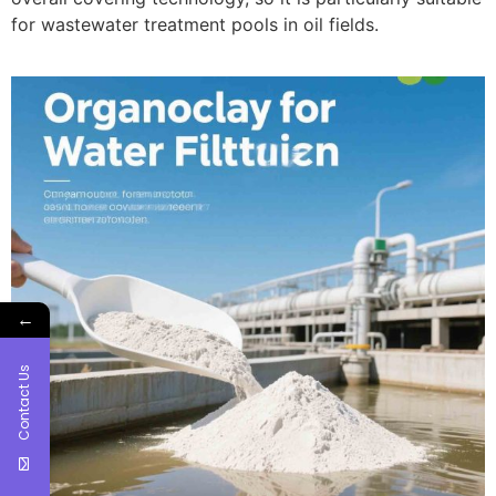
for wastewater treatment pools in oil fields.
←
Contact Us