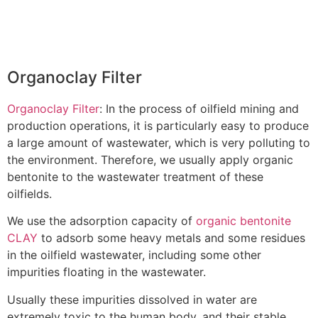
Organoclay Filter
Organoclay Filter
: In the process of oilfield mining and
production operations, it is particularly easy to produce
a large amount of wastewater, which is very polluting to
the environment. Therefore, we usually apply organic
bentonite to the wastewater treatment of these
oilfields.
We use the adsorption capacity of
organic bentonite
CLAY
to adsorb some heavy metals and some residues
in the oilfield wastewater, including some other
impurities floating in the wastewater.
Usually these impurities dissolved in water are
extremely toxic to the human body, and their stable