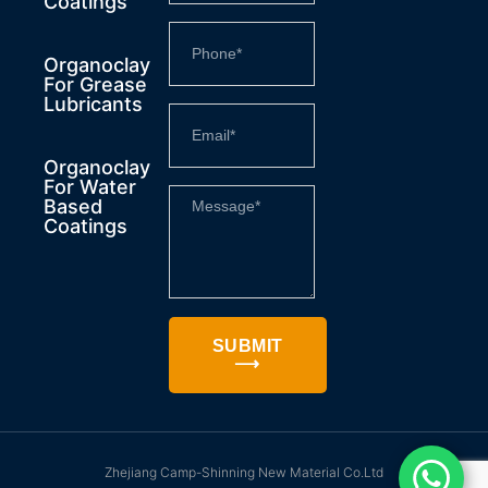
Coatings
Organoclay
For Grease
Lubricants
Organoclay
For Water
Based
Coatings
SUBMIT
⟶
Zhejiang Camp-Shinning New Material Co.Ltd