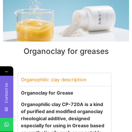
Organoclay for greases
←
Organophilic clay description
Contact Us
Organoclay for Grease
Organophilic clay CP-720A
is a kind
of purified and modified organoclay
rheological additive, designed
especially for using in Grease based