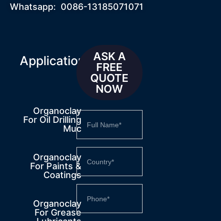
Whatsapp: 0086-13185071071
ASK A
Applications
FREE
QUOTE
NOW
Organoclay
For Oil Drilling
Muc
Organoclay
For Paints &
Coatings
Organoclay
For Grease