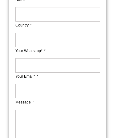
Country
Your Whatsapp*
Your Email*
Message