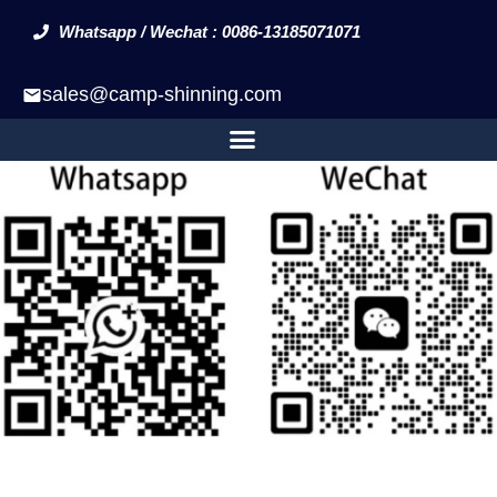
Whatsapp / Wechat : 0086-13185071071
sales@camp-shinning.com