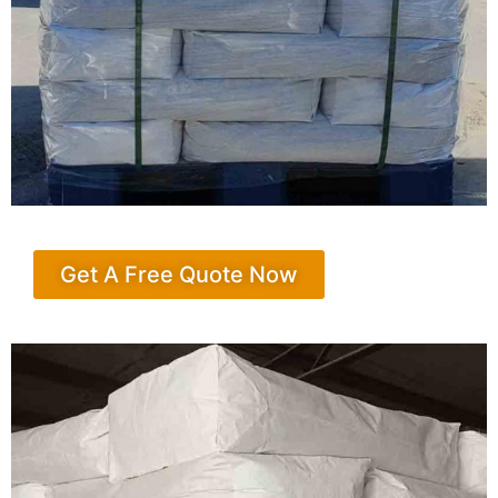
Get A Free Quote Now