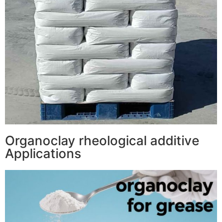
Organoclay rheological additive
Applications