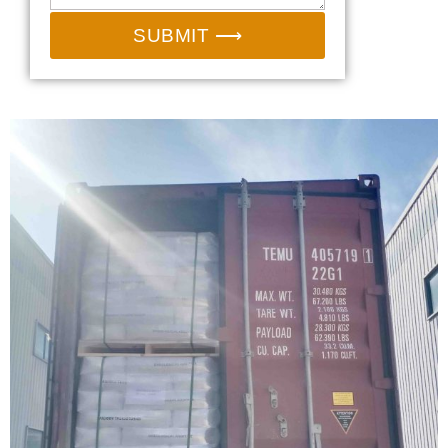
SUBMIT ⟶