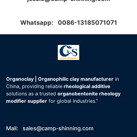
Whatsapp: 0086-13185071071
Organoclay | Organophilic clay manufacturer
in
China, providing reliable
rheological additive
solutions as a trusted
organobentonite rheology
modifier supplier
for global industries.”
Mail:
sales@camp-shinning.com