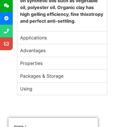
on synthetic oils such as vegetable
oil, polyester oil. Organic clay has
high gelling efficiency, fine thixotropy
and perfect anti-settling.
Applications
Advantages
Properties
Packages & Storage
Using
Name