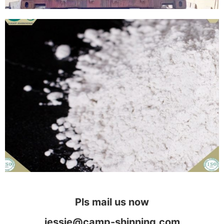
Pls mail us now
jessie@camp-shinning.com