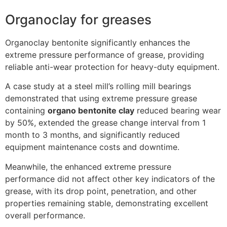
Organoclay for greases
Organoclay bentonite significantly enhances the
extreme pressure performance of grease, providing
reliable anti-wear protection for heavy-duty equipment.
A case study at a steel mill’s rolling mill bearings
demonstrated that using extreme pressure grease
containing
organo bentonite clay
reduced bearing wear
by 50%, extended the grease change interval from 1
month to 3 months, and significantly reduced
equipment maintenance costs and downtime.
Meanwhile, the enhanced extreme pressure
performance did not affect other key indicators of the
grease, with its drop point, penetration, and other
properties remaining stable, demonstrating excellent
overall performance.