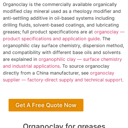
Organoclay is the commercially available organically
modified clay mineral used as a rheology modifier and
anti-settling additive in oil-based systems including
drilling fluids, solvent-based coatings, and lubricating
greases; full product specifications are at
organoclay —
product specifications and application guide
. The
organophilic clay surface chemistry, dispersion method,
and compatibility with different base oils and solvents
are explained in
organophilic clay — surface chemistry
and industrial applications
. To source organoclay
directly from a China manufacturer, see
organoclay
supplier — factory-direct supply and technical support
.
Get A Free Quote Now
Organoclay for greases