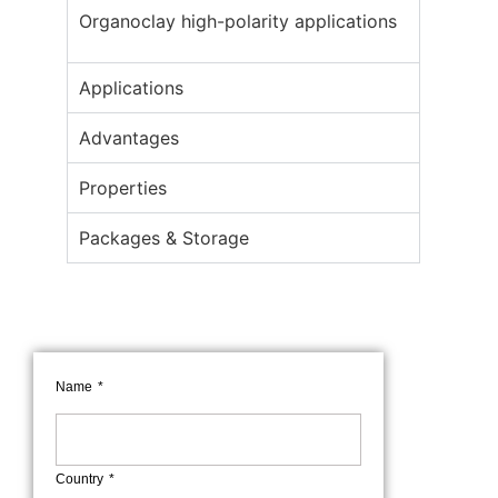
Organoclay high-polarity applications
Applications
Advantages
Properties
Packages & Storage
Name
Country