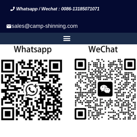
Whatsapp / Wechat : 0086-13185071071
sales@camp-shinning.com