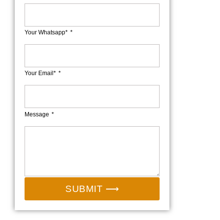
Your Whatsapp*
Your Email*
Message
SUBMIT ⟶