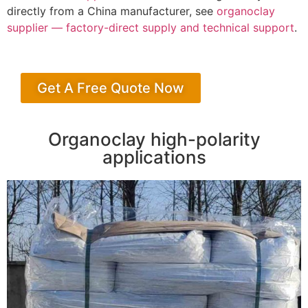
directly from a China manufacturer, see
organoclay
supplier — factory-direct supply and technical support
.
Get A Free Quote Now
Organoclay high-polarity
applications