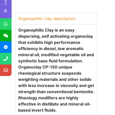
Organophilic clay description
Organophilic Clay is an easy
dispersing, self activating organoclay
that exhibits high performance
efficiency in diesel, low aromatic
mineral oil, modified vegetable oil and
synthetic base fluid formulation.
Organoclay CP-
1
50
unique
rheological structure suspends
weighting materials and other solids
with less increase in viscosity and gel
strength than conventional bentonite.
Rheology modifiers are highly
effective in distillate and mineral oil-
based invert fluids
.