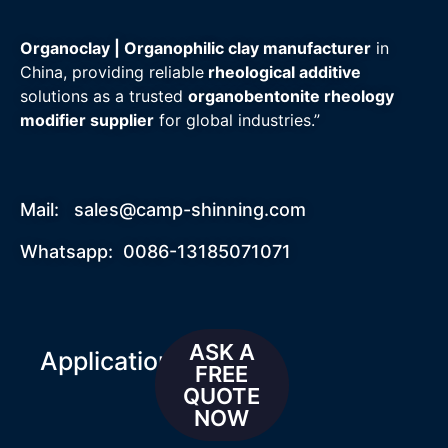
Organoclay | Organophilic clay manufacturer
in
China, providing reliable
rheological additive
solutions as a trusted
organobentonite rheology
modifier supplier
for global industries.”
Mail:
sales@camp-shinning.com
Whatsapp: 0086-13185071071
ASK A
Applications
FREE
QUOTE
NOW