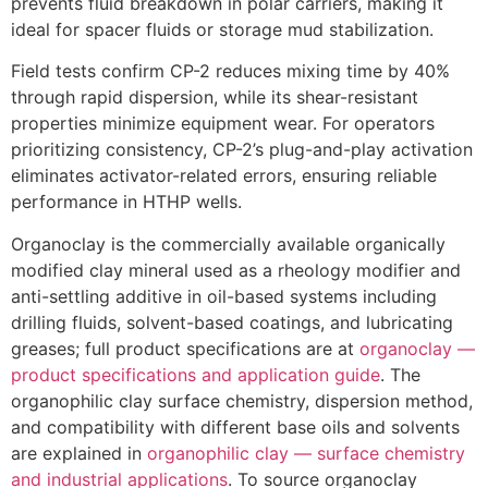
prevents fluid breakdown in polar carriers, making it
ideal for spacer fluids or storage mud stabilization.
Field tests confirm CP-2 reduces mixing time by 40%
through rapid dispersion, while its shear-resistant
properties minimize equipment wear. For operators
prioritizing consistency, CP-2’s plug-and-play activation
eliminates activator-related errors, ensuring reliable
performance in HTHP wells.
Organoclay is the commercially available organically
modified clay mineral used as a rheology modifier and
anti-settling additive in oil-based systems including
drilling fluids, solvent-based coatings, and lubricating
greases; full product specifications are at
organoclay —
product specifications and application guide
. The
organophilic clay surface chemistry, dispersion method,
and compatibility with different base oils and solvents
are explained in
organophilic clay — surface chemistry
and industrial applications
. To source organoclay