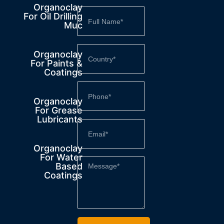
Organoclay
For Oil Drilling
Muc
Organoclay
For Paints &
Coatings
Organoclay
For Grease
Lubricants
Organoclay
For Water
Based
Coatings