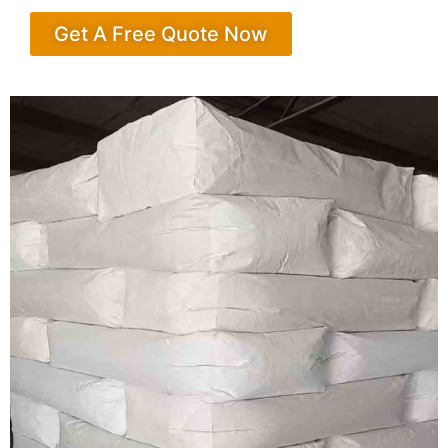
Get A Free Quote Now