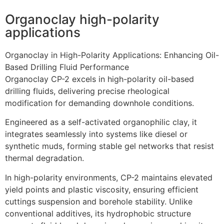
Organoclay high-polarity
applications
Organoclay in High-Polarity Applications: Enhancing Oil-
Based Drilling Fluid Performance
Organoclay CP-2 excels in high-polarity oil-based
drilling fluids, delivering precise rheological
modification for demanding downhole conditions.
Engineered as a self-activated organophilic clay, it
integrates seamlessly into systems like diesel or
synthetic muds, forming stable gel networks that resist
thermal degradation.
In high-polarity environments, CP-2 maintains elevated
yield points and plastic viscosity, ensuring efficient
cuttings suspension and borehole stability. Unlike
conventional additives, its hydrophobic structure