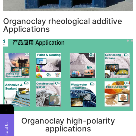
Organoclay rheological additive
Applications
←
Organoclay high-polarity
Contact Us
applications