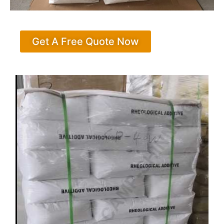
Get A Free Quote Now