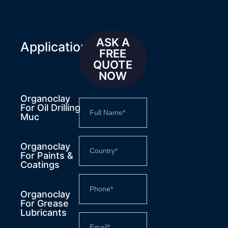
ASK A
Applications
FREE
QUOTE
NOW
Organoclay
For Oil Drilling
Muc
Organoclay
For Paints &
Coatings
Organoclay
For Grease
Lubricants