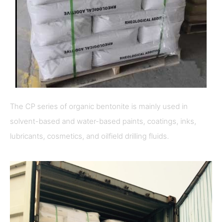
The CP series of organic bentonite is mainly used in
solvent-based and water-based paints, coatings, inks,
lubricants, cosmetics, and oilfield drilling fluids.