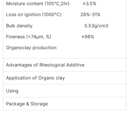
Moisture content (105℃,2hr) ≤3.5%
Loss on ignition (1000℃) 28%-31%
Bulk density 0.53g/cm3
Fineness (<74μm, %) ≥98%
Organoclay production
Advantages of Rheological Additive
Application of Organo clay
Using
Package & Storage