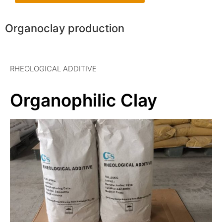
Organoclay production
RHEOLOGICAL ADDITIVE
Organophilic Clay