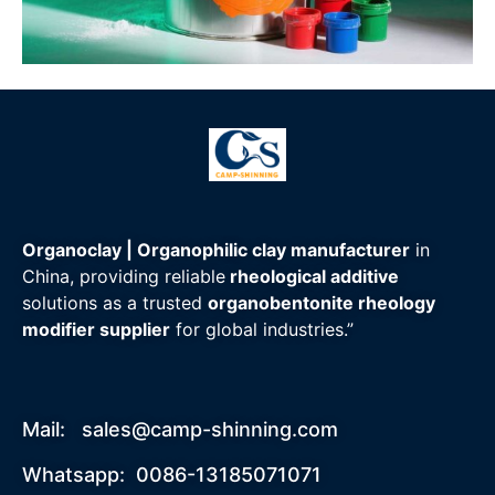
Organoclay | Organophilic clay manufacturer
in
China, providing reliable
rheological additive
solutions as a trusted
organobentonite rheology
modifier supplier
for global industries.”
Mail:
sales@camp-shinning.com
Whatsapp: 0086-13185071071