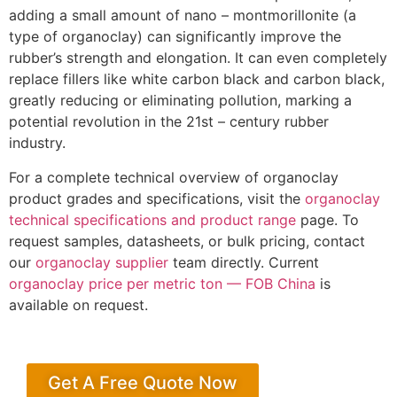
adding a small amount of nano – montmorillonite (a
type of organoclay) can significantly improve the
rubber’s strength and elongation. It can even completely
replace fillers like white carbon black and carbon black,
greatly reducing or eliminating pollution, marking a
potential revolution in the 21st – century rubber
industry.
For a complete technical overview of organoclay
product grades and specifications, visit the
organoclay
technical specifications and product range
page. To
request samples, datasheets, or bulk pricing, contact
our
organoclay supplier
team directly. Current
organoclay price per metric ton — FOB China
is
available on request.
Get A Free Quote Now