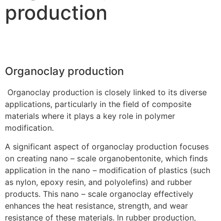
production
Organoclay production
Organoclay production is closely linked to its diverse
applications, particularly in the field of composite
materials where it plays a key role in polymer
modification.
A significant aspect of organoclay production focuses
on creating nano – scale organobentonite, which finds
application in the nano – modification of plastics (such
as nylon, epoxy resin, and polyolefins) and rubber
products. This nano – scale organoclay effectively
enhances the heat resistance, strength, and wear
resistance of these materials. In rubber production,