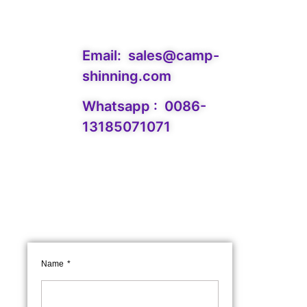
Email:
sales@camp-
shinning.com
Whatsapp : 0086-
13185071071
Name