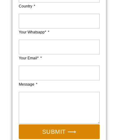
Country
Your Whatsapp*
Your Email*
Message
SUBMIT ⟶