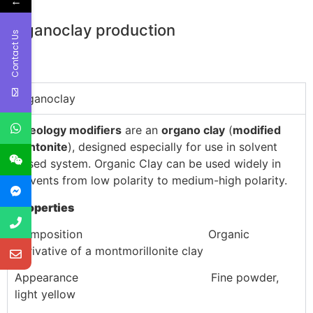
←
Organoclay production
Contact Us
Organoclay
Rheology modifiers
are an
organo clay
(
modified
bentonite
), designed especially for use in solvent
based system. Organic Clay can be used widely in
solvents from low polarity to medium-high polarity.
Properties
Composition Organic
derivative of a montmorillonite clay
Appearance Fine powder,
light yellow