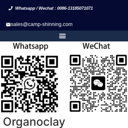
Whatsapp / Wechat : 0086-13185071071
sales@camp-shinning.com
Organoclay