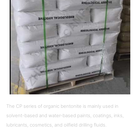
The CP series of organic bentonite is mainly used in
solvent-based and water-based paints, coatings, inks,
lubricants, cosmetics, and oilfield drilling fluids.