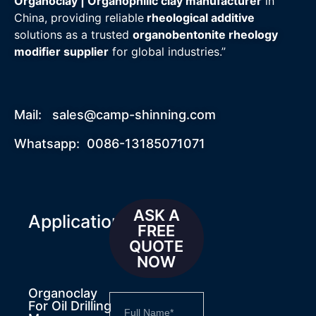
Organoclay | Organophilic clay manufacturer
in
China, providing reliable
rheological additive
solutions as a trusted
organobentonite rheology
modifier supplier
for global industries.”
Mail:
sales@camp-shinning.com
Whatsapp: 0086-13185071071
ASK A
Applications
FREE
QUOTE
NOW
Organoclay
For Oil Drilling