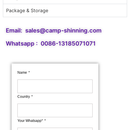
Package & Storage
Email:
sales@camp-shinning.com
Whatsapp : 0086-13185071071
Name
Country
Your Whatsapp*