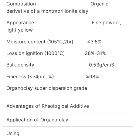
Composition Organic
derivative of a montmorillonite clay
Appearance Fine powder,
light yellow
Moisture content (105℃,2hr) ≤3.5%
Loss on ignition (1000℃) 28%-31%
Bulk density 0.53g/cm3
Fineness (<74μm, %) ≥98%
Organoclay super dispersion grade
Advantages of Rheological Additive
Application of Organo clay
Using