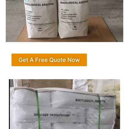
Get A Free Quote Now