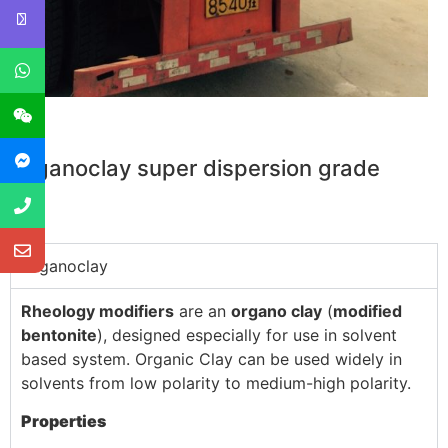
Organoclay super dispersion grade
Organoclay
Rheology modifiers
are an
organo clay
(
modified
bentonite
), designed especially for use in solvent
based system. Organic Clay can be used widely in
solvents from low polarity to medium-high polarity.
Properties