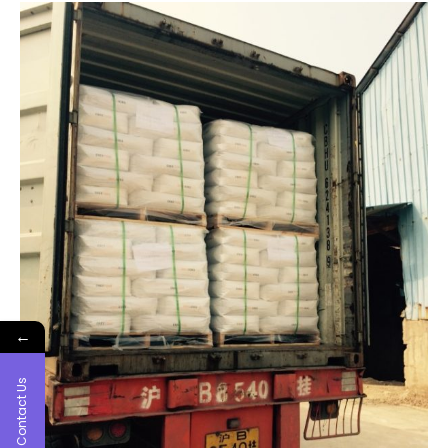
←
Contact Us