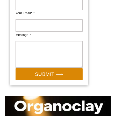
Your Email*
Message
SUBMIT ⟶