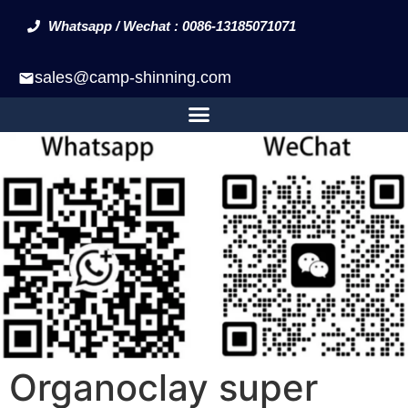
Whatsapp / Wechat : 0086-13185071071
sales@camp-shinning.com
Organoclay super