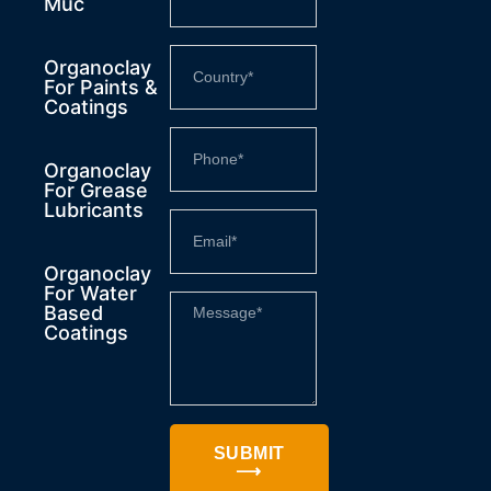
Muc
Organoclay
For Paints &
Coatings
Organoclay
For Grease
Lubricants
Organoclay
For Water
Based
Coatings
SUBMIT
⟶