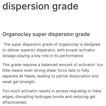
dispersion grade
Organoclay super dispersion grade
The super dispersion grade of organoclay is designed
to deliver superior dispersion, with proper activator
dosage playing a key role in its performance.
This grade requires a balanced amount of activator: too
little means even strong shear force fails to fully
separate all flakes, leading to partial dissociation and
weak gel strength.
Too much activator results in excess migrating to flake
edges, disrupting hydrogen bonds and reducing gel
effectiveness.