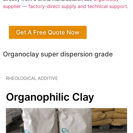
supplier — factory-direct supply and technical support
.
Get A Free Quote Now
Organoclay super dispersion grade
RHEOLOGICAL ADDITIVE
Organophilic Clay