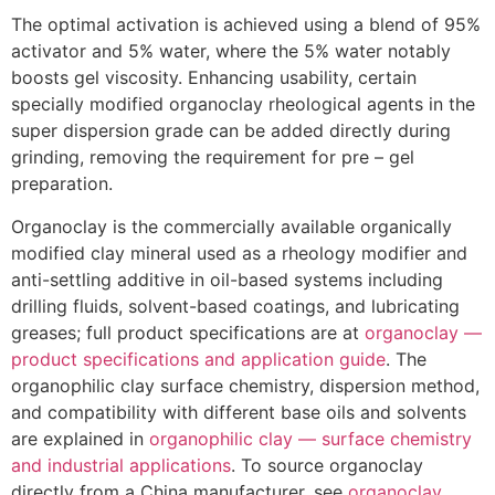
The optimal activation is achieved using a blend of 95%
activator and 5% water, where the 5% water notably
boosts gel viscosity. Enhancing usability, certain
specially modified organoclay rheological agents in the
super dispersion grade can be added directly during
grinding, removing the requirement for pre – gel
preparation.
Organoclay is the commercially available organically
modified clay mineral used as a rheology modifier and
anti-settling additive in oil-based systems including
drilling fluids, solvent-based coatings, and lubricating
greases; full product specifications are at
organoclay —
product specifications and application guide
. The
organophilic clay surface chemistry, dispersion method,
and compatibility with different base oils and solvents
are explained in
organophilic clay — surface chemistry
and industrial applications
. To source organoclay
directly from a China manufacturer, see
organoclay