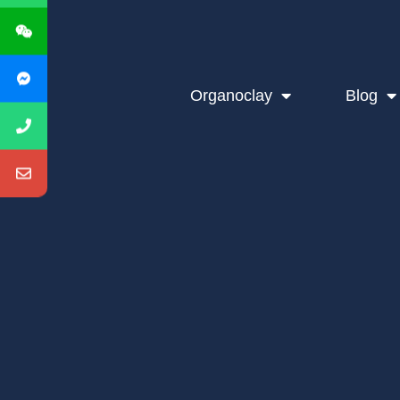
Organoclay
Blog