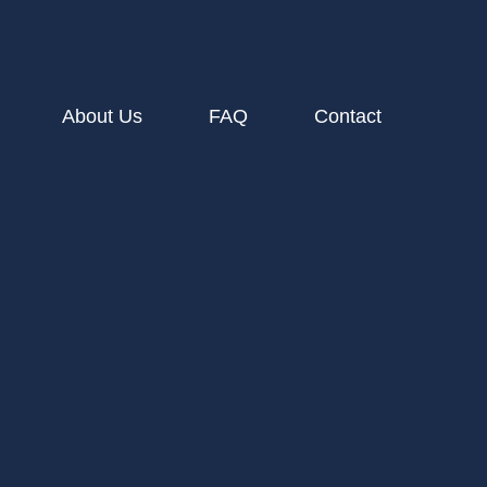
About Us
FAQ
Contact