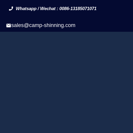
Whatsapp / Wechat : 0086-13185071071
sales@camp-shinning.com