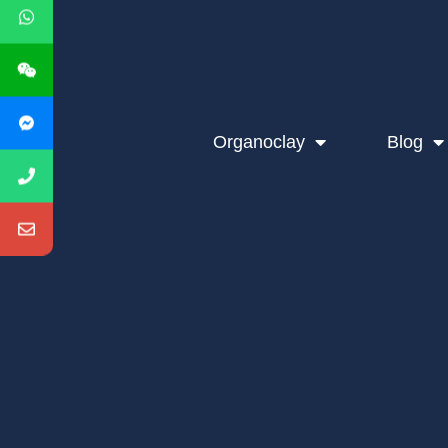
Organoclay
Blog