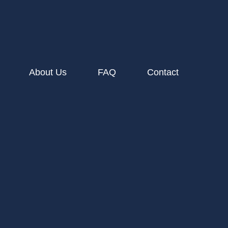
About Us
FAQ
Contact