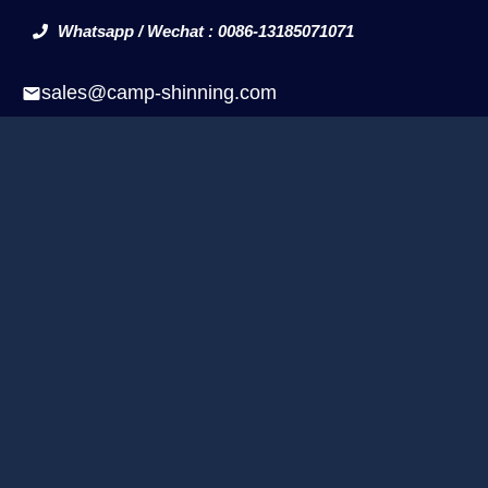
Whatsapp / Wechat : 0086-13185071071
sales@camp-shinning.com