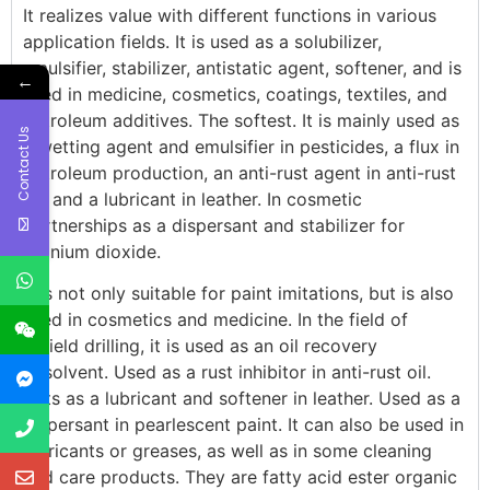
It realizes value with different functions in various
application fields. It is used as a solubilizer,
emulsifier, stabilizer, antistatic agent, softener, and is
←
used in medicine, cosmetics, coatings, textiles, and
petroleum additives. The softest. It is mainly used as
Contact Us
a wetting agent and emulsifier in pesticides, a flux in
petroleum production, an anti-rust agent in anti-rust
oil, and a lubricant in leather. In cosmetic
partnerships as a dispersant and stabilizer for
titanium dioxide.
It is not only suitable for paint imitations, but is also
used in cosmetics and medicine. In the field of
oilfield drilling, it is used as an oil recovery
cosolvent. Used as a rust inhibitor in anti-rust oil.
Acts as a lubricant and softener in leather. Used as a
dispersant in pearlescent paint. It can also be used in
lubricants or greases, as well as in some cleaning
and care products. They are fatty acid ester organic