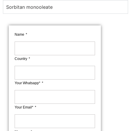
Sorbitan monooleate
Name
Country
Your Whatsapp*
Your Email*