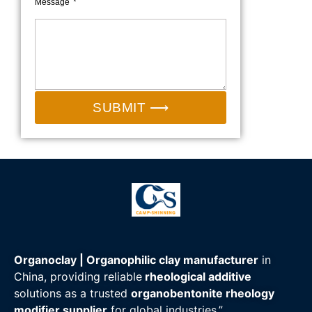
Message
SUBMIT ⟶
Organoclay | Organophilic clay manufacturer
in
China, providing reliable
rheological additive
solutions as a trusted
organobentonite rheology
modifier supplier
for global industries.”