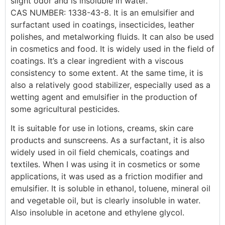
slight odor and is insoluble in water.
CAS NUMBER: 1338-43-8. It is an emulsifier and
surfactant used in coatings, insecticides, leather
polishes, and metalworking fluids. It can also be used
in cosmetics and food. It is widely used in the field of
coatings. It’s a clear ingredient with a viscous
consistency to some extent. At the same time, it is
also a relatively good stabilizer, especially used as a
wetting agent and emulsifier in the production of
some agricultural pesticides.
It is suitable for use in lotions, creams, skin care
products and sunscreens. As a surfactant, it is also
widely used in oil field chemicals, coatings and
textiles. When I was using it in cosmetics or some
applications, it was used as a friction modifier and
emulsifier. It is soluble in ethanol, toluene, mineral oil
and vegetable oil, but is clearly insoluble in water.
Also insoluble in acetone and ethylene glycol.