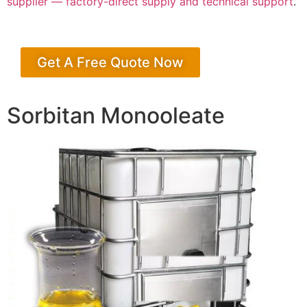
supplier — factory-direct supply and technical support
.
Get A Free Quote Now
Sorbitan Monooleate