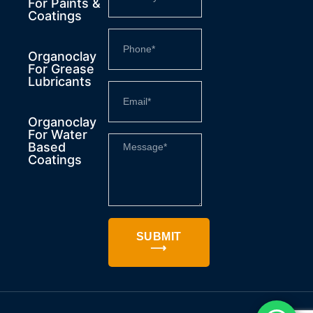
For Paints &
Coatings
Organoclay
For Grease
Lubricants
Organoclay
For Water
Based
Coatings
SUBMIT
⟶