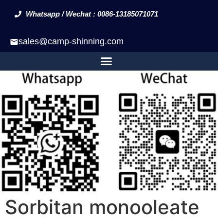
Whatsapp / Wechat : 0086-13185071071
sales@camp-shinning.com
Sorbitan monooleate