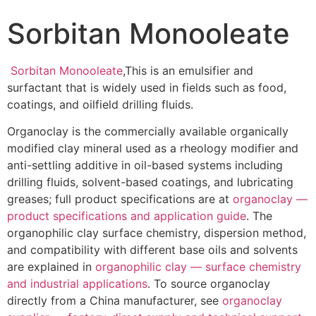
Sorbitan Monooleate
Sorbitan Monooleate
,This is an emulsifier and
surfactant that is widely used in fields such as food,
coatings, and oilfield drilling fluids.
Organoclay is the commercially available organically
modified clay mineral used as a rheology modifier and
anti-settling additive in oil-based systems including
drilling fluids, solvent-based coatings, and lubricating
greases; full product specifications are at
organoclay —
product specifications and application guide
. The
organophilic clay surface chemistry, dispersion method,
and compatibility with different base oils and solvents
are explained in
organophilic clay — surface chemistry
and industrial applications
. To source organoclay
directly from a China manufacturer, see
organoclay