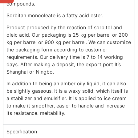
compounds.
Sorbitan monooleate is a fatty acid ester.
Product produced by the reaction of sorbitol and
oleic acid. Our packaging is 25 kg per barrel or 200
kg per barrel or 900 kg per barrel. We can customize
the packaging form according to customer
requirements. Our delivery time is 7 to 14 working
days. After making a deposit, the export port It’s
Shanghai or Ningbo.
In addition to being an amber oily liquid, it can also
be slightly gaseous. It is a waxy solid, which itself is
a stabilizer and emulsifier. It is applied to ice cream
to make it smoother, easier to handle and increase
its resistance. meltability.
Specification