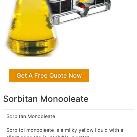
Get A Free Quote Now
Sorbitan Monooleate
Sorbitan Monooleate
Sorbitol monooleate is a milky yellow liquid with a