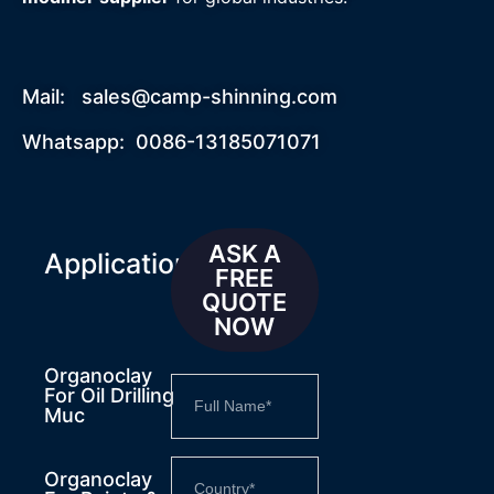
Mail:
sales@camp-shinning.com
Whatsapp: 0086-13185071071
ASK A
Applications
FREE
QUOTE
NOW
Organoclay
For Oil Drilling
Muc
Organoclay