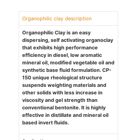
Organophilic clay description
Organophilic Clay is an easy
dispersing, self activating organoclay
that exhibits high performance
efficiency in diesel, low aromatic
mineral oil, modified vegetable oil and
synthetic base fluid formulation. CP-
1
50
unique rheological structure
suspends weighting materials and
other solids with less increase in
viscosity and gel strength than
conventional bentonite. It is highly
effective in distillate and mineral oil
based invert fluids
.