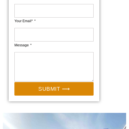
Your Email*
Message
SUBMIT ⟶