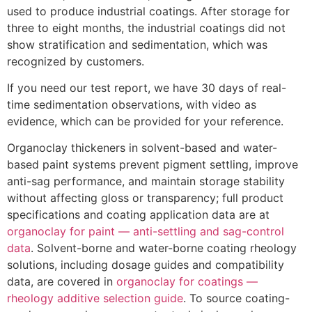
used to produce industrial coatings. After storage for
three to eight months, the industrial coatings did not
show stratification and sedimentation, which was
recognized by customers.
If you need our test report, we have 30 days of real-
time sedimentation observations, with video as
evidence, which can be provided for your reference.
Organoclay thickeners in solvent-based and water-
based paint systems prevent pigment settling, improve
anti-sag performance, and maintain storage stability
without affecting gloss or transparency; full product
specifications and coating application data are at
organoclay for paint — anti-settling and sag-control
data
. Solvent-borne and water-borne coating rheology
solutions, including dosage guides and compatibility
data, are covered in
organoclay for coatings —
rheology additive selection guide
. To source coating-