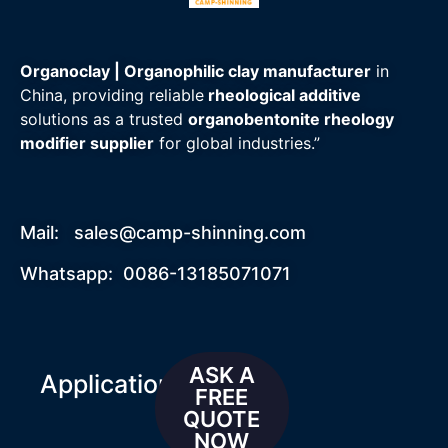
Organoclay | Organophilic clay manufacturer
in
China, providing reliable
rheological additive
solutions as a trusted
organobentonite rheology
modifier supplier
for global industries.”
Mail:
sales@camp-shinning.com
Whatsapp: 0086-13185071071
ASK A
Applications
FREE
QUOTE
NOW