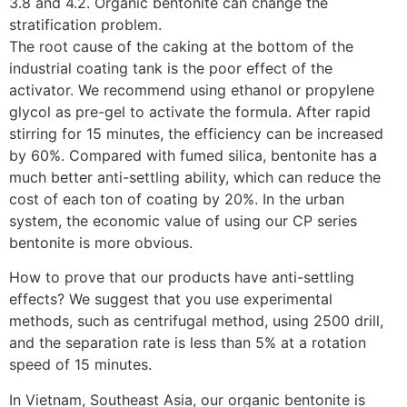
3.8 and 4.2. Organic bentonite can change the
stratification problem.
The root cause of the caking at the bottom of the
industrial coating tank is the poor effect of the
activator. We recommend using ethanol or propylene
glycol as pre-gel to activate the formula. After rapid
stirring for 15 minutes, the efficiency can be increased
by 60%. Compared with fumed silica, bentonite has a
much better anti-settling ability, which can reduce the
cost of each ton of coating by 20%. In the urban
system, the economic value of using our CP series
bentonite is more obvious.
How to prove that our products have anti-settling
effects? We suggest that you use experimental
methods, such as centrifugal method, using 2500 drill,
and the separation rate is less than 5% at a rotation
speed of 15 minutes.
In Vietnam, Southeast Asia, our organic bentonite is