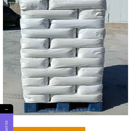
←
Contact Us