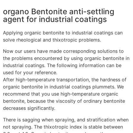
organo Bentonite anti-settling
agent for industrial coatings
Applying organic bentonite to industrial coatings can
solve rheological and thixotropic problems.
Now our users have made corresponding solutions to
the problems encountered by using organic bentonite in
industrial coatings. The following information can be
used for your reference.
After high-temperature transportation, the hardness of
organic bentonite in industrial coatings plummets. We
recommend that you use high-temperature organic
bentonite, because the viscosity of ordinary bentonite
decreases significantly.
There is sagging when spraying, and stratification when
not spraying. The thixotropic index is stable between