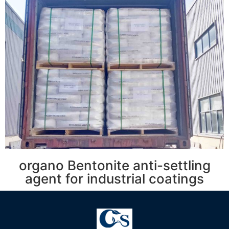
organo Bentonite anti-settling
agent for industrial coatings