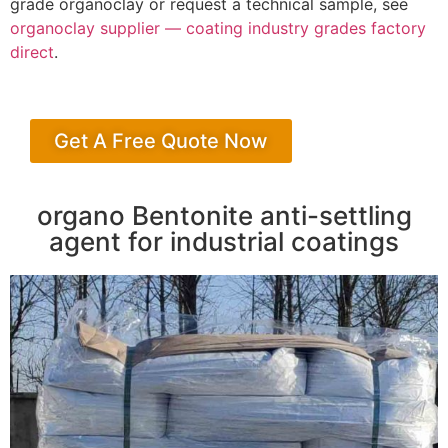
grade organoclay or request a technical sample, see
organoclay supplier — coating industry grades factory
direct
.
Get A Free Quote Now
organo Bentonite anti-settling
agent for industrial coatings