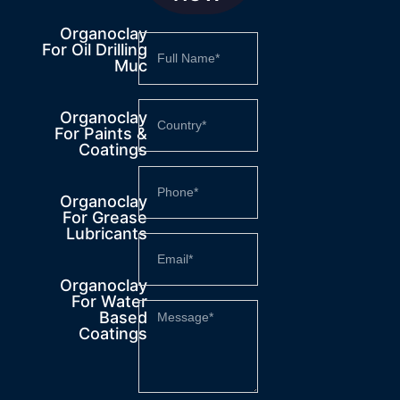
Organoclay
For Oil Drilling
Muc
Organoclay
For Paints &
Coatings
Organoclay
For Grease
Lubricants
Organoclay
For Water
Based
Coatings