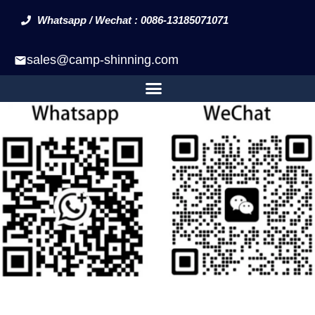
Whatsapp / Wechat : 0086-13185071071
sales@camp-shinning.com