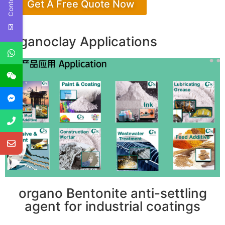
Get A Free Quote Now
Organoclay Applications
organo Bentonite anti-settling
agent for industrial coatings