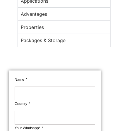
Applications
Advantages
Properties
Packages & Storage
Name
Country
Your Whatsapp*