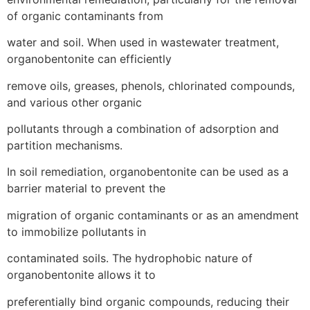
of organic contaminants from
water and soil. When used in wastewater treatment,
organobentonite can efficiently
remove oils, greases, phenols, chlorinated compounds,
and various other organic
pollutants through a combination of adsorption and
partition mechanisms.
In soil remediation, organobentonite can be used as a
barrier material to prevent the
migration of organic contaminants or as an amendment
to immobilize pollutants in
contaminated soils. The hydrophobic nature of
organobentonite allows it to
preferentially bind organic compounds, reducing their