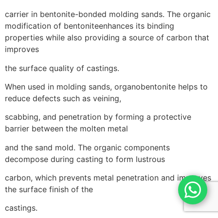
carrier in bentonite-bonded molding sands. The organic
modification of bentoniteenhances its binding
properties while also providing a source of carbon that
improves
the surface quality of castings.
When used in molding sands, organobentonite helps to
reduce defects such as veining,
scabbing, and penetration by forming a protective
barrier between the molten metal
and the sand mold. The organic components
decompose during casting to form lustrous
carbon, which prevents metal penetration and improves
the surface finish of the
castings.