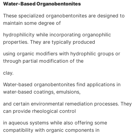
Water-Based Organobentonites
These specialized organobentonites are designed to
maintain some degree of
hydrophilicity while incorporating organophilic
properties. They are typically produced
using organic modifiers with hydrophilic groups or
through partial modification of the
clay.
Water-based organobentonites find applications in
water-based coatings, emulsions,
and certain environmental remediation processes. They
can provide rheological control
in aqueous systems while also offering some
compatibility with organic components in