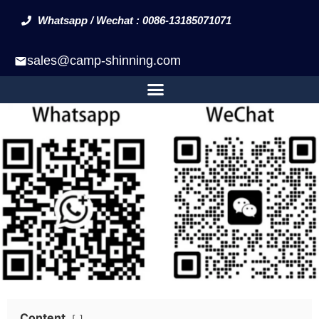
Whatsapp / Wechat : 0086-13185071071
sales@camp-shinning.com
Content