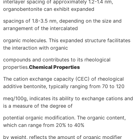
interlayer spacing of approximately 1.2-1.4 nm,
organobentonite can exhibit expanded
spacings of 1.8-3.5 nm, depending on the size and
arrangement of the intercalated
organic molecules. This expanded structure facilitates
the interaction with organic
compounds and contributes to its rheological
properties.
Chemical Properties
The cation exchange capacity (CEC) of rheological
additive bentonite, typically ranging from 70 to 120
meq/100g, indicates its ability to exchange cations and
is a measure of the degree of
potential organic modification. The organic content,
which can range from 20% to 40%
by weight, reflects the amount of organic modifier