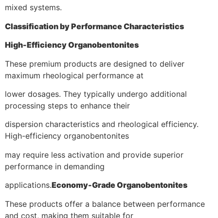
mixed systems.
Classification by Performance Characteristics
High-Efficiency Organobentonites
These premium products are designed to deliver
maximum rheological performance at
lower dosages. They typically undergo additional
processing steps to enhance their
dispersion characteristics and rheological efficiency.
High-efficiency organobentonites
may require less activation and provide superior
performance in demanding
applications.
Economy-Grade Organobentonites
These products offer a balance between performance
and cost, making them suitable for