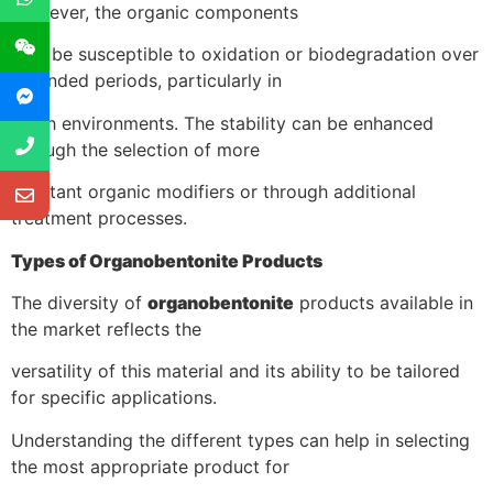
However, the organic components
may be susceptible to oxidation or biodegradation over
extended periods, particularly in
harsh environments. The stability can be enhanced
through the selection of more
resistant organic modifiers or through additional
treatment processes.
Types of Organobentonite Products
The diversity of
organobentonite
products available in
the market reflects the
versatility of this material and its ability to be tailored
for specific applications.
Understanding the different types can help in selecting
the most appropriate product for