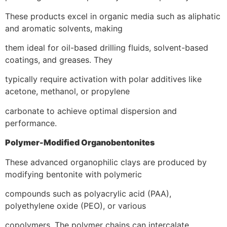
These products excel in organic media such as aliphatic
and aromatic solvents, making
them ideal for oil-based drilling fluids, solvent-based
coatings, and greases. They
typically require activation with polar additives like
acetone, methanol, or propylene
carbonate to achieve optimal dispersion and
performance.
Polymer-Modified Organobentonites
These advanced organophilic clays are produced by
modifying bentonite with polymeric
compounds such as polyacrylic acid (PAA),
polyethylene oxide (PEO), or various
copolymers. The polymer chains can intercalate