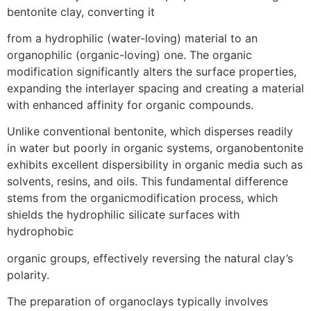
bentonite clay, converting it
from a hydrophilic (water-loving) material to an
organophilic (organic-loving) one. The organic
modification significantly alters the surface properties,
expanding the interlayer spacing and creating a material
with enhanced affinity for organic compounds.
Unlike conventional bentonite, which disperses readily
in water but poorly in organic systems, organobentonite
exhibits excellent dispersibility in organic media such as
solvents, resins, and oils. This fundamental difference
stems from the organicmodification process, which
shields the hydrophilic silicate surfaces with
hydrophobic
organic groups, effectively reversing the natural clay’s
polarity.
The preparation of organoclays typically involves