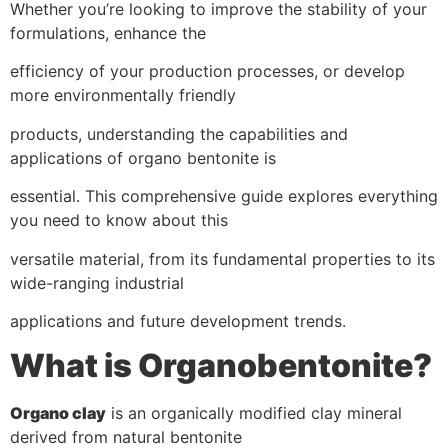
Whether you’re looking to improve the stability of your
formulations, enhance the
efficiency of your production processes, or develop
more environmentally friendly
products, understanding the capabilities and
applications of organo bentonite is
essential. This comprehensive guide explores everything
you need to know about this
versatile material, from its fundamental properties to its
wide-ranging industrial
applications and future development trends.
What is Organobentonite?
Organo clay
is an organically modified clay mineral
derived from natural bentonite