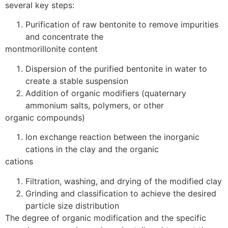
several key steps:
Purification of raw bentonite to remove impurities
and concentrate the
montmorillonite content
Dispersion of the purified bentonite in water to
create a stable suspension
Addition of organic modifiers (quaternary
ammonium salts, polymers, or other
organic compounds)
Ion exchange reaction between the inorganic
cations in the clay and the organic
cations
Filtration, washing, and drying of the modified clay
Grinding and classification to achieve the desired
particle size distribution
The degree of organic modification and the specific