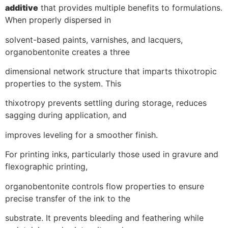
additive
that provides multiple benefits to formulations.
When properly dispersed in
solvent-based paints, varnishes, and lacquers,
organobentonite creates a three
dimensional network structure that imparts thixotropic
properties to the system. This
thixotropy prevents settling during storage, reduces
sagging during application, and
improves leveling for a smoother finish.
For printing inks, particularly those used in gravure and
flexographic printing,
organobentonite controls flow properties to ensure
precise transfer of the ink to the
substrate. It prevents bleeding and feathering while