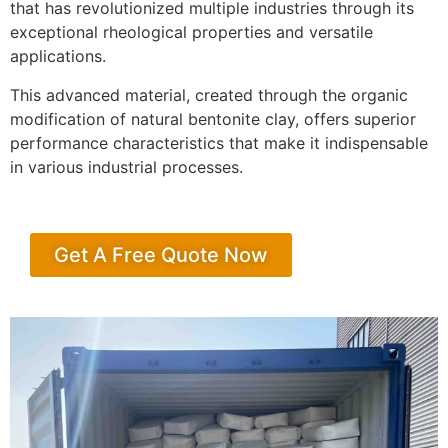
that has revolutionized multiple industries through its
exceptional rheological properties and versatile
applications.
This advanced material, created through the organic
modification of natural bentonite clay, offers superior
performance characteristics that make it indispensable
in various industrial processes.
Get A Free Quote Now