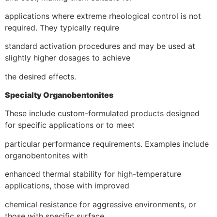
applications where extreme rheological control is not
required. They typically require
standard activation procedures and may be used at
slightly higher dosages to achieve
the desired effects.
Specialty Organobentonites
These include custom-formulated products designed
for specific applications or to meet
particular performance requirements. Examples include
organobentonites with
enhanced thermal stability for high-temperature
applications, those with improved
chemical resistance for aggressive environments, or
those with specific surface