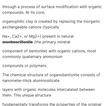
through a process of surface modification with organic
compounds. At its core,
organophilic clay is created by replacing the inorganic
exchangeable cations (typically
Na+, Ca2+, or Mg2+) present in natural
montmorillonite
(the primary mineral
component of bentonite) with organic cations, most
commonly quaternary ammonium
compounds or polymers.
The chemical structure of organobentonite consists of
nanometer-thick aluminosilicate
layers with organic molecules intercalated between
them. This unique structure
fundamentally transforms the properties of the original