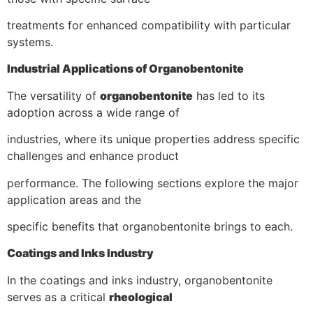
treatments for enhanced compatibility with particular
systems.
Industrial Applications of Organobentonite
The versatility of
organobentonite
has led to its
adoption across a wide range of
industries, where its unique properties address specific
challenges and enhance product
performance. The following sections explore the major
application areas and the
specific benefits that organobentonite brings to each.
Coatings and Inks Industry
In the coatings and inks industry, organobentonite
serves as a critical
rheological