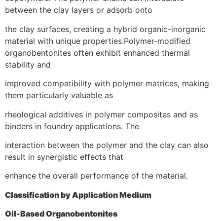
between the clay layers or adsorb onto
the clay surfaces, creating a hybrid organic-inorganic
material with unique properties.Polymer-modified
organobentonites often exhibit enhanced thermal
stability and
improved compatibility with polymer matrices, making
them particularly valuable as
rheological additives in polymer composites and as
binders in foundry applications. The
interaction between the polymer and the clay can also
result in synergistic effects that
enhance the overall performance of the material.
Classification by Application Medium
Oil-Based Organobentonites