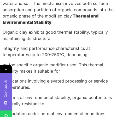
water and soil. The mechanism involves both surface
adsorption and partition of organic compounds into the
organic phase of the modified clay.
Thermal and
Environmental Stability
Organic clay exhibits good thermal stability, typically
maintaining its structural
integrity and performance characteristics at
temperatures up to 200-250°C, depending
on the specific organic modifier used. This thermal
←
stability makes it suitable for
applications involving elevated processing or service
Contact Us
temperatures.
In terms of environmental stability, organic bentonite is
generally resistant to
degradation under normal environmental conditions.