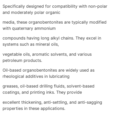
Specifically designed for compatibility with non-polar
and moderately polar organic
media, these organobentonites are typically modified
with quaternary ammonium
compounds having long alkyl chains. They excel in
systems such as mineral oils,
vegetable oils, aromatic solvents, and various
petroleum products.
Oil-based organobentonites are widely used as
rheological additives in lubricating
greases, oil-based drilling fluids, solvent-based
coatings, and printing inks. They provide
excellent thickening, anti-settling, and anti-sagging
properties in these applications.