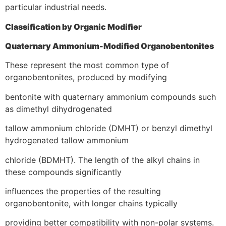
particular industrial needs.
Classification by Organic Modifier
Quaternary Ammonium-Modified Organobentonites
These represent the most common type of
organobentonites, produced by modifying
bentonite with quaternary ammonium compounds such
as dimethyl dihydrogenated
tallow ammonium chloride (DMHT) or benzyl dimethyl
hydrogenated tallow ammonium
chloride (BDMHT). The length of the alkyl chains in
these compounds significantly
influences the properties of the resulting
organobentonite, with longer chains typically
providing better compatibility with non-polar systems.