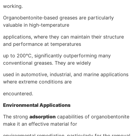
working.
Organobentonite-based greases are particularly
valuable in high-temperature
applications, where they can maintain their structure
and performance at temperatures
up to 200°C, significantly outperforming many
conventional greases. They are widely
used in automotive, industrial, and marine applications
where extreme conditions are
encountered.
Environmental Applications
The strong
adsorption
capabilities of organobentonite
make it an effective material for
environmental remediation, particularly for the removal