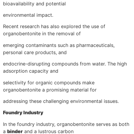
bioavailability and potential
environmental impact.
Recent research has also explored the use of
organobentonite in the removal of
emerging contaminants such as pharmaceuticals,
personal care products, and
endocrine-disrupting compounds from water. The high
adsorption capacity and
selectivity for organic compounds make
organobentonite a promising material for
addressing these challenging environmental issues.
Foundry Industry
In the foundry industry, organobentonite serves as both
a
binder
and a lustrous carbon