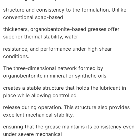
structure and consistency to the formulation. Unlike
conventional soap-based
thickeners, organobentonite-based greases offer
superior thermal stability, water
resistance, and performance under high shear
conditions.
The three-dimensional network formed by
organobentonite in mineral or synthetic oils
creates a stable structure that holds the lubricant in
place while allowing controlled
release during operation. This structure also provides
excellent mechanical stability,
ensuring that the grease maintains its consistency even
under severe mechanical