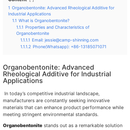
1
Organobentonite: Advanced Rheological Additive for
Industrial Applications
1.1
What is Organobentonite?
1.1.1
Properties and Characteristics of
Organobentonite
1.1.1.1
Email:
jessie@camp-shinning.com
1.1.1.2
Phone(Whatsapp): +86-13185071071
Organobentonite: Advanced
Rheological Additive for Industrial
Applications
In today’s competitive industrial landscape,
manufacturers are constantly seeking innovative
materials that can enhance product performance while
meeting stringent environmental standards.
Organobentonite
stands out as a remarkable solution