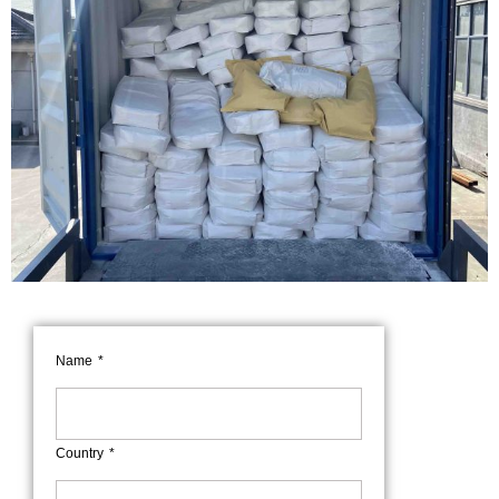
Name
Country