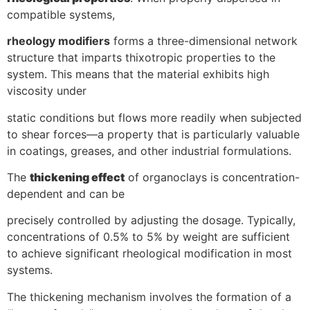
compatible systems,
rheology modifiers
forms a three-dimensional network
structure that imparts thixotropic properties to the
system. This means that the material exhibits high
viscosity under
static conditions but flows more readily when subjected
to shear forces—a property that is particularly valuable
in coatings, greases, and other industrial formulations.
The
thickening effect
of organoclays is concentration-
dependent and can be
precisely controlled by adjusting the dosage. Typically,
concentrations of 0.5% to 5% by weight are sufficient
to achieve significant rheological modification in most
systems.
The thickening mechanism involves the formation of a