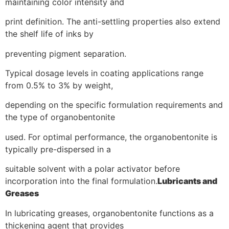
maintaining color intensity and
print definition. The anti-settling properties also extend
the shelf life of inks by
preventing pigment separation.
Typical dosage levels in coating applications range
from 0.5% to 3% by weight,
depending on the specific formulation requirements and
the type of organobentonite
used. For optimal performance, the organobentonite is
typically pre-dispersed in a
suitable solvent with a polar activator before
incorporation into the final formulation.
Lubricants and
Greases
In lubricating greases, organobentonite functions as a
thickening agent that provides