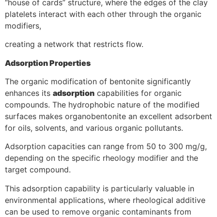
“house of cards” structure, where the edges of the clay
platelets interact with each other through the organic
modifiers,
creating a network that restricts flow.
Adsorption Properties
The organic modification of bentonite significantly
enhances its
adsorption
capabilities for organic
compounds. The hydrophobic nature of the modified
surfaces makes organobentonite an excellent adsorbent
for oils, solvents, and various organic pollutants.
Adsorption capacities can range from 50 to 300 mg/g,
depending on the specific rheology modifier and the
target compound.
This adsorption capability is particularly valuable in
environmental applications, where rheological additive
can be used to remove organic contaminants from