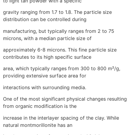
to light tan powder with a specific
gravity ranging from 1.7 to 1.8. The particle size
distribution can be controlled during
manufacturing, but typically ranges from 2 to 75
microns, with a median particle size of
approximately 6-8 microns. This fine particle size
contributes to its high specific surface
area, which typically ranges from 300 to 800 m²/g,
providing extensive surface area for
interactions with surrounding media.
One of the most significant physical changes resulting
from organic modification is the
increase in the interlayer spacing of the clay. While
natural montmorillonite has an