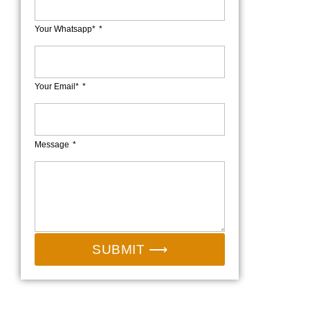
Your Whatsapp*
Your Email*
Message
SUBMIT ⟶