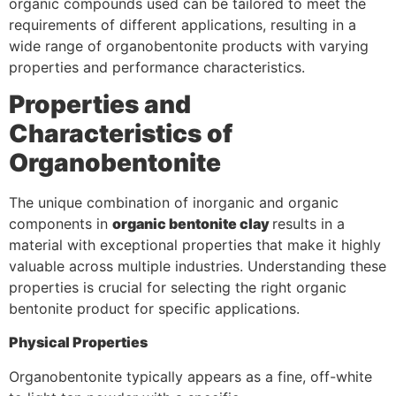
organic compounds used can be tailored to meet the
requirements of different applications, resulting in a
wide range of organobentonite products with varying
properties and performance characteristics.
Properties and
Characteristics of
Organobentonite
The unique combination of inorganic and organic
components in
organic bentonite clay
results in a
material with exceptional properties that make it highly
valuable across multiple industries. Understanding these
properties is crucial for selecting the right organic
bentonite product for specific applications.
Physical Properties
Organobentonite typically appears as a fine, off-white