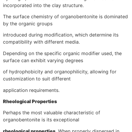
incorporated into the clay structure.
The surface chemistry of organobentonite is dominated
by the organic groups
introduced during modification, which determine its
compatibility with different media.
Depending on the specific organic modifier used, the
surface can exhibit varying degrees
of hydrophobicity and organophilicity, allowing for
customization to suit different
application requirements.
Rheological Properties
Perhaps the most valuable characteristic of
organobentonite is its exceptional
rheological properties
. When properly dispersed in