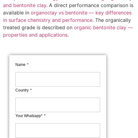
and bentonite clay
. A direct performance comparison is
available in
organoclay vs bentonite — key differences
in surface chemistry and performance
. The organically
treated grade is described on
organic bentonite clay —
properties and applications
.
Name
Country
Your Whatsapp*