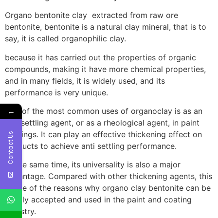
Organo bentonite clay extracted from raw ore
bentonite, bentonite is a natural clay mineral, that is to
say, it is called organophilic clay.
because it has carried out the properties of organic
compounds, making it have more chemical properties,
and in many fields, it is widely used, and its
performance is very unique.
←
One of the most common uses of organoclay is as an
anti settling agent, or as a rheological agent, in paint
coatings. It can play an effective thickening effect on
Contact Us
products to achieve anti settling performance.
At the same time, its universality is also a major
advantage. Compared with other thickening agents, this
is one of the reasons why organo clay bentonite can be
widely accepted and used in the paint and coating
industry.