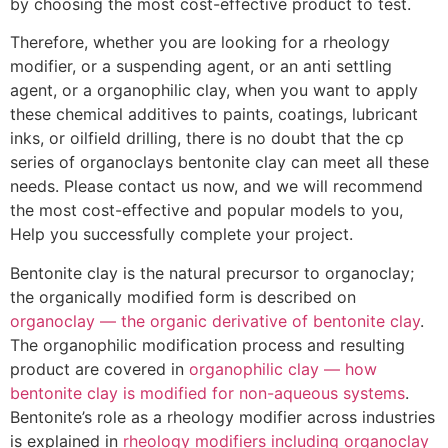
by choosing the most cost-effective product to test.
Therefore, whether you are looking for a rheology
modifier, or a suspending agent, or an anti settling
agent, or a organophilic clay, when you want to apply
these chemical additives to paints, coatings, lubricant
inks, or oilfield drilling, there is no doubt that the cp
series of organoclays bentonite clay can meet all these
needs. Please contact us now, and we will recommend
the most cost-effective and popular models to you,
Help you successfully complete your project.
Bentonite clay is the natural precursor to organoclay;
the organically modified form is described on
organoclay — the organic derivative of bentonite clay
.
The organophilic modification process and resulting
product are covered in
organophilic clay — how
bentonite clay is modified for non-aqueous systems
.
Bentonite’s role as a rheology modifier across industries
is explained in
rheology modifiers including organoclay