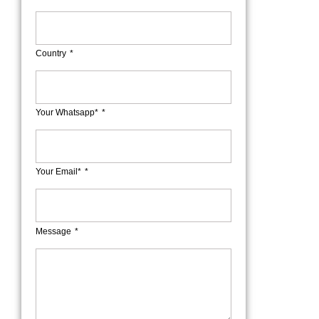
Country
Your Whatsapp*
Your Email*
Message