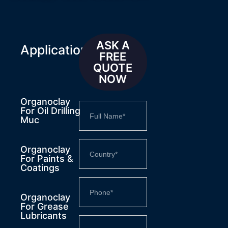
ASK A
Applications
FREE
QUOTE
NOW
Organoclay
For Oil Drilling
Muc
Organoclay
For Paints &
Coatings
Organoclay
For Grease
Lubricants