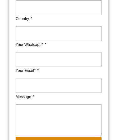
Country
Your Whatsapp*
Your Email*
Message