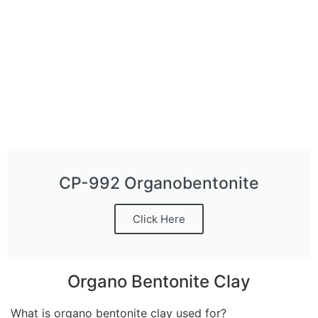
CP-992 Organobentonite
Click Here
Organo Bentonite Clay
What is organo bentonite clay used for?