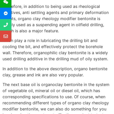
Therefore, in addition to being used as rheological
additives, anti settling agents and primary deformation
agents, organo clay rheology modifier bentonite is
widely used as a suspending agent in oilfield drilling,
which is also a major feature.
It can play a role in lubricating the drilling bit and
cooling the bit, and effectively protect the borehole
wall. Therefore, organophilic clay bentonite is a widely
used drilling additive in the drilling mud of oily system.
In addition to the above description, organo bentonite
clay, grease and ink are also very popular.
The next base oil is organoclay bentonite in the system
of vegetable oil, mineral oil or diesel oil, which has
corresponding specifications to use. Of course, when
recommending different types of organo clay rheology
modifier bentonite, we can also do something for you