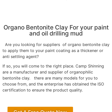
Organo Bentonite Clay For your paint
and oil drilling mud
Are you looking for suppliers of organo bentonite clay
to apply them to your paint coating as a thickener or
anti settling agent?
If so, you will come to the right place. Camp Shinning
are a manufacturer and supplier of organophilic
bentonite clay. there are many models for you to
choose from, and the enterprise has obtained the ISO
certification to ensure the product quality.