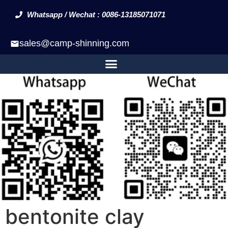
Whatsapp / Wechat : 0086-13185071071
sales@camp-shinning.com
bentonite clay