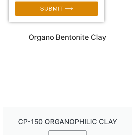
SUBMIT ⟶
Organo Bentonite Clay
CP-150 ORGANOPHILIC CLAY