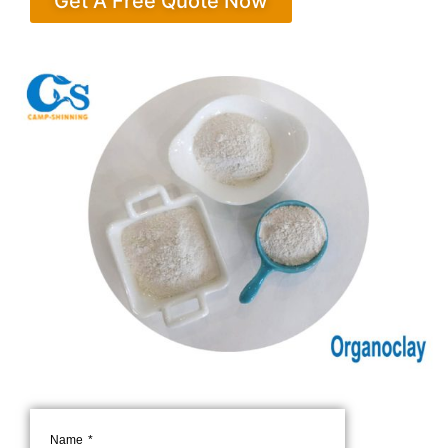
Get A Free Quote Now
Name