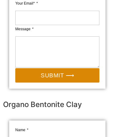
Your Email*
Message
SUBMIT ⟶
Organo Bentonite Clay
Name