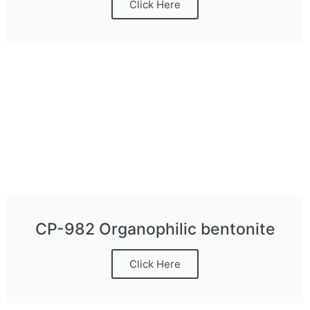
Click Here
CP-982 Organophilic bentonite
Click Here