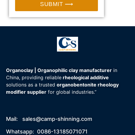
SUBMIT ⟶
Organoclay | Organophilic clay manufacturer
in
China, providing reliable
rheological additive
solutions as a trusted
organobentonite rheology
modifier supplier
for global industries.”
Mail:
sales@camp-shinning.com
Whatsapp: 0086-13185071071