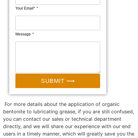
Your Email*
Message
SUBMIT ⟶
For more details about the application of organic
bentonite to lubricating grease, if you are still confused,
you can contact our sales or technical department
directly, and we will share our experience with our end
users in a timely manner, which will greatly save you the