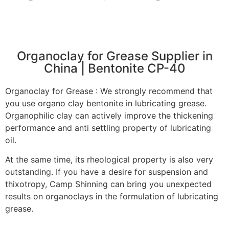
Organoclay for Grease Supplier in
China | Bentonite CP-40
Organoclay for Grease : We strongly recommend that
you use organo clay bentonite in lubricating grease.
Organophilic clay can actively improve the thickening
performance and anti settling property of lubricating
oil.
At the same time, its rheological property is also very
outstanding. If you have a desire for suspension and
thixotropy, Camp Shinning can bring you unexpected
results on organoclays in the formulation of lubricating
grease.