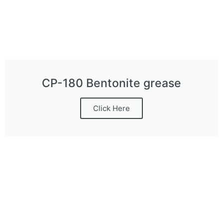
CP-180 Bentonite grease
Click Here