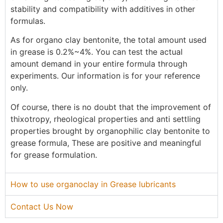
stability and compatibility with additives in other
formulas.
As for organo clay bentonite, the total amount used
in grease is 0.2%~4%. You can test the actual
amount demand in your entire formula through
experiments. Our information is for your reference
only.
Of course, there is no doubt that the improvement of
thixotropy, rheological properties and anti settling
properties brought by organophilic clay bentonite to
grease formula, These are positive and meaningful
for grease formulation.
How to use organoclay in Grease lubricants
Contact Us Now