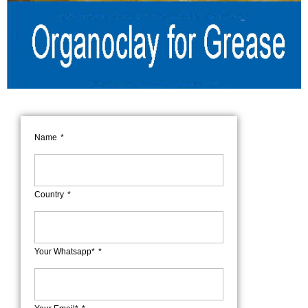
Name
Country
Your Whatsapp*