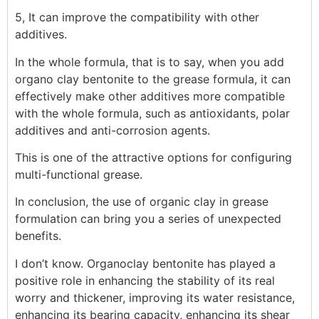
5, It can improve the compatibility with other
additives.
In the whole formula, that is to say, when you add
organo clay bentonite to the grease formula, it can
effectively make other additives more compatible
with the whole formula, such as antioxidants, polar
additives and anti-corrosion agents.
This is one of the attractive options for configuring
multi-functional grease.
In conclusion, the use of organic clay in grease
formulation can bring you a series of unexpected
benefits.
I don’t know. Organoclay bentonite has played a
positive role in enhancing the stability of its real
worry and thickener, improving its water resistance,
enhancing its bearing capacity, enhancing its shear