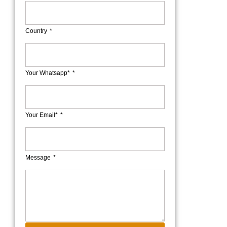
Country
Your Whatsapp*
Your Email*
Message