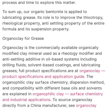
process and time to explore this matter.
To sum up, our organic bentonite is applied to
lubricating grease. Its role is to improve the thixotropy,
rheological property, anti settling property of the entire
formula and its suspension property.
Organoclay for Grease
Organoclay is the commercially available organically
modified clay mineral used as a rheology modifier and
anti-settling additive in oil-based systems including
drilling fluids, solvent-based coatings, and lubricating
greases; full product specifications are at
organoclay —
product specifications and application guide
. The
organophilic clay surface chemistry, dispersion method,
and compatibility with different base oils and solvents
are explained in
organophilic clay — surface chemistry
and industrial applications
. To source organoclay
directly from a China manufacturer, see
organoclay