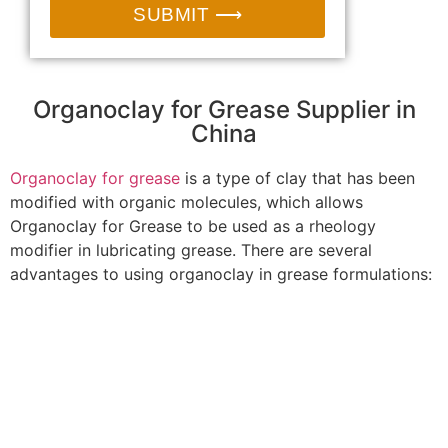
SUBMIT ⟶
Organoclay for Grease Supplier in
China
Organoclay for grease
is a type of clay that has been
modified with organic molecules, which allows
Organoclay for Grease to be used as a rheology
modifier in lubricating grease. There are several
advantages to using organoclay in grease formulations: