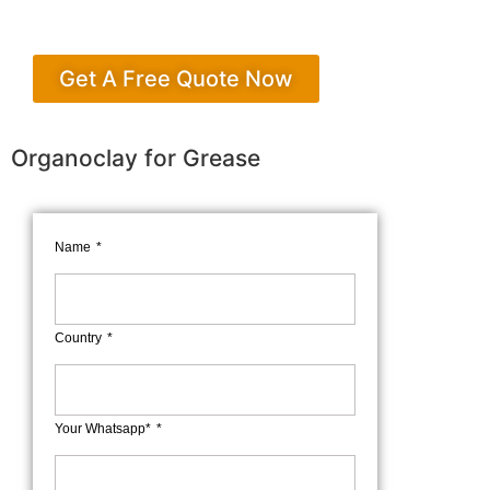
Get A Free Quote Now
Organoclay for Grease
Name
Country
Your Whatsapp*