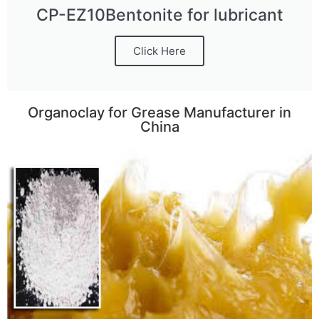
CP-EZ10Bentonite for lubricant
Click Here
Organoclay for Grease Manufacturer in
China