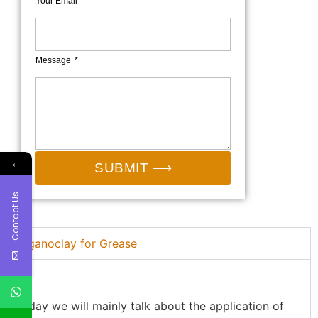
Your Email*
Message
←
SUBMIT ⟶
Contact Us
Organoclay for Grease
Today we will mainly talk about the application of