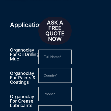
ASK A
Applications
FREE
QUOTE
NOW
Organoclay
For Oil Drilling
Muc
Organoclay
For Paints &
Coatings
Organoclay
For Grease
Lubricants