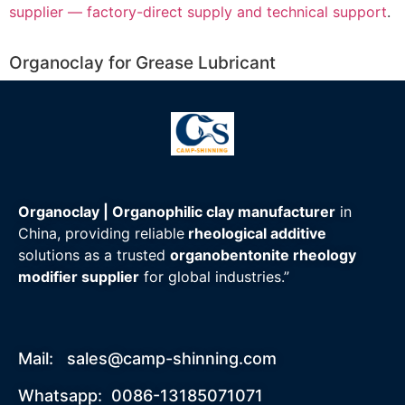
supplier — factory-direct supply and technical support
.
Organoclay for Grease Lubricant
Organoclay | Organophilic clay manufacturer
in
China, providing reliable
rheological additive
solutions as a trusted
organobentonite rheology
modifier supplier
for global industries.”
Mail:
sales@camp-shinning.com
Whatsapp: 0086-13185071071