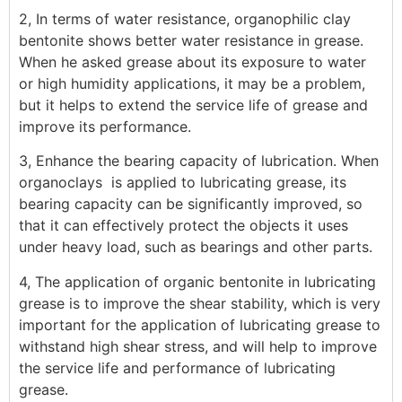
2, In terms of water resistance, organophilic clay
bentonite shows better water resistance in grease.
When he asked grease about its exposure to water
or high humidity applications, it may be a problem,
but it helps to extend the service life of grease and
improve its performance.
3, Enhance the bearing capacity of lubrication. When
organoclays is applied to lubricating grease, its
bearing capacity can be significantly improved, so
that it can effectively protect the objects it uses
under heavy load, such as bearings and other parts.
4, The application of organic bentonite in lubricating
grease is to improve the shear stability, which is very
important for the application of lubricating grease to
withstand high shear stress, and will help to improve
the service life and performance of lubricating
grease.