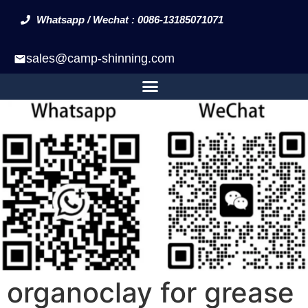
Whatsapp / Wechat : 0086-13185071071
sales@camp-shinning.com
organoclay for grease