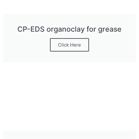
CP-EDS organoclay for grease
Click Here