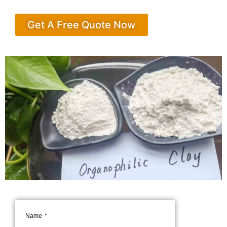
Get A Free Quote Now
Name