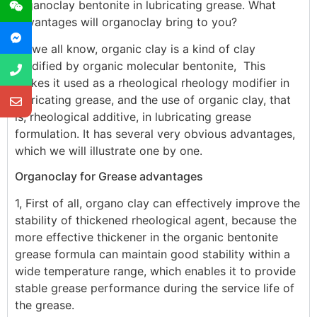
organoclay bentonite in lubricating grease. What
advantages will organoclay bring to you?
As we all know, organic clay is a kind of clay
modified by organic molecular bentonite, This
makes it used as a rheological rheology modifier in
lubricating grease, and the use of organic clay, that
is, rheological additive, in lubricating grease
formulation. It has several very obvious advantages,
which we will illustrate one by one.
Organoclay for Grease advantages
1, First of all, organo clay can effectively improve the
stability of thickened rheological agent, because the
more effective thickener in the organic bentonite
grease formula can maintain good stability within a
wide temperature range, which enables it to provide
stable grease performance during the service life of
the grease.