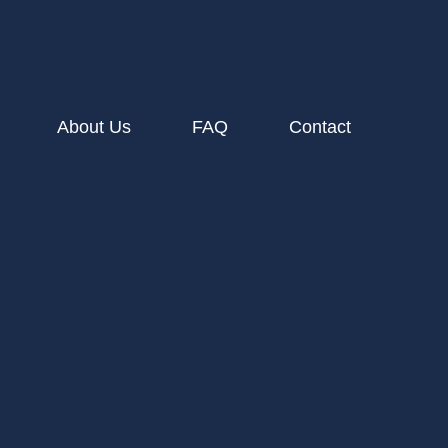
About Us
FAQ
Contact