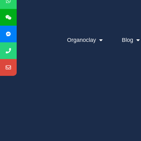
Organoclay
Blog