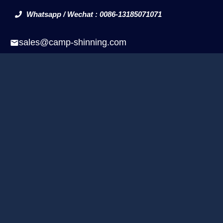
Whatsapp / Wechat : 0086-13185071071
sales@camp-shinning.com