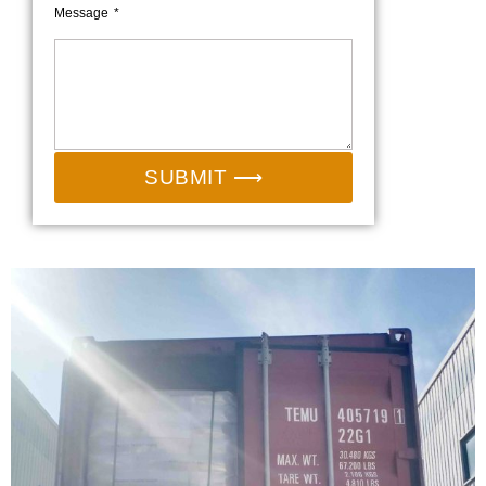
Message
SUBMIT ⟶