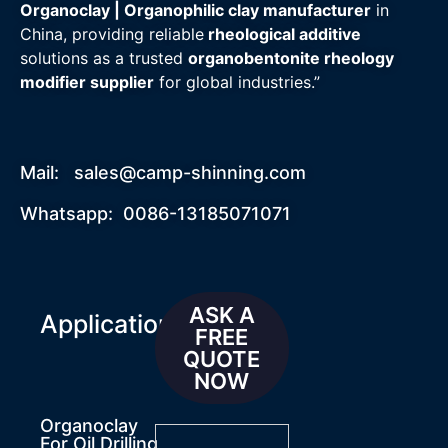
Organoclay | Organophilic clay manufacturer
in
China, providing reliable
rheological additive
solutions as a trusted
organobentonite rheology
modifier supplier
for global industries.”
Mail:
sales@camp-shinning.com
Whatsapp: 0086-13185071071
ASK A
Applications
FREE
QUOTE
NOW
Organoclay
For Oil Drilling