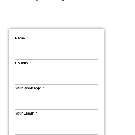
Name
Country
Your Whatsapp*
Your Email*