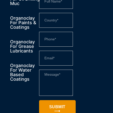
Muc
Organoclay
For Paints &
Coatings
Organoclay
For Grease
Lubricants
Organoclay
For Water
Based
Coatings
SUBMIT
⟶