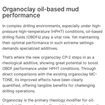
Organoclay oil-based mud
performance
In complex drilling environments, especially under high-
pressure high-temperature (HPHT) conditions, oil-based
drilling fluids (OBDFs) play a vital role. Yet maintaining
their optimal performance in such extreme settings
demands specialized additives.
That’s where the new organoclay CP-2 steps in as a
rheological additive, showing great potential to boost
OBDF performance under HPHT conditions. Through
direct comparisons with the existing organoclay MC-
TONE, its improved effects have been clearly
quantified, offering tangible benefits for challenging
drilling operations.
Organoclay is the primary rheology modifier for oil-