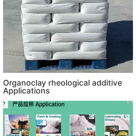
Organoclay rheological additive
Applications