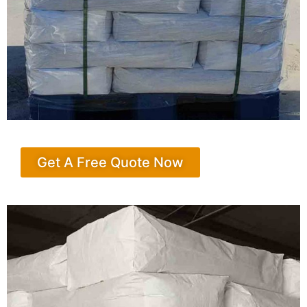
Get A Free Quote Now