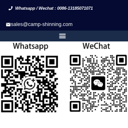
Whatsapp / Wechat : 0086-13185071071
sales@camp-shinning.com