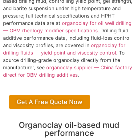
based drilling mud, controlling yield point, gel strength,
and barite suspension under high temperature and
pressure; full technical specifications and HPHT
performance data are at
organoclay for oil well drilling
— OBM rheology modifier specifications
. Drilling fluid
additive performance data, including fluid-loss control
and viscosity profiles, are covered in
organoclay for
drilling fluids — yield point and viscosity control
. To
source drilling-grade organoclay directly from the
manufacturer, see
organoclay supplier — China factory
direct for OBM drilling additives
.
Get A Free Quote Now
Organoclay oil-based mud
performance