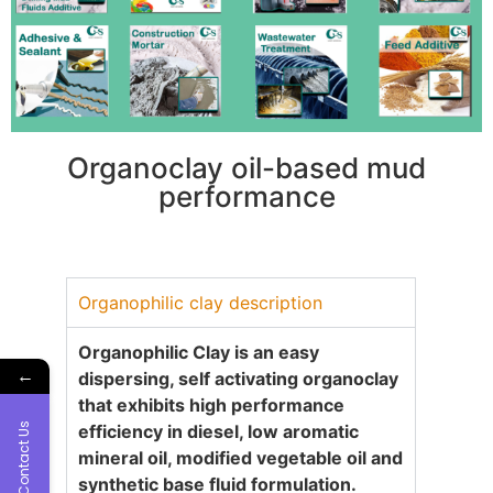
Organoclay oil-based mud
performance
Organophilic clay description
Organophilic Clay is an easy
←
dispersing, self activating organoclay
that exhibits high performance
Contact Us
efficiency in diesel, low aromatic
mineral oil, modified vegetable oil and
synthetic base fluid formulation.