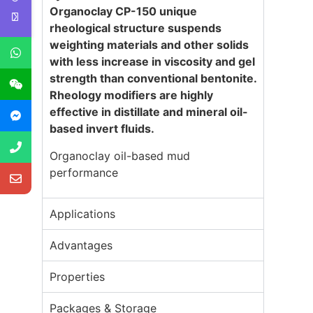
Organoclay CP-
1
50
unique
rheological structure suspends
weighting materials and other solids
with less increase in viscosity and gel
strength than conventional bentonite.
Rheology modifiers are highly
effective in distillate and mineral oil-
based invert fluids
.
Organoclay oil-based mud
performance
Applications
Advantages
Properties
Packages & Storage