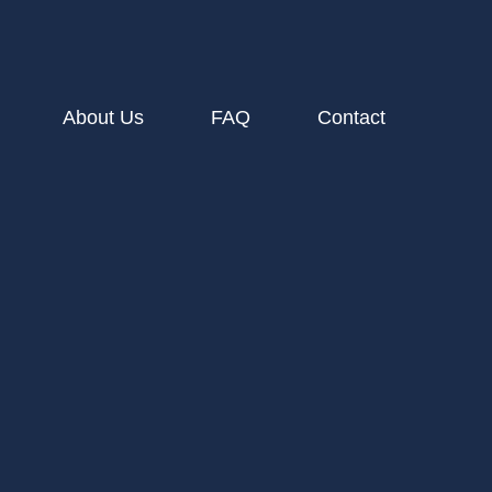
About Us
FAQ
Contact