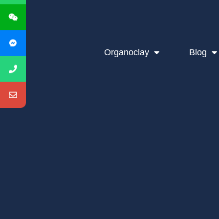
Organoclay
Blog