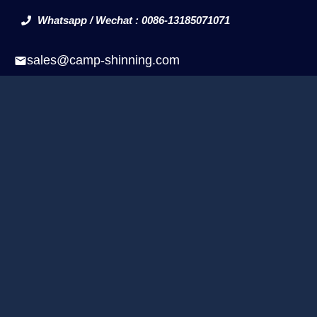
Whatsapp / Wechat : 0086-13185071071
sales@camp-shinning.com