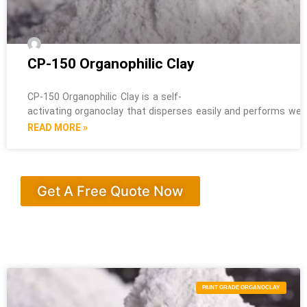
CP-150 Organophilic Clay
CP-150 Organophilic Clay is a self-
activating organoclay that disperses easily and performs well i
READ MORE »
Get A Free Quote Now
PAINT GRADE ORGANOCLAY