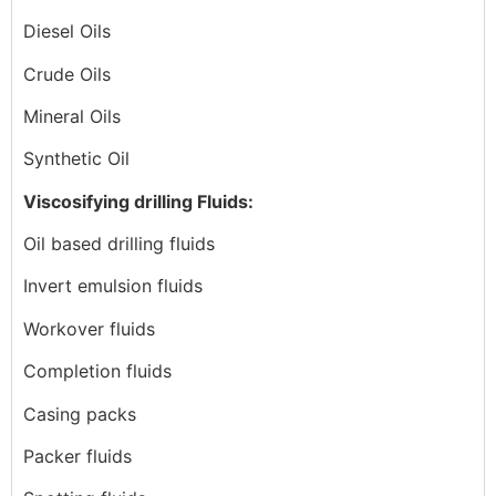
Diesel Oils
Crude Oils
Mineral Oils
Synthetic Oil
Viscosifying drilling Fluids:
Oil based drilling fluids
Invert emulsion fluids
Workover fluids
Completion fluids
Casing packs
Packer fluids