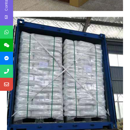
Contact Us