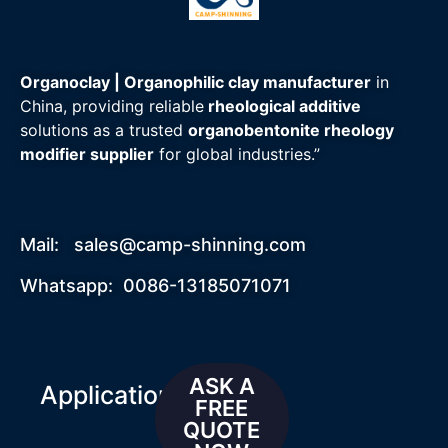
Organoclay | Organophilic clay manufacturer
in
China, providing reliable
rheological additive
solutions as a trusted
organobentonite rheology
modifier supplier
for global industries.”
Mail:
sales@camp-shinning.com
Whatsapp: 0086-13185071071
ASK A
Applications
FREE
QUOTE