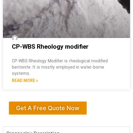
CP-WBS Rheology modifier
CP-WBS Rheology Modifier is rheological modified
bentonite. It is mostly employed in water-borne
systems.
READ MORE »
Get A Free Quote Now