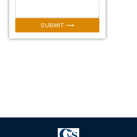
SUBMIT ⟶
Email:
sales@camp-shinning.com
Whatsapp/Wechat: +86-13185071071