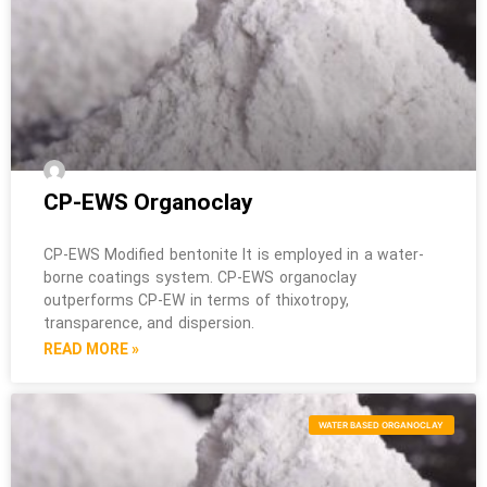
CP-EWS Organoclay
CP-EWS Modified bentonite It is employed in a water-
borne coatings system. CP-EWS organoclay
outperforms CP-EW in terms of thixotropy,
transparence, and dispersion.
READ MORE »
WATER BASED ORGANOCLAY