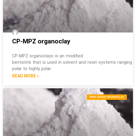
CP-MPZ organoclay
CP-MPZ organoclays is an modified
bentonite that is used in solvent and resin systems ranging 
polar to highly polar.
READ MORE »
PAINT GRADE ORGANOCLAY