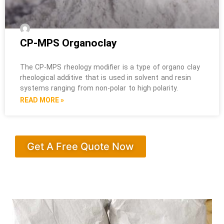
CP-MPS Organoclay
The CP-MPS rheology modifier is a type of organo clay
rheological additive that is used in solvent and resin
systems ranging from non-polar to high polarity.
READ MORE »
Get A Free Quote Now