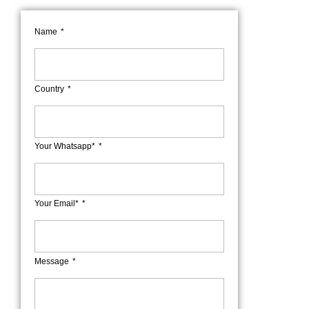
Name
Country
Your Whatsapp*
Your Email*
Message