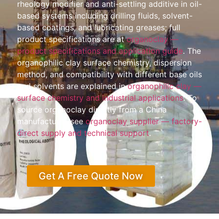
rheology modifier and anti-settling additive in oil-
based systems including drilling fluids, solvent-
based coatings, and lubricating greases; full
product specifications are at
organoclay —
product specifications and application guide
. The
organophilic clay surface chemistry, dispersion
method, and compatibility with different base oils
and solvents are explained in
organophilic clay —
surface chemistry and industrial applications
. To
source organoclay directly from a China
manufacturer, see
organoclay supplier — factory-
direct supply and technical support
.
Get A Free Quote Now