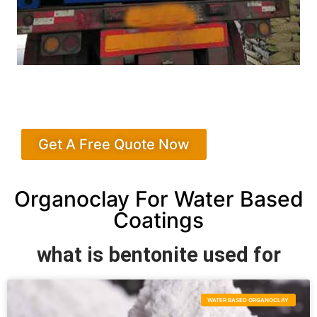
Get A Free Quote Now
Organoclay For Water Based
Coatings
what is bentonite used for
WATER BASED ORGANOCLAY