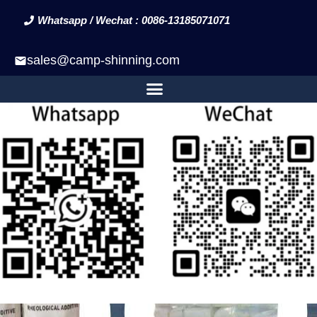
Whatsapp / Wechat : 0086-13185071071
sales@camp-shinning.com