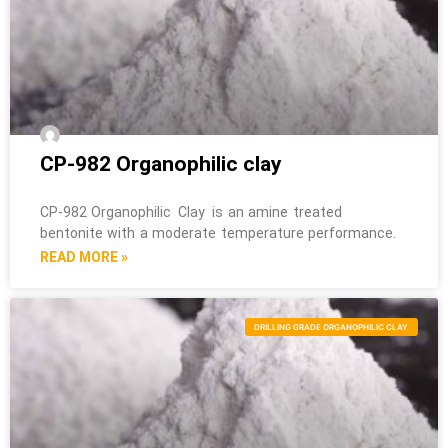
CP-982 Organophilic clay
CP-982 Organophilic Clay is an amine treated
bentonite with a moderate temperature performance.
READ MORE »
DRILLING GRADE ORGANOPHILIC CLAY