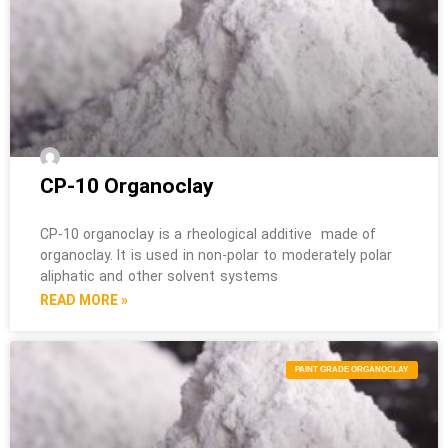
CP-10 Organoclay
CP-10 organoclay is a rheological additive made of
organoclay. It is used in non-polar to moderately polar
aliphatic and other solvent systems
READ MORE »
PAINT GRADE ORGANOCLAY