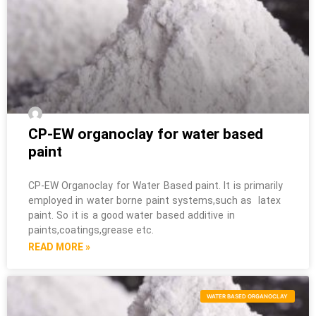
CP-EW organoclay for water based
paint
CP-EW Organoclay for Water Based paint. It is primarily
employed in water borne paint systems,such as latex
paint. So it is a good water based additive in
paints,coatings,grease etc.
READ MORE »
WATER BASED ORGANOCLAY