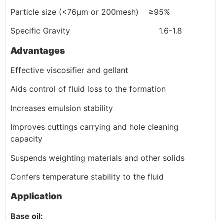
Particle size (<76μm or 200mesh) ≥95%
Specific Gravity 1.6-1.8
Advantages
Effective viscosifier and gellant
Aids control of fluid loss to the formation
Increases emulsion stability
Improves cuttings carrying and hole cleaning
capacity
Suspends weighting materials and other solids
Confers temperature stability to the fluid
Application
Base oil: