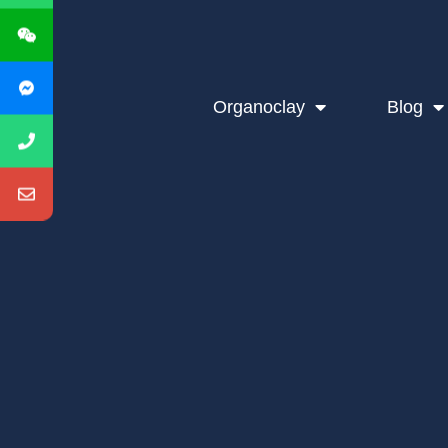
Organoclay
Blog