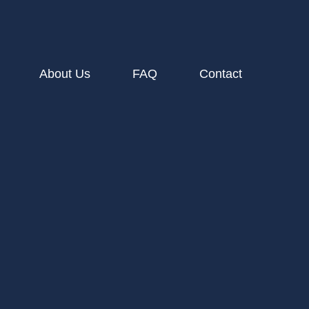
About Us
FAQ
Contact