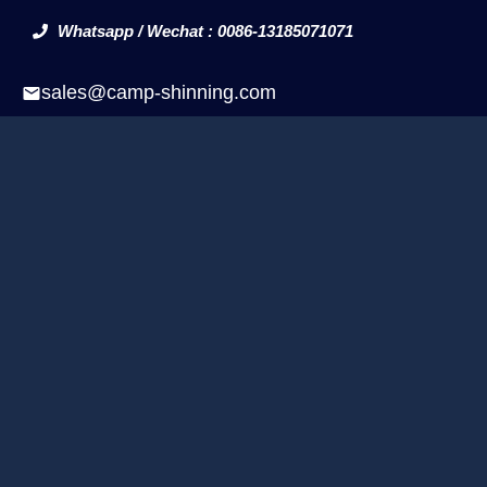
Whatsapp / Wechat : 0086-13185071071
sales@camp-shinning.com