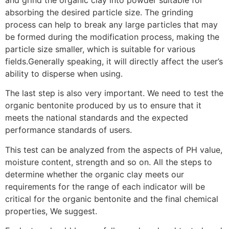
and grind the organic clay into powder suitable for
absorbing the desired particle size. The grinding
process can help to break any large particles that may
be formed during the modification process, making the
particle size smaller, which is suitable for various
fields.Generally speaking, it will directly affect the user’s
ability to disperse when using.
The last step is also very important. We need to test the
organic bentonite produced by us to ensure that it
meets the national standards and the expected
performance standards of users.
This test can be analyzed from the aspects of PH value,
moisture content, strength and so on. All the steps to
determine whether the organic clay meets our
requirements for the range of each indicator will be
critical for the organic bentonite and the final chemical
properties, We suggest.