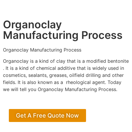
Organoclay
Manufacturing Process
Organoclay Manufacturing Process
Organoclay is a kind of clay that is a modified bentonite
. It is a kind of chemical additive that is widely used in
cosmetics, sealants, greases, oilfield drilling and other
fields. It is also known as a rheological agent. Today
we will tell you Organoclay Manufacturing Process.
Get A Free Quote Now