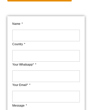
Name
Country
Your Whatsapp*
Your Email*
Message