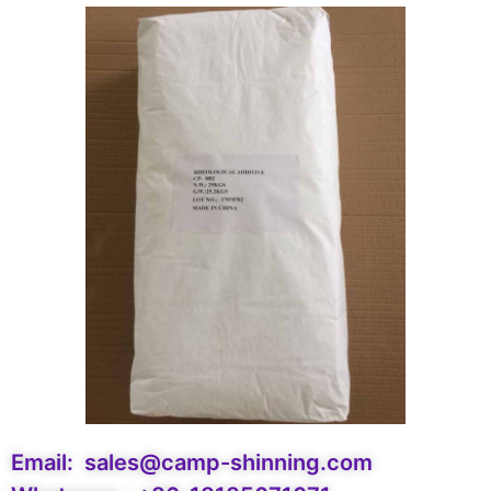
Email:
sales@camp-shinning.com