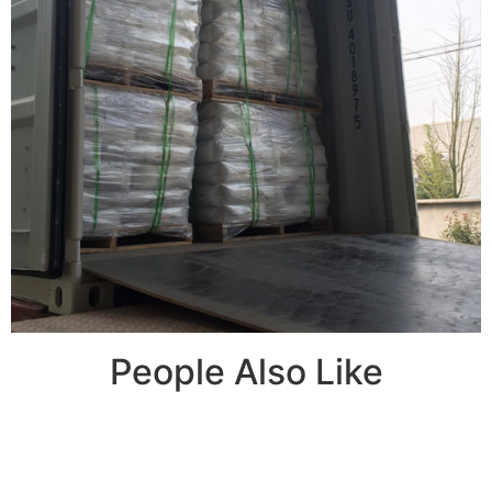
People Also Like