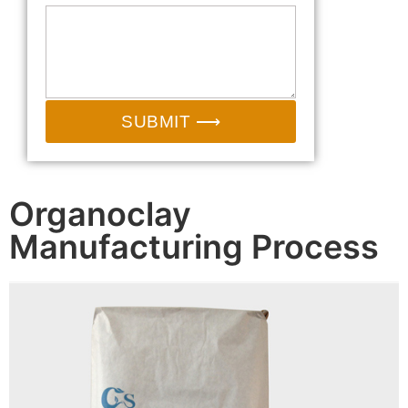
SUBMIT ⟶
Organoclay
Manufacturing Process