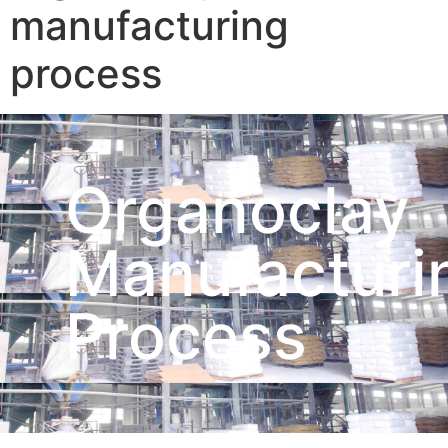
manufacturing
process
Organoclay
Manufacturi
Process