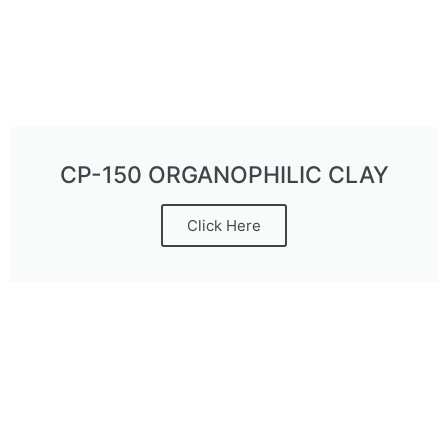
CP-150 ORGANOPHILIC CLAY
Click Here