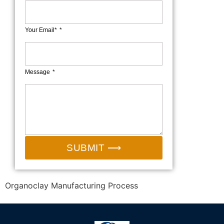
Your Email*
Message
SUBMIT ⟶
Organoclay Manufacturing Process