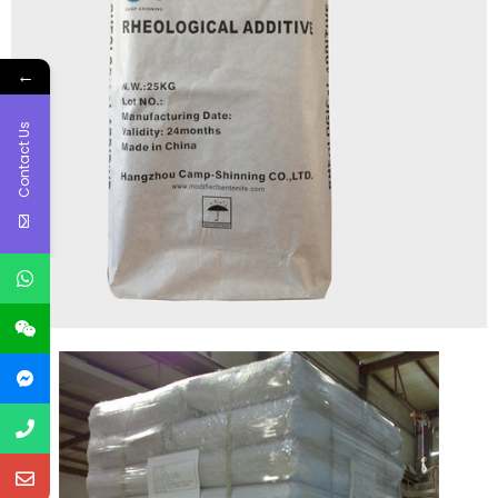
←
Contact Us