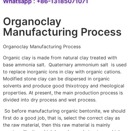
Whatsapp : +86-13185071071
Organoclay
Manufacturing Process
Organoclay Manufacturing Process
Organic clay is made from natural clay treated with
base ammonia salt. Quaternary ammonium salt is used
to replace inorganic ions in clay with organic cations.
Modified stone clay can be dispersed in organic
solvents and produce good thixotropy and rheological
properties. At present, the main production process is
divided into dry process and wet process.
So before manufacturing organic bentonite, we should
first do a good job, that is, select the correct clay as
the raw material, then this raw material is mainly