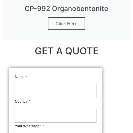
CP-992 Organobentonite
Click Here
GET A QUOTE
Name
Country
Your Whatsapp*