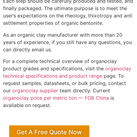
Each step should be carefully produced and tested, and
finally packaged. The ultimate purpose is to meet the
user’s expectations on the rheology, thixotropy and anti
settlement properties of organic bentonite.
As an organic clay manufacturer with more than 20
years of experience, if you still have any questions, you
can directly email us.
For a complete technical overview of organoclay
product grades and specifications, visit the
organoclay
technical specifications and product range
page. To
request samples, datasheets, or bulk pricing, contact
our
organoclay supplier
team directly. Current
organoclay price per metric ton — FOB China
is
available on request.
Get A Free Quote Now