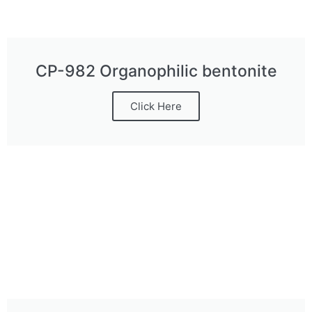
CP-982 Organophilic bentonite
Click Here