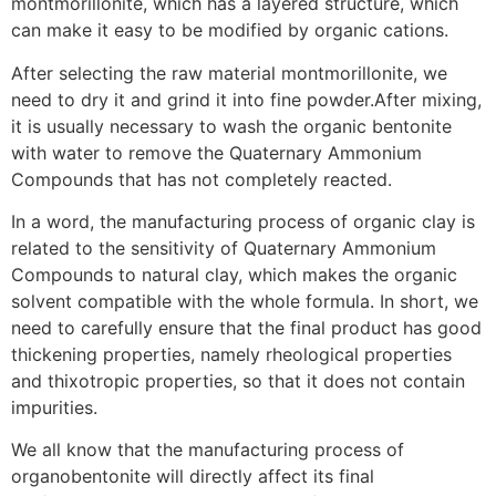
montmorillonite, which has a layered structure, which
can make it easy to be modified by organic cations.
After selecting the raw material montmorillonite, we
need to dry it and grind it into fine powder.After mixing,
it is usually necessary to wash the organic bentonite
with water to remove the Quaternary Ammonium
Compounds that has not completely reacted.
In a word, the manufacturing process of organic clay is
related to the sensitivity of Quaternary Ammonium
Compounds to natural clay, which makes the organic
solvent compatible with the whole formula. In short, we
need to carefully ensure that the final product has good
thickening properties, namely rheological properties
and thixotropic properties, so that it does not contain
impurities.
We all know that the manufacturing process of
organobentonite will directly affect its final