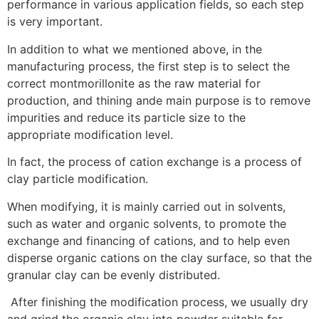
performance in various application fields, so each step
is very important.
In addition to what we mentioned above, in the
manufacturing process, the first step is to select the
correct montmorillonite as the raw material for
production, and thining ande main purpose is to remove
impurities and reduce its particle size to the
appropriate modification level.
In fact, the process of cation exchange is a process of
clay particle modification.
When modifying, it is mainly carried out in solvents,
such as water and organic solvents, to promote the
exchange and financing of cations, and to help even
disperse organic cations on the clay surface, so that the
granular clay can be evenly distributed.
After finishing the modification process, we usually dry