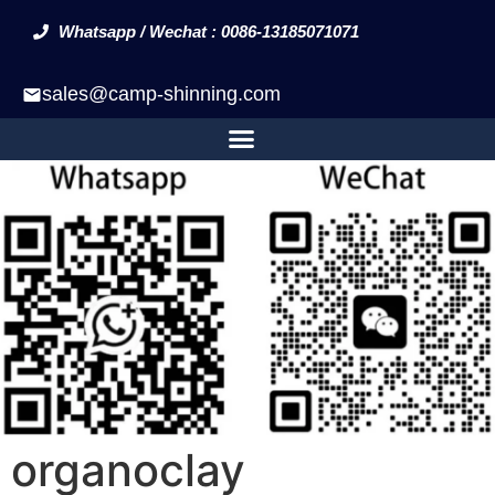
Whatsapp / Wechat : 0086-13185071071
sales@camp-shinning.com
organoclay