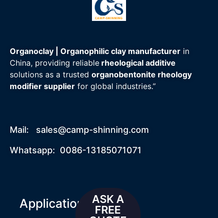
Organoclay | Organophilic clay manufacturer
in
China, providing reliable
rheological additive
solutions as a trusted
organobentonite rheology
modifier supplier
for global industries.”
Mail:
sales@camp-shinning.com
Whatsapp: 0086-13185071071
ASK A
Applications
FREE