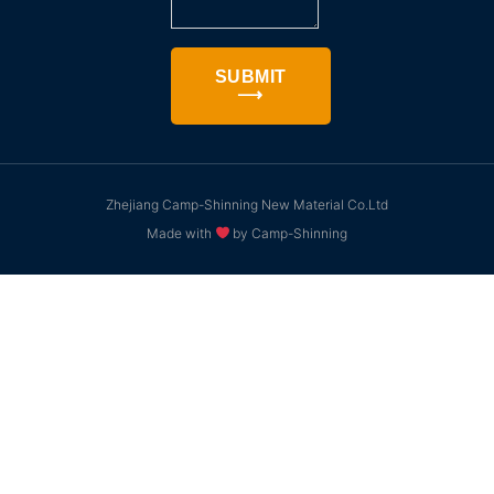
SUBMIT
⟶
Zhejiang Camp-Shinning New Material Co.Ltd
Made with
by Camp-Shinning