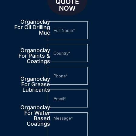
QUOTE
NOW
Organoclay
For Oil Drilling
Muc
Organoclay
For Paints &
Coatings
Organoclay
For Grease
Lubricants
Organoclay
For Water
Based
Coatings