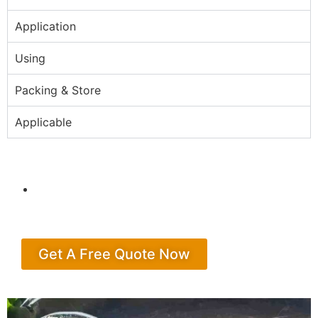
Application
Using
Packing & Store
Applicable
Get A Free Quote Now