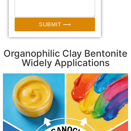
SUBMIT ⟶
Organophilic Clay Bentonite
Widely Applications