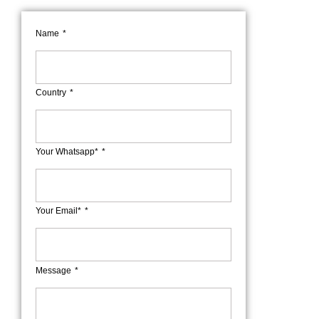
Name
Country
Your Whatsapp*
Your Email*
Message