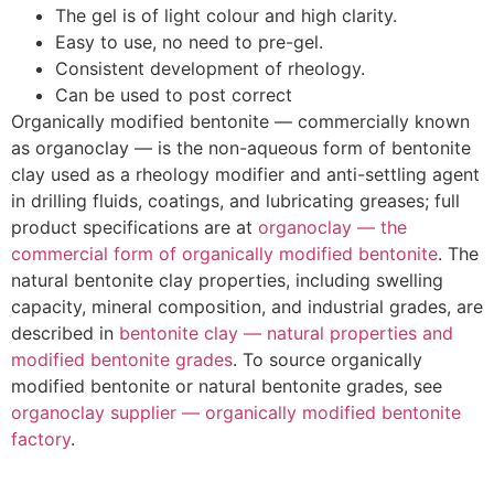
The gel is of light colour and high clarity.
Easy to use, no need to pre-gel.
Consistent development of rheology.
Can be used to post correct
Organically modified bentonite — commercially known
as organoclay — is the non-aqueous form of bentonite
clay used as a rheology modifier and anti-settling agent
in drilling fluids, coatings, and lubricating greases; full
product specifications are at
organoclay — the
commercial form of organically modified bentonite
. The
natural bentonite clay properties, including swelling
capacity, mineral composition, and industrial grades, are
described in
bentonite clay — natural properties and
modified bentonite grades
. To source organically
modified bentonite or natural bentonite grades, see
organoclay supplier — organically modified bentonite
factory
.