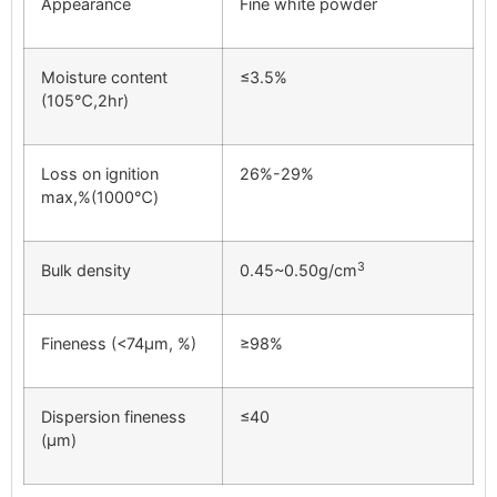
Appearance
Fine white powder
Moisture content
≤3.5%
(105℃,2hr)
Loss on ignition
26%-29%
max,%(1000℃)
3
Bulk density
0.45~0.50g/cm
Fineness (<74μm, %)
≥98%
Dispersion fineness
≤40
(μm)