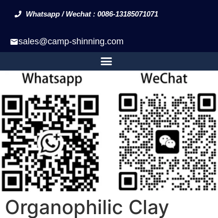
Whatsapp / Wechat : 0086-13185071071
sales@camp-shinning.com
Organophilic Clay