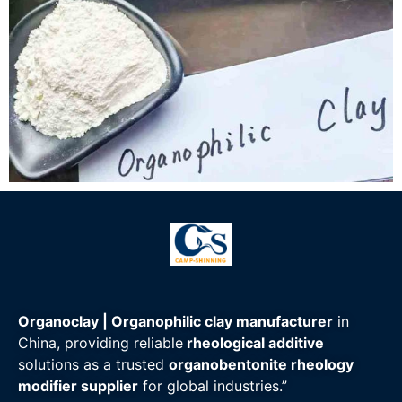
Organoclay | Organophilic clay manufacturer
in
China, providing reliable
rheological additive
solutions as a trusted
organobentonite rheology
modifier supplier
for global industries.”