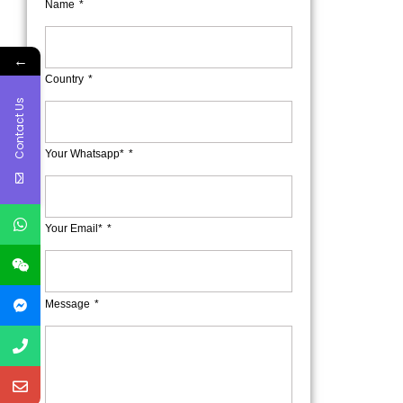
Name
←
Country
Contact Us
Your Whatsapp*
Your Email*
Message