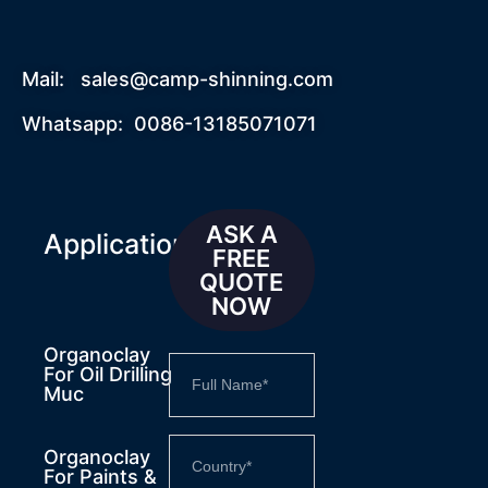
Mail:
sales@camp-shinning.com
Whatsapp: 0086-13185071071
ASK A
Applications
FREE
QUOTE
NOW
Organoclay
For Oil Drilling
Muc
Organoclay
For Paints &