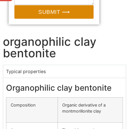
SUBMIT ⟶
organophilic clay
bentonite
Typical properties
Organophilic clay bentonite
Composition
Organic derivative of a
montmorillonite clay