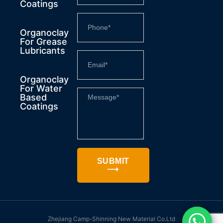
Coatings
Organoclay
For Grease
Lubricants
Organoclay
For Water
Based
Coatings
SUBMIT
⟶
Zhejiang Camp-Shinning New Material Co.Ltd