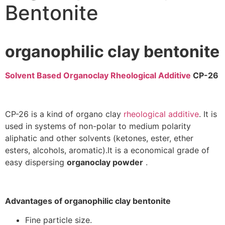
Bentonite
organophilic clay bentonite
Solvent Based Organoclay Rheological Additive
CP-26
CP-26 is a kind of organo clay
rheological additive
. It is
used in systems of non-polar to medium polarity
aliphatic and other solvents (ketones, ester, ether
esters, alcohols, aromatic).It is a economical grade of
easy dispersing
organoclay powder
.
Advantages of organophilic clay bentonite
Fine particle size.