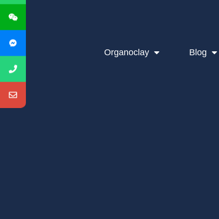
Organoclay
Blog