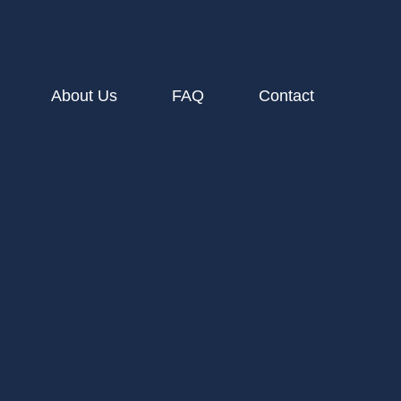
About Us
FAQ
Contact