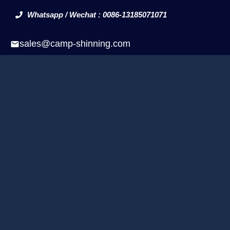
Whatsapp / Wechat : 0086-13185071071
sales@camp-shinning.com