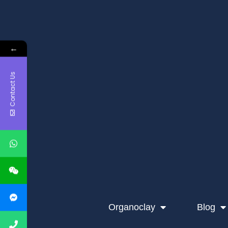
←
Contact Us
Organoclay
Blog