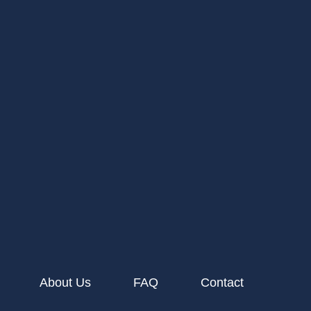
About Us
FAQ
Contact