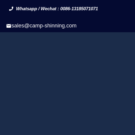
Whatsapp / Wechat : 0086-13185071071
sales@camp-shinning.com