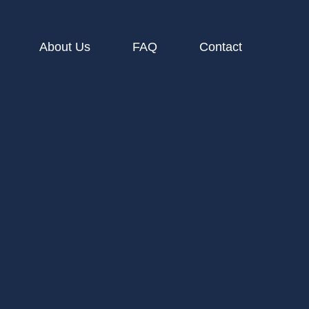
About Us
FAQ
Contact