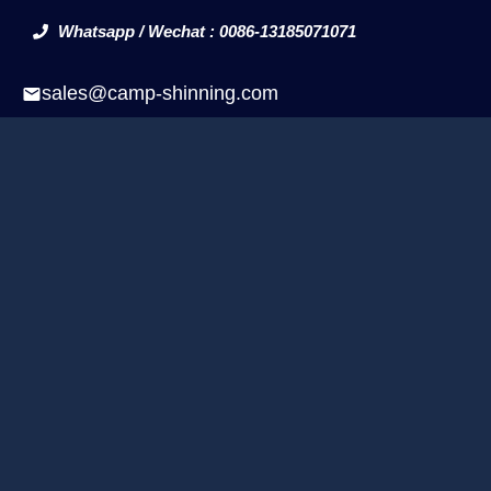
Whatsapp / Wechat : 0086-13185071071
sales@camp-shinning.com