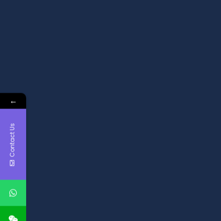
←
Contact Us