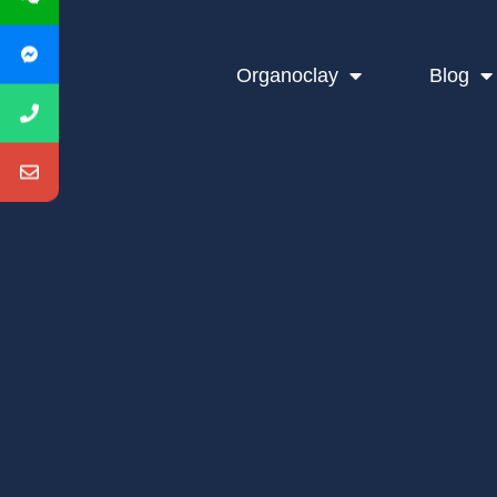
Organoclay
Blog