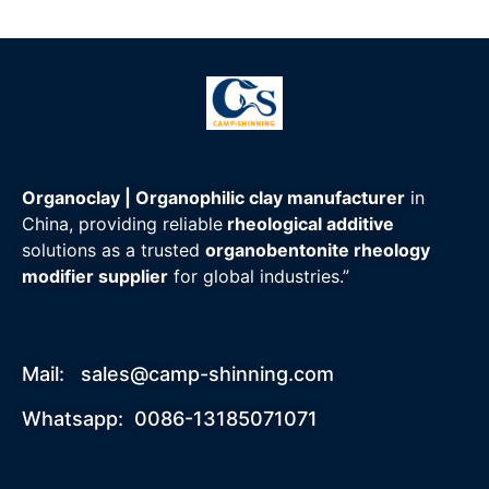
Whatsapp/Wechat: +86-13185071071
Organoclay | Organophilic clay manufacturer
in
China, providing reliable
rheological additive
solutions as a trusted
organobentonite rheology
modifier supplier
for global industries.”
Mail:
sales@camp-shinning.com
Whatsapp: 0086-13185071071