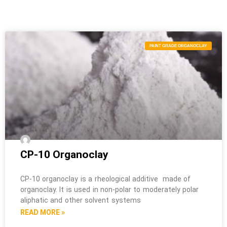
PAINT GRADE ORGANOCLAY
CP-10 Organoclay
CP-10 organoclay is a rheological additive made of
organoclay. It is used in non-polar to moderately polar
aliphatic and other solvent systems
READ MORE »