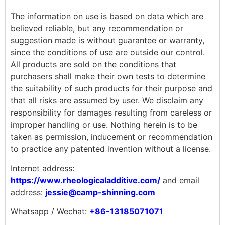
The information on use is based on data which are
believed reliable, but any recommendation or
suggestion made is without guarantee or warranty,
since the conditions of use are outside our control.
All products are sold on the conditions that
purchasers shall make their own tests to determine
the suitability of such products for their purpose and
that all risks are assumed by user. We disclaim any
responsibility for damages resulting from careless or
improper handling or use. Nothing herein is to be
taken as permission, inducement or recommendation
to practice any patented invention without a license.
Internet address:
https://www.rheologicaladditive.com/
and email
address:
jessie@camp-shinning.com
Whatsapp / Wechat:
+86-13185071071