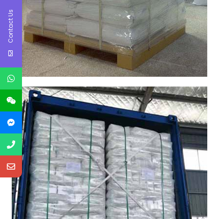
Contact Us