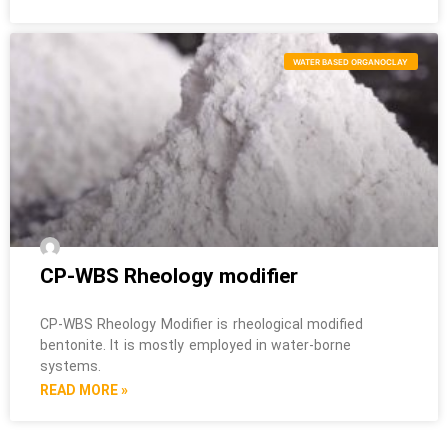
WATER BASED ORGANOCLAY
CP-WBS Rheology modifier
CP-WBS Rheology Modifier is rheological modified
bentonite. It is mostly employed in water-borne
systems.
READ MORE »