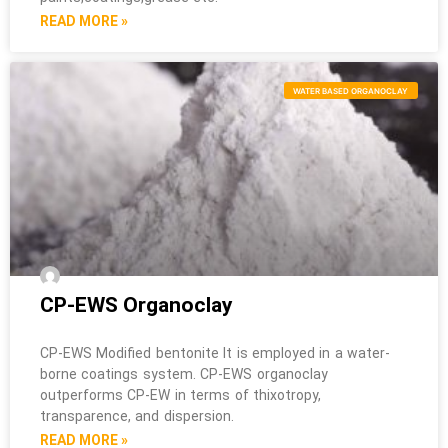
READ MORE »
WATER BASED ORGANOCLAY
CP-EWS Organoclay
CP-EWS Modified bentonite It is employed in a water-
borne coatings system. CP-EWS organoclay
outperforms CP-EW in terms of thixotropy,
transparence, and dispersion.
READ MORE »