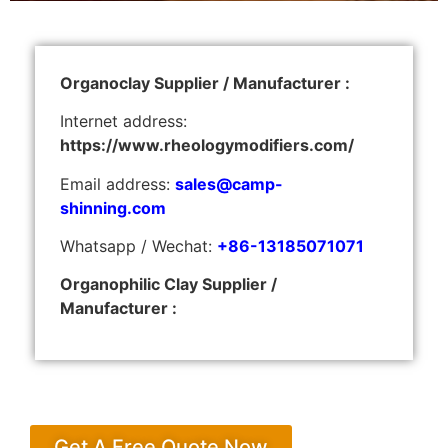
Organoclay Supplier / Manufacturer :
Internet address:
https://www.rheologymodifiers.com/
Email address:
sales@camp-
shinning.com
Whatsapp / Wechat:
+86-13185071071
Organophilic Clay Supplier /
Manufacturer :
Get A Free Quote Now