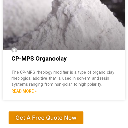
CP-MPS Organoclay
The CP-MPS rheology modifier is a type of organo clay
rheological additive that is used in solvent and resin
systems ranging from non-polar to high polarity.
READ MORE »
Get A Free Quote Now