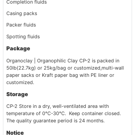
Completion fluids
Casing packs
Packer fluids
Spotting fluids
Package
Organoclay | Organophilic Clay CP-2 is packed in
50lb(22.7kg) or 25kg/bag or customized,multi-wall
paper sacks or Kraft paper bag with PE liner or
customized.
Storage
CP-2 Store in a dry, well-ventilated area with
temperature of 0℃-30℃. Keep container closed.
The quality guarantee period is 24 months.
Notice