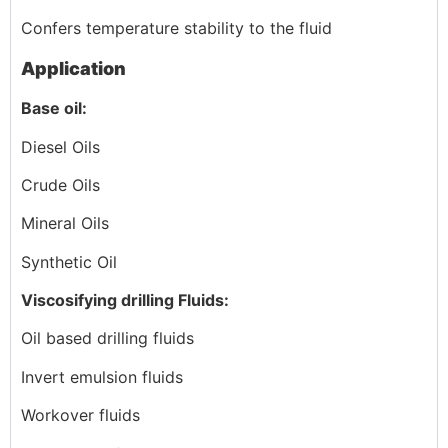
Confers temperature stability to the fluid
Application
Base oil:
Diesel Oils
Crude Oils
Mineral Oils
Synthetic Oil
Viscosifying drilling Fluids:
Oil based drilling fluids
Invert emulsion fluids
Workover fluids