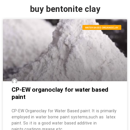
buy bentonite clay
WATER BASED ORGANOCLAY
CP-EW organoclay for water based
paint
CP-EW Organoclay for Water Based paint. It is primarily
employed in water borne paint systems,such as latex
paint. So it is a good water based additive in
paints,coatings,grease etc.