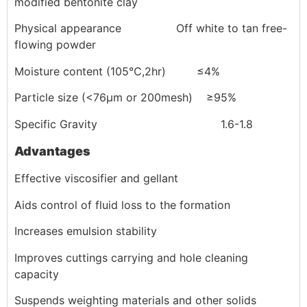
modified bentonite clay
Physical appearance Off white to tan free-
flowing powder
Moisture content (105℃,2hr) ≤4%
Particle size (<76μm or 200mesh) ≥95%
Specific Gravity 1.6-1.8
Advantages
Effective viscosifier and gellant
Aids control of fluid loss to the formation
Increases emulsion stability
Improves cuttings carrying and hole cleaning
capacity
Suspends weighting materials and other solids