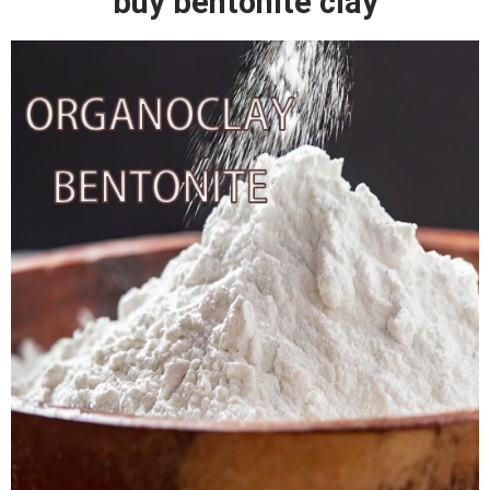
buy bentonite clay