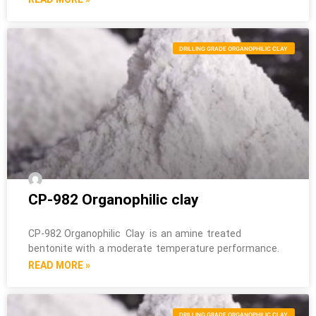
DRILLING GRADE ORGANOPHILIC CLAY
CP-982 Organophilic clay
CP-982 Organophilic Clay is an amine treated
bentonite with a moderate temperature performance.
READ MORE »
DRILLING GRADE ORGANOPHILIC CLAY