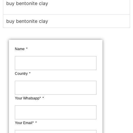
buy bentonite clay
buy bentonite clay
Name
Country
Your Whatsapp*
Your Email*