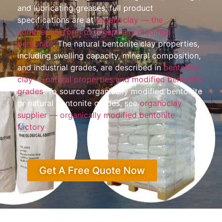
and lubricating greases; full product
specifications are at
organoclay — the
commercial form of organically modified
bentonite
. The natural bentonite clay properties,
including swelling capacity, mineral composition,
and industrial grades, are described in
bentonite
clay — natural properties and modified bentonite
grades
. To source organically modified bentonite
or natural bentonite grades, see
organoclay
supplier — organically modified bentonite
factory
.
Get A Free Quote Now