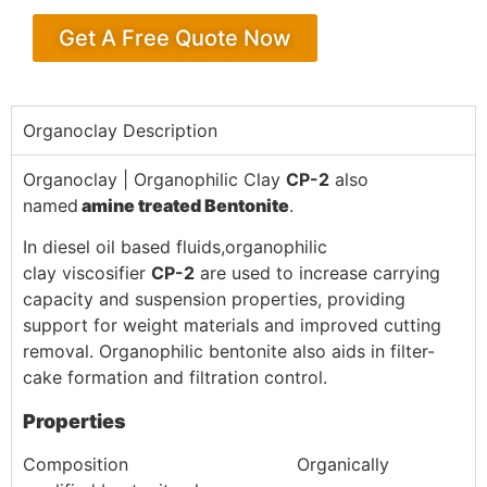
Get A Free Quote Now
Organoclay Description
Organoclay | Organophilic Clay
CP-2
also
named
amine
treated Bentonite
.
In diesel oil based fluids,organophilic
clay viscosifier
CP-2
are used to increase carrying
capacity and suspension properties, providing
support for weight materials and improved cutting
removal. Organophilic bentonite also aids in filter-
cake formation and filtration control.
Properties
Composition Organically