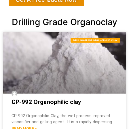
Drilling Grade Organoclay
DRILLING GRADE ORGANOPHILIC CLAY
CP-992 Organophilic clay
CP-992 Organophilic Clay, the wet process improved
viscosifier and gelling agent . It is a rapidly dispersing.
READ MORE »