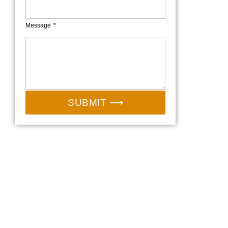
Message
SUBMIT ⟶
Email:
sales@camp-shinning.com