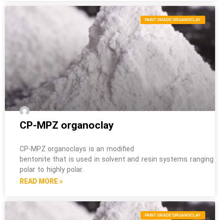
PAINT GRADE ORGANOCLAY
CP-MPZ organoclay
CP-MPZ organoclays is an modified
bentonite that is used in solvent and resin systems ranging 
polar to highly polar.
READ MORE »
PAINT GRADE ORGANOCLAY