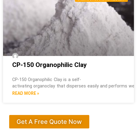
CP-150 Organophilic Clay
CP-150 Organophilic Clay is a self-
activating organoclay that disperses easily and performs well i
READ MORE »
Get A Free Quote Now