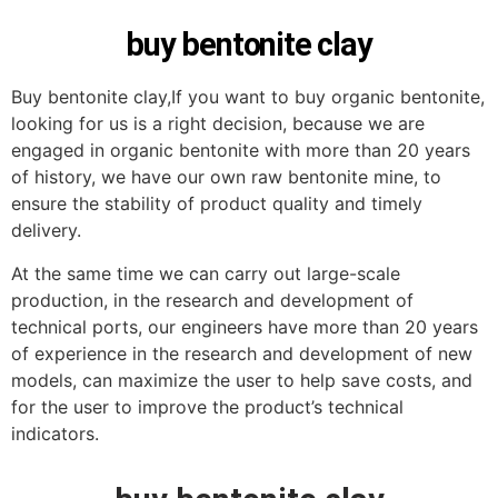
buy bentonite clay
Buy bentonite clay,If you want to buy organic bentonite,
looking for us is a right decision, because we are
engaged in organic bentonite with more than 20 years
of history, we have our own raw bentonite mine, to
ensure the stability of product quality and timely
delivery.
At the same time we can carry out large-scale
production, in the research and development of
technical ports, our engineers have more than 20 years
of experience in the research and development of new
models, can maximize the user to help save costs, and
for the user to improve the product’s technical
indicators.