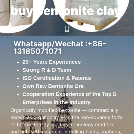
buy bentonite clay
Whatsapp/Wechat :+86-
13185071071
20+ Years Experiences
Strong R & D Team
ISO Certification & Patents
Own Raw Bentonite Ore
Cooperation Experience of the Top 5
Enterprises in the Industry
Organically modified bentonite — commercially
known as organoclay — is the non-aqueous form
of bentonite clay used as a rheology modifier
and anti-settling agent in drilling fluids, coatings,