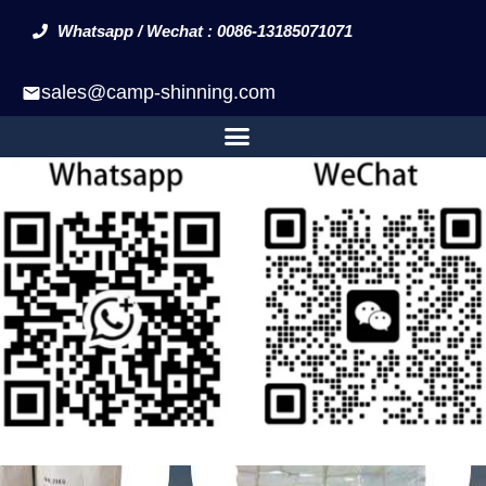
Whatsapp / Wechat : 0086-13185071071
sales@camp-shinning.com