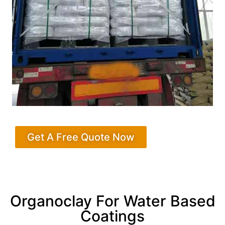
Get A Free Quote Now
Organoclay For Water Based
Coatings