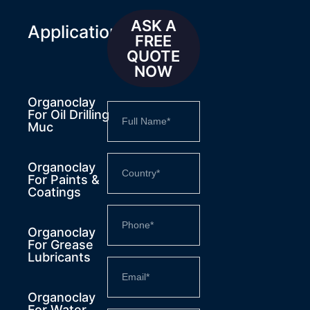
ASK A
Applications
FREE
QUOTE
NOW
Organoclay
For Oil Drilling
Muc
Organoclay
For Paints &
Coatings
Organoclay
For Grease
Lubricants
Organoclay
For Water