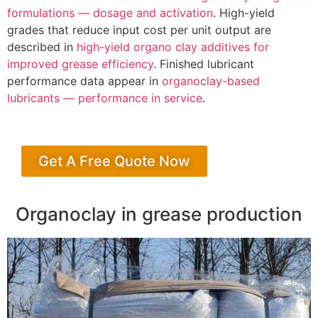
formulations — dosage and activation
. High-yield
grades that reduce input cost per unit output are
described in
high-yield organo clay additives for
improved grease efficiency
. Finished lubricant
performance data appear in
organoclay-based
lubricants — performance in service
.
Get A Free Quote Now
Organoclay in grease production