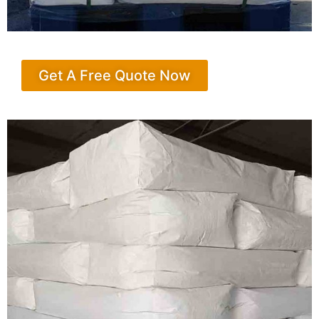
Get A Free Quote Now