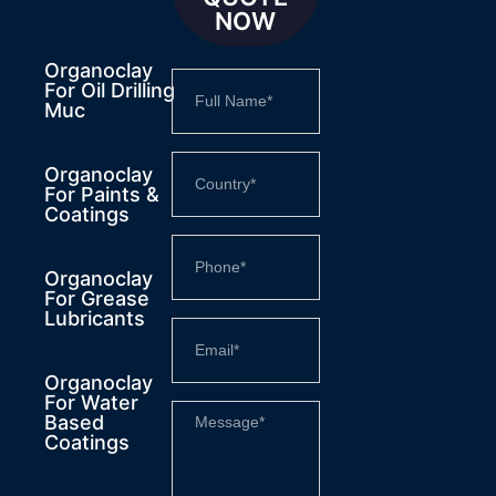
NOW
Organoclay
For Oil Drilling
Muc
Organoclay
For Paints &
Coatings
Organoclay
For Grease
Lubricants
Organoclay
For Water
Based
Coatings