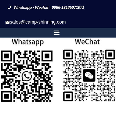
Whatsapp / Wechat : 0086-13185071071
sales@camp-shinning.com