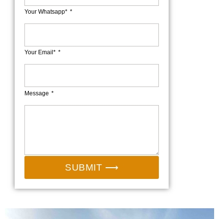
Your Whatsapp*
Your Email*
Message
SUBMIT ⟶