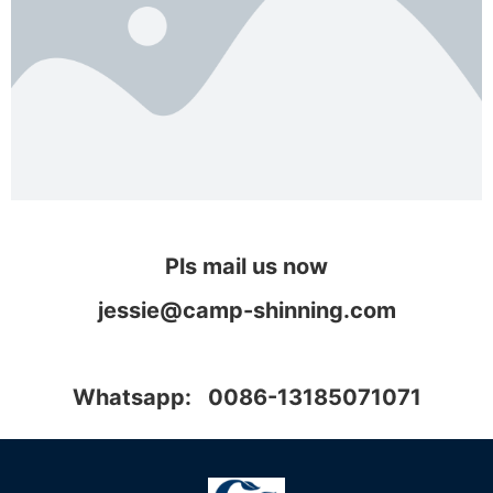
Pls mail us now
jessie@camp-shinning.com
Whatsapp: 0086-13185071071