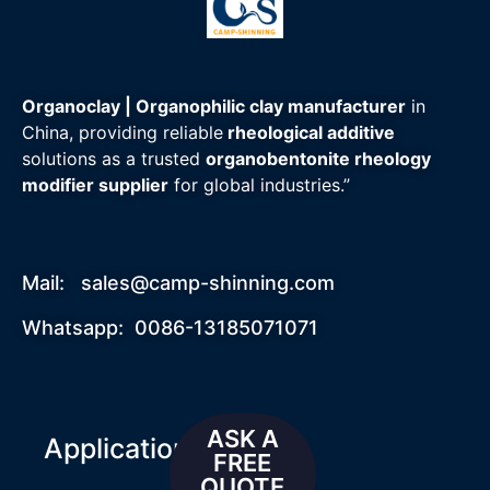
Organoclay | Organophilic clay manufacturer
in
China, providing reliable
rheological additive
solutions as a trusted
organobentonite rheology
modifier supplier
for global industries.”
Mail:
sales@camp-shinning.com
Whatsapp: 0086-13185071071
ASK A
Applications
FREE
QUOTE