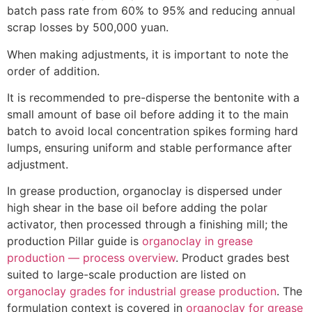
batch pass rate from 60% to 95% and reducing annual
scrap losses by 500,000 yuan.
When making adjustments, it is important to note the
order of addition.
It is recommended to pre-disperse the bentonite with a
small amount of base oil before adding it to the main
batch to avoid local concentration spikes forming hard
lumps, ensuring uniform and stable performance after
adjustment.
In grease production, organoclay is dispersed under
high shear in the base oil before adding the polar
activator, then processed through a finishing mill; the
production Pillar guide is
organoclay in grease
production — process overview
. Product grades best
suited to large-scale production are listed on
organoclay grades for industrial grease production
. The
formulation context is covered in
organoclay for grease