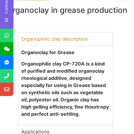
Contact Us
Organoclay in grease production
Organophilic clay description
Organoclay for Grease
Organophilic clay CP-720A
is a kind
of purified and modified organoclay
rheological additive, designed
especially for using in Grease based
on synthetic oils such as vegetable
oil, polyester oil. Organic clay has
high gelling efficiency, fine thixotropy
and perfect anti-settling.
Applications