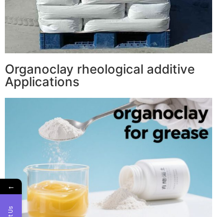
Organoclay rheological additive
Applications
←