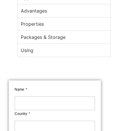
Advantages
Properties
Packages & Storage
Using
Name
Country