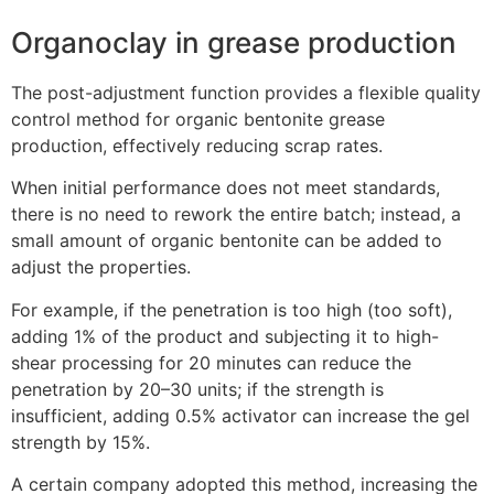
Organoclay in grease production
The post-adjustment function provides a flexible quality
control method for organic bentonite grease
production, effectively reducing scrap rates.
When initial performance does not meet standards,
there is no need to rework the entire batch; instead, a
small amount of organic bentonite can be added to
adjust the properties.
For example, if the penetration is too high (too soft),
adding 1% of the product and subjecting it to high-
shear processing for 20 minutes can reduce the
penetration by 20–30 units; if the strength is
insufficient, adding 0.5% activator can increase the gel
strength by 15%.
A certain company adopted this method, increasing the