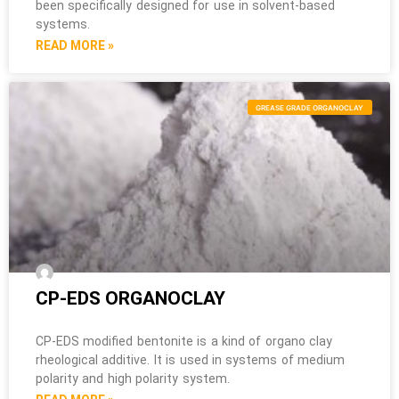
been specifically designed for use in solvent-based
systems.
READ MORE »
GREASE GRADE ORGANOCLAY
CP-EDS ORGANOCLAY
CP-EDS modified bentonite is a kind of organo clay
rheological additive. It is used in systems of medium
polarity and high polarity system.