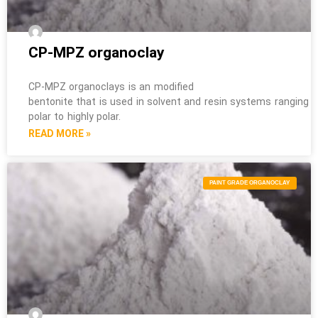
CP-MPZ organoclay
CP-MPZ organoclays is an modified
bentonite that is used in solvent and resin systems ranging 
polar to highly polar.
READ MORE »
PAINT GRADE ORGANOCLAY