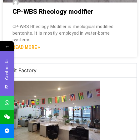
CP-WBS Rheology modifier
CP-WBS Rheology Modifier is rheological modified
bentonite. It is mostly employed in water-borne
systems.
←
READ MORE »
Contact Us
Visit Factory