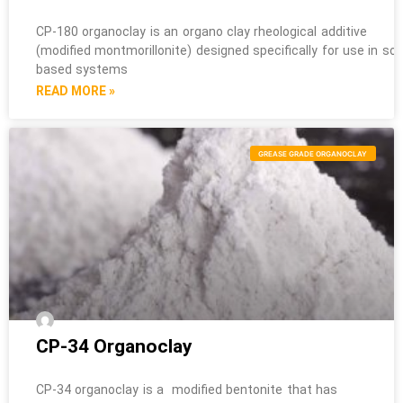
CP-180 organoclay is an organo clay rheological additive
(modified montmorillonite) designed specifically for use in sol
based systems
READ MORE »
GREASE GRADE ORGANOCLAY
CP-34 Organoclay
CP-34 organoclay is a modified bentonite that has