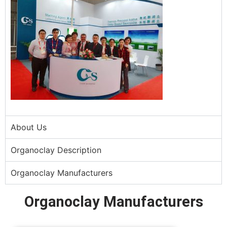
About Us
Organoclay Description
Organoclay Manufacturers
Organoclay Manufacturers