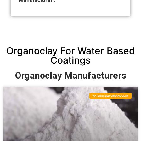
Manufacturer :
Organoclay For Water Based
Coatings
Organoclay Manufacturers
WATER BASED ORGANOCLAY