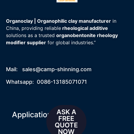
Organoclay | Organophilic clay manufacturer
in
China, providing reliable
rheological additive
solutions as a trusted
organobentonite rheology
modifier supplier
for global industries.”
Mail:
sales@camp-shinning.com
Whatsapp: 0086-13185071071
ASK A
Applications
FREE
QUOTE
NOW