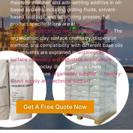
rheology modifier and anti-settling additive in oil-
based systems including drilling fluids, solvent-
based coatings, and lubricating greases; full
product specifications are at
organoclay —
product specifications and application guide
. The
organophilic clay surface chemistry, dispersion
method, and compatibility with different base oils
and solvents are explained in
organophilic clay —
surface chemistry and industrial applications
. To
source organoclay directly from a China
manufacturer, see
organoclay supplier — factory-
direct supply and technical support
.
Get A Free Quote Now