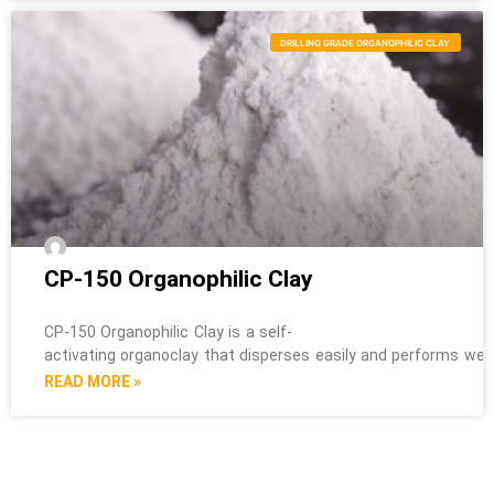
DRILLING GRADE ORGANOPHILIC CLAY
CP-150 Organophilic Clay
CP-150 Organophilic Clay is a self-
activating organoclay that disperses easily and performs well i
READ MORE »