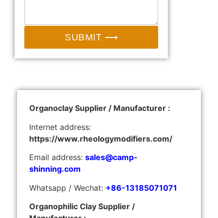
SUBMIT ⟶
Organoclay Supplier / Manufacturer :
Internet address:
https://www.rheologymodifiers.com/
Email address:
sales@camp-
shinning.com
Whatsapp / Wechat:
+86-13185071071
Organophilic Clay Supplier /