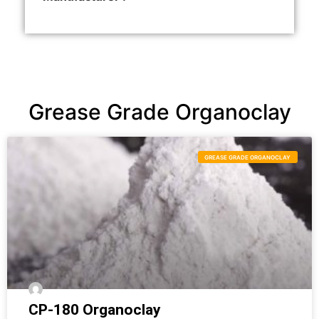
Grease Grade Organoclay
GREASE GRADE ORGANOCLAY
CP-180 Organoclay