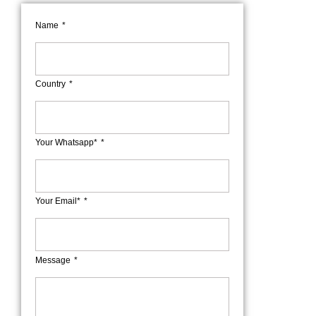
Name
Country
Your Whatsapp*
Your Email*
Message