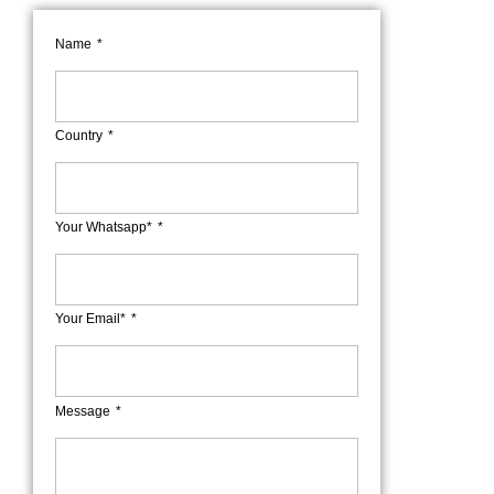
Name
Country
Your Whatsapp*
Your Email*
Message