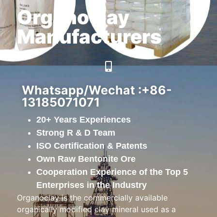
Organoclay
Manufacturers
Whatsapp/Wechat :+86-
13185071071
20+ Years Experiences
Strong R & D Team
ISO Certification & Patents
Own Raw Bentonite Ore
Cooperation Experience of the Top 5
Enterprises in the Industry
Organoclay is the commercially available
organically modified clay mineral used as a