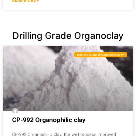
READ MORE »
Drilling Grade Organoclay
DRILLING GRADE ORGANOPHILIC CLAY
CP-992 Organophilic clay
CP-992 Organophilic Clay, the wet process improved