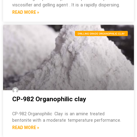
viscosifier and gelling agent . It is a rapidly dispersing.
READ MORE »
DRILLING GRADE ORGANOPHILIC CLAY
CP-982 Organophilic clay
CP-982 Organophilic Clay is an amine treated
bentonite with a moderate temperature performance.
READ MORE »