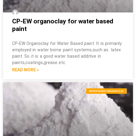
CP-EW organoclay for water based
paint
CP-EW Organoclay for Water Based paint. It is primarily
employed in water borne paint systems,such as latex
paint. So it is a good water based additive in
paints,coatings,grease etc.
READ MORE »
WATER BASED ORGANOCLAY