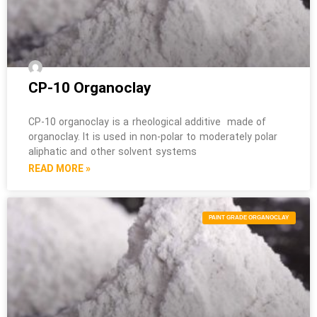
CP-10 Organoclay
CP-10 organoclay is a rheological additive made of
organoclay. It is used in non-polar to moderately polar
aliphatic and other solvent systems
READ MORE »
PAINT GRADE ORGANOCLAY