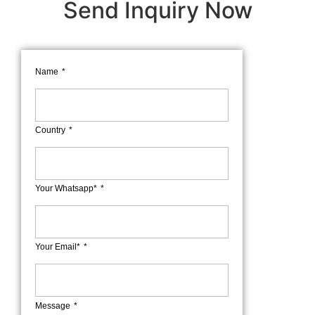
Send Inquiry Now
Name
Country
Your Whatsapp*
Your Email*
Message