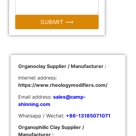
SUBMIT ⟶
Organoclay Supplier / Manufacturer :
Internet address:
https://www.rheologymodifiers.com/
Email address:
sales@camp-
shinning.com
Whatsapp / Wechat:
+86-13185071071
Organophilic Clay Supplier /
Manufacturer :