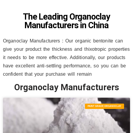
The Leading Organoclay
Manufacturers in China
Organoclay Manufacturers :
Our organic bentonite can
give your product the thickness and thixotropic properties
it needs to be more effective. Additionally, our products
have excellent anti-settling performance, so you can be
confident that your purchase will remain
Organoclay Manufacturers
PAINT GRADE ORGANOCLAY