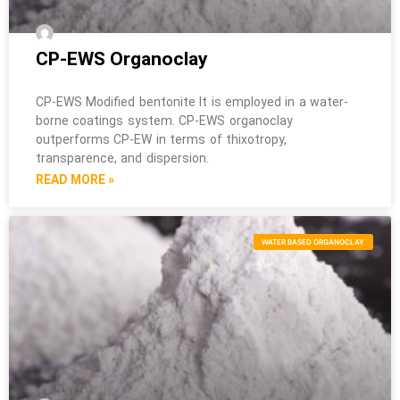
CP-EWS Organoclay
CP-EWS Modified bentonite It is employed in a water-
borne coatings system. CP-EWS organoclay
outperforms CP-EW in terms of thixotropy,
transparence, and dispersion.
READ MORE »
WATER BASED ORGANOCLAY