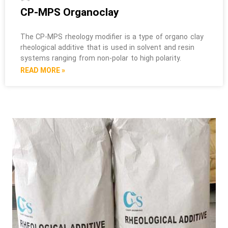
CP-MPS Organoclay
The CP-MPS rheology modifier is a type of organo clay
rheological additive that is used in solvent and resin
systems ranging from non-polar to high polarity.
READ MORE »