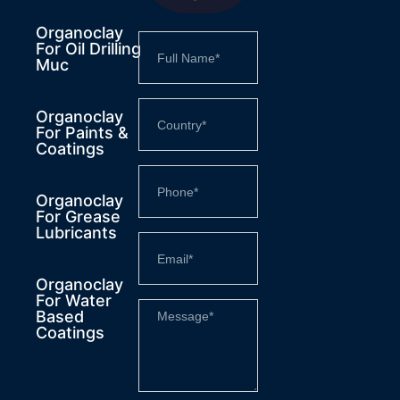
Organoclay
For Oil Drilling
Muc
Organoclay
For Paints &
Coatings
Organoclay
For Grease
Lubricants
Organoclay
For Water
Based
Coatings