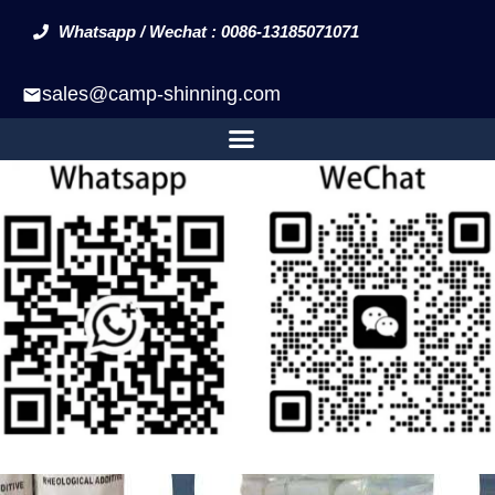
Whatsapp / Wechat : 0086-13185071071
sales@camp-shinning.com