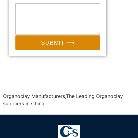
SUBMIT ⟶
Email:
sales@camp-shinning.com
Whatsapp/Wechat: +86-13185071071
Organoclay Manufacturers,The Leading Organoclay
suppliers in China