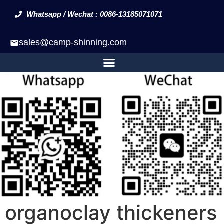
Whatsapp / Wechat : 0086-13185071071
sales@camp-shinning.com
organoclay thickeners