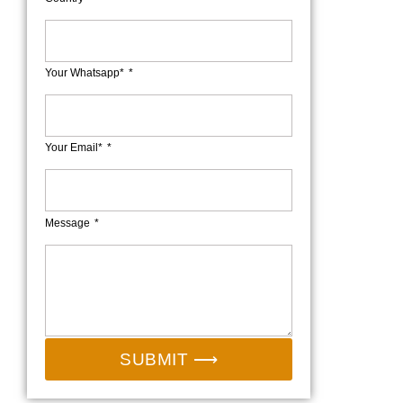
Your Whatsapp*
Your Email*
Message
SUBMIT ⟶