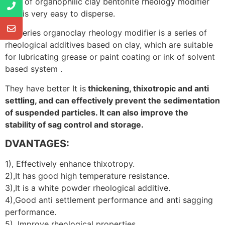
type of organophilic clay bentonite rheology modifier
that is very easy to disperse.
CP series organoclay rheology modifier is a series of
rheological additives based on clay, which are suitable
for lubricating grease or paint coating or ink of solvent
based system .
They have better It is
thickening, thixotropic and anti
settling, and can effectively prevent the sedimentation
of suspended particles. It can also improve the
stability of sag control and storage.
DVANTAGES:
1), Effectively enhance thixotropy.
2),It has good high temperature resistance.
3),It is a white powder rheological additive.
4),Good anti settlement performance and anti sagging
performance.
5), Improve rheological properties.