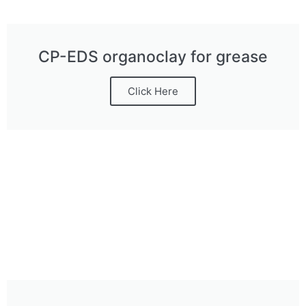
CP-EDS organoclay for grease
Click Here