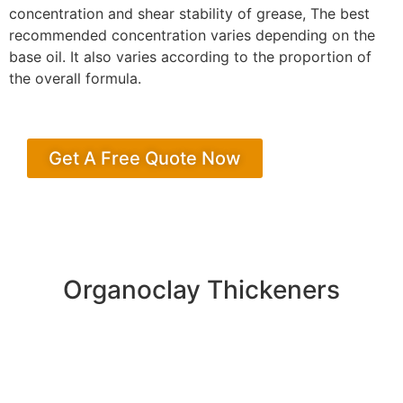
concentration and shear stability of grease, The best
recommended concentration varies depending on the
base oil. It also varies according to the proportion of
the overall formula.
Get A Free Quote Now
Organoclay Thickeners