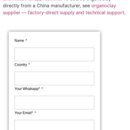
directly from a China manufacturer, see
organoclay
supplier — factory-direct supply and technical support
.
Name
Country
Your Whatsapp*
Your Email*