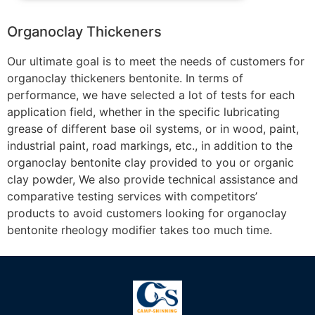
Organoclay Thickeners
Our ultimate goal is to meet the needs of customers for
organoclay thickeners bentonite. In terms of
performance, we have selected a lot of tests for each
application field, whether in the specific lubricating
grease of different base oil systems, or in wood, paint,
industrial paint, road markings, etc., in addition to the
organoclay bentonite clay provided to you or organic
clay powder, We also provide technical assistance and
comparative testing services with competitors’
products to avoid customers looking for organoclay
bentonite rheology modifier takes too much time.