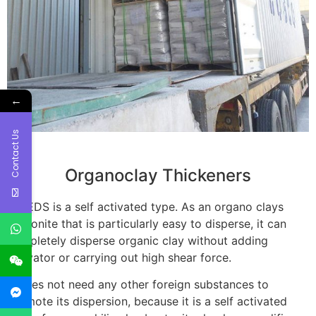
←
Contact Us
Organoclay Thickeners
CP-EDS is a self activated type. As an organo clays
bentonite that is particularly easy to disperse, it can
completely disperse organic clay without adding
activator or carrying out high shear force.
It does not need any other foreign substances to
promote its dispersion, because it is a self activated