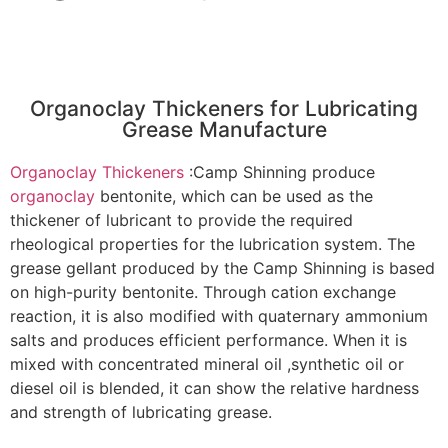
Organoclay Thickeners for Lubricating
Grease Manufacture
Organoclay Thickeners
:Camp Shinning produce
organoclay
bentonite, which can be used as the
thickener of lubricant to provide the required
rheological properties for the lubrication system. The
grease gellant produced by the Camp Shinning is based
on high-purity bentonite. Through cation exchange
reaction, it is also modified with quaternary ammonium
salts and produces efficient performance. When it is
mixed with concentrated mineral oil ,synthetic oil or
diesel oil is blended, it can show the relative hardness
and strength of lubricating grease.