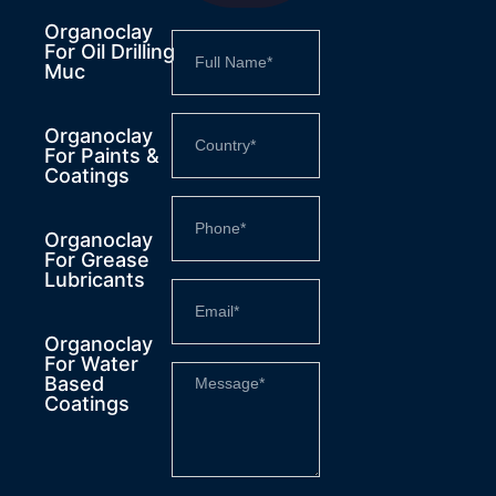
Organoclay
For Oil Drilling
Muc
Organoclay
For Paints &
Coatings
Organoclay
For Grease
Lubricants
Organoclay
For Water
Based
Coatings