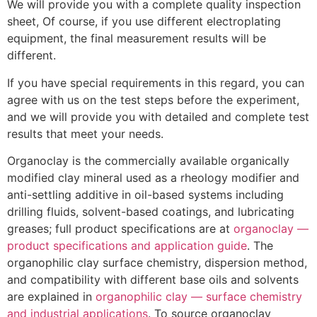
We will provide you with a complete quality inspection
sheet, Of course, if you use different electroplating
equipment, the final measurement results will be
different.
If you have special requirements in this regard, you can
agree with us on the test steps before the experiment,
and we will provide you with detailed and complete test
results that meet your needs.
Organoclay is the commercially available organically
modified clay mineral used as a rheology modifier and
anti-settling additive in oil-based systems including
drilling fluids, solvent-based coatings, and lubricating
greases; full product specifications are at
organoclay —
product specifications and application guide
. The
organophilic clay surface chemistry, dispersion method,
and compatibility with different base oils and solvents
are explained in
organophilic clay — surface chemistry
and industrial applications
. To source organoclay