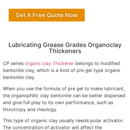
Get A Free Quote Now
Lubricating Grease Grades Organoclay
Thickeners
CP series
organo clay Thickener
belongs to modified
bentonite clay, which is a kind of pre gel type organo
bentonite clay.
When you use the formula of pre gel to make lubricant,
the organophilic clay bentonite can be better dispersed
and give full play to its own performance, such as
thixotropy and rheology.
This type of organic clay usually needs polar activator.
The concentration of activator will affect the