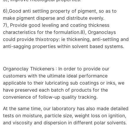
6),Good anti settling property of pigment, so as to
make pigment disperse and distribute evenly.
7), Provide good leveling and coating thickness
characteristics for the formulation.8), Organoclays
could provide thixotropy: ie thickening, anti-settling and
anti-sagging properties within solvent based systems.
Organoclay Thickeners : In order to provide our
customers with the ultimate ideal performance
applicable to their lubricating sub coatings or inks, we
have preserved each batch of products for the
convenience of follow-up quality tracking.
At the same time, our laboratory has also made detailed
tests on moisture, particle size, weight loss on ignition,
and viscosity and dispersion in different polar solvents.