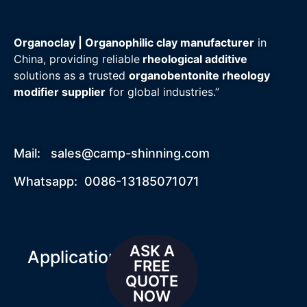
Organoclay | Organophilic clay manufacturer
in
China, providing reliable
rheological additive
solutions as a trusted
organobentonite rheology
modifier supplier
for global industries.”
Mail:
sales@camp-shinning.com
Whatsapp: 0086-13185071071
ASK A
Applications
FREE
QUOTE
NOW