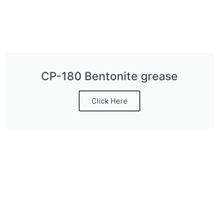
CP-180 Bentonite grease
Click Here