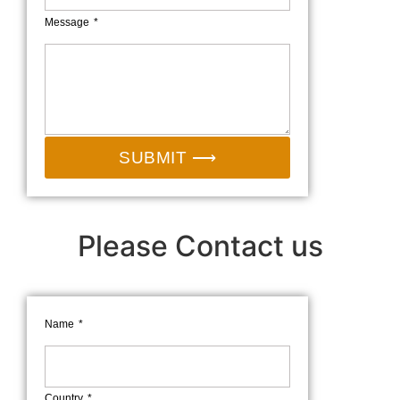
Message
SUBMIT ⟶
Please Contact us
Name
Country