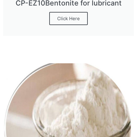
CP-EZ10Bentonite for lubricant
Click Here