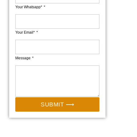
Your Whatsapp*
Your Email*
Message
SUBMIT ⟶