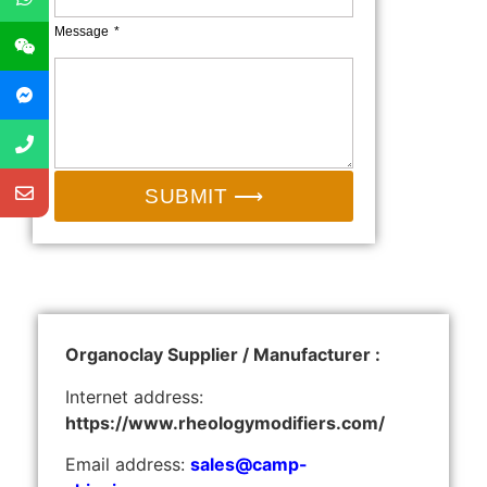
Message
SUBMIT ⟶
Organoclay Supplier / Manufacturer :
Internet address:
https://www.rheologymodifiers.com/
Email address:
sales@camp-