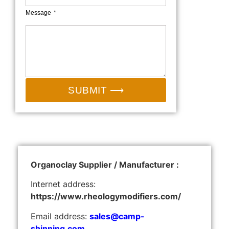
Message
SUBMIT ⟶
Organoclay Supplier / Manufacturer :
Internet address:
https://www.rheologymodifiers.com/
Email address:
sales@camp-
shinning.com