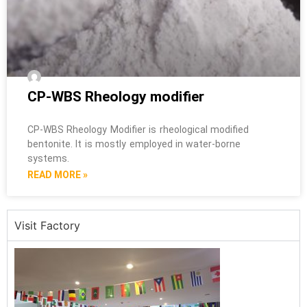
CP-WBS Rheology modifier
CP-WBS Rheology Modifier is rheological modified
bentonite. It is mostly employed in water-borne
systems.
READ MORE »
Visit Factory