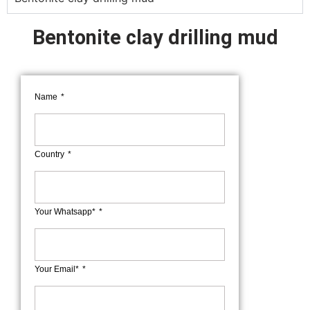
Bentonite clay drilling mud
Name
Country
Your Whatsapp*
Your Email*