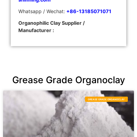
Whatsapp / Wechat:
+86-13185071071
Organophilic Clay Supplier /
Manufacturer :
Grease Grade Organoclay
GREASE GRADE ORGANOCLAY