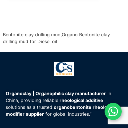
Email:
sales@camp-shinning.com
Whatsapp/Wechat: +86-13185071071
Bentonite clay drilling mud,Organo Bentonite clay
drilling mud for Diesel oil
Organoclay | Organophilic clay manufacturer
in
China, providing reliable
rheological additive
solutions as a trusted
organobentonite rheology
modifier supplier
for global industries.”