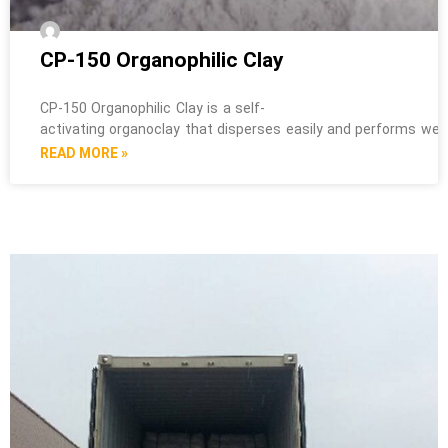
CP-150 Organophilic Clay
CP-150 Organophilic Clay is a self-
activating organoclay that disperses easily and performs well i
READ MORE »