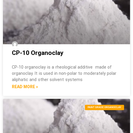
CP-10 Organoclay
CP-10 organoclay is a rheological additive made of
organoclay. It is used in non-polar to moderately polar
aliphatic and other solvent systems
READ MORE »
PAINT GRADE ORGANOCLAY