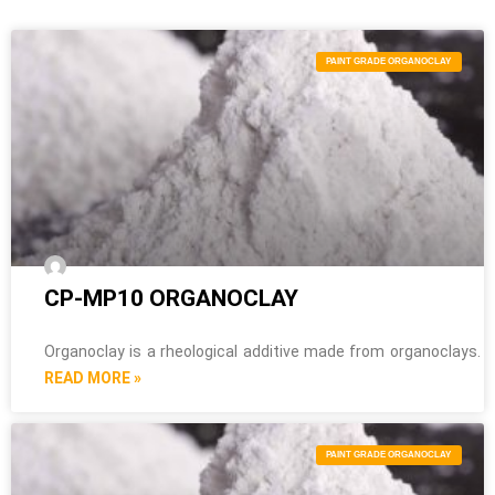
PAINT GRADE ORGANOCLAY
CP-MP10 ORGANOCLAY
Organoclay is a rheological additive made from organoclays.
READ MORE »
PAINT GRADE ORGANOCLAY