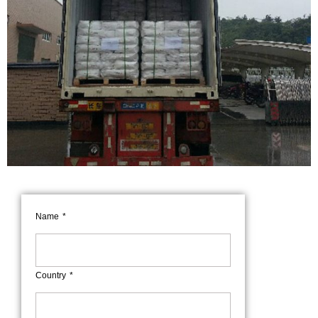
Name
Country