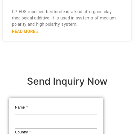
CP-EDS modified bentonite is a kind of organo clay
rheological additive. It is used in systems of medium
polarity and high polarity system.
READ MORE »
Send Inquiry Now
Name
Country