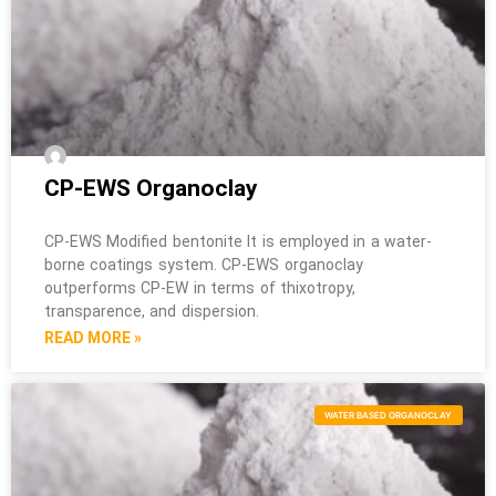
CP-EWS Organoclay
CP-EWS Modified bentonite It is employed in a water-
borne coatings system. CP-EWS organoclay
outperforms CP-EW in terms of thixotropy,
transparence, and dispersion.
READ MORE »
WATER BASED ORGANOCLAY