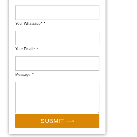
Your Whatsapp*
Your Email*
Message
SUBMIT ⟶