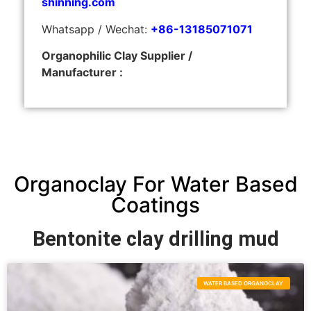
shinning.com
Whatsapp / Wechat:
+86-13185071071
Organophilic Clay Supplier /
Manufacturer :
Organoclay For Water Based
Coatings
Bentonite clay drilling mud
WATER BASED ORGANOCLAY