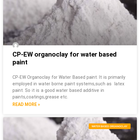
CP-EW organoclay for water based
paint
CP-EW Organoclay for Water Based paint. It is primarily
employed in water borne paint systems,such as latex
paint. So it is a good water based additive in
paints,coatings,grease etc.
READ MORE »
WATER BASED ORGANOCLAY