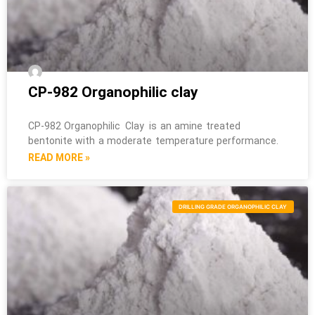
CP-982 Organophilic clay
CP-982 Organophilic Clay is an amine treated
bentonite with a moderate temperature performance.
READ MORE »
DRILLING GRADE ORGANOPHILIC CLAY