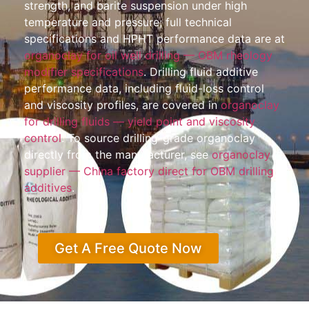
strength, and barite suspension under high
temperature and pressure; full technical
specifications and HPHT performance data are at
organoclay for oil well drilling — OBM rheology
modifier specifications
. Drilling fluid additive
performance data, including fluid-loss control
and viscosity profiles, are covered in
organoclay
for drilling fluids — yield point and viscosity
control
. To source drilling-grade organoclay
directly from the manufacturer, see
organoclay
supplier — China factory direct for OBM drilling
additives
.
Get A Free Quote Now