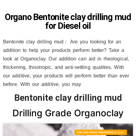
Organo Bentonite clay drilling mud
for Diesel oil
Bentonite clay drilling mud： Are you looking for an
addition to help your products perform better? Take a
look at Organoclay. Our addition can aid in rheological,
thickening, thixotropic, and anti-settling qualities. With
our additive, your products will perform better than ever
before. With our additive, you may
Bentonite clay drilling mud
Drilling Grade Organoclay
DRILLING GRADE ORGANOPHILIC CLAY