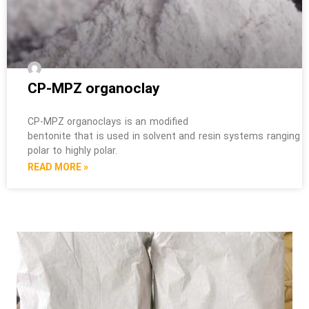
CP-MPZ organoclay
CP-MPZ organoclays is an modified
bentonite that is used in solvent and resin systems ranging 
polar to highly polar.
READ MORE »