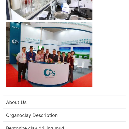
About Us
Organoclay Description
Bentonite clay drilling mud