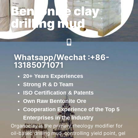
Bentonite clay
drilling mud
Whatsapp/Wechat :+86-
13185071071
20+ Years Experiences
Strong R & D Team
ISO Certification & Patents
Own Raw Bentonite Ore
Cooperation Experience of the Top 5
Enterprises in the Industry
Organoclay is the primary rheology modifier for
oil-based drilling mud, controlling yield point, gel