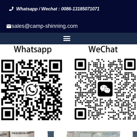
Whatsapp / Wechat : 0086-13185071071
sales@camp-shinning.com