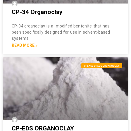
CP-34 Organoclay
CP-34 organoclay is a modified bentonite that has
been specifically designed for use in solvent-based
systems.
READ MORE »
GREASE GRADE ORGANOCLAY
CP-EDS ORGANOCLAY