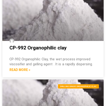
CP-992 Organophilic clay
CP-992 Organophilic Clay, the wet process improved
viscosifier and gelling agent . It is a rapidly dispersing.
READ MORE »
DRILLING GRADE ORGANOPHILIC CLAY