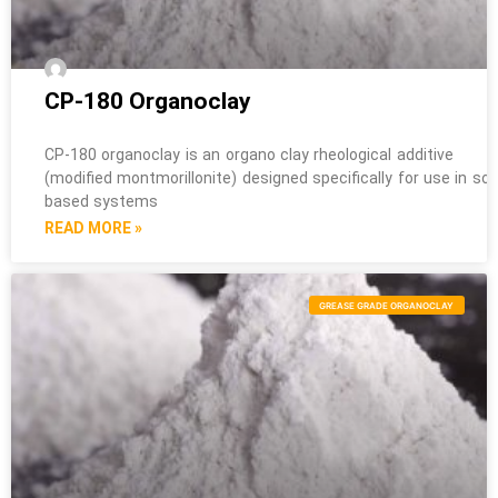
CP-180 Organoclay
CP-180 organoclay is an organo clay rheological additive
(modified montmorillonite) designed specifically for use in sol
based systems
READ MORE »
GREASE GRADE ORGANOCLAY