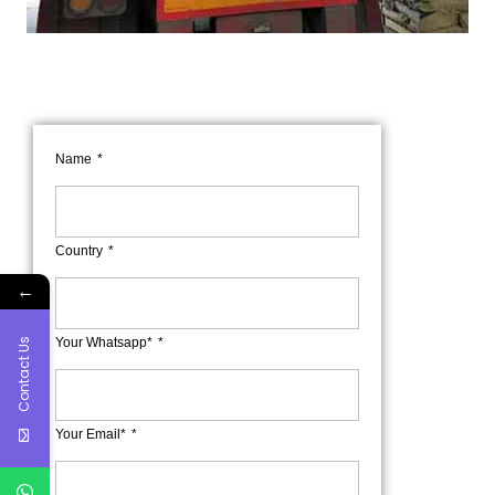
Name
Country
←
Your Whatsapp*
Contact Us
Your Email*