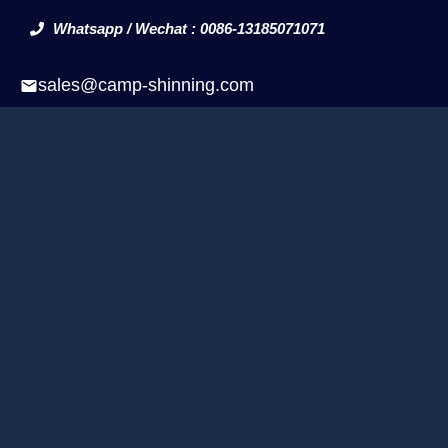
Whatsapp / Wechat : 0086-13185071071
sales@camp-shinning.com