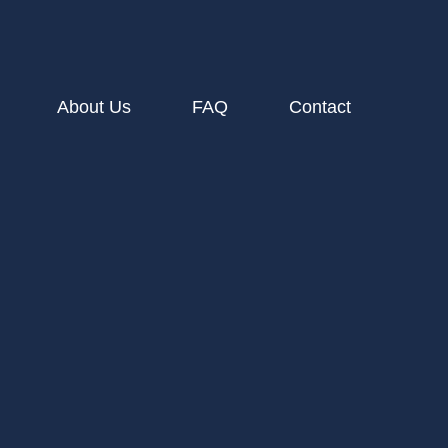
About Us
FAQ
Contact