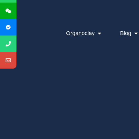
Organoclay
Blog