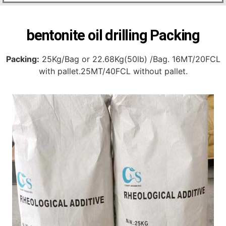
bentonite oil drilling Packing
Packing:
25Kg/Bag or 22.68Kg(50lb) /Bag. 16MT/20FCL
with pallet.25MT/40FCL without pallet.