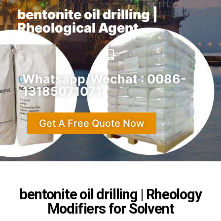
bentonite oil drilling |
Rheological Agent
Whatsapp/Wechat : 0086-
13185071071
Get A Free Quote Now
bentonite oil drilling | Rheology
Modifiers for Solvent