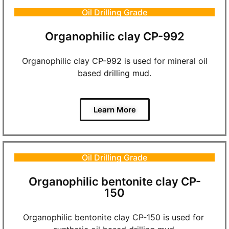
Oil Drilling Grade
Organophilic clay CP-992
Organophilic clay CP-992 is used for mineral oil
based drilling mud.
Learn More
Oil Drilling Grade
Organophilic bentonite clay CP-
150
Organophilic bentonite clay CP-150 is used for