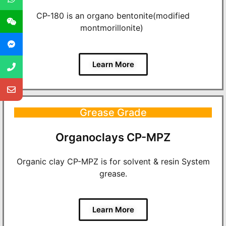
CP-180 is an organo bentonite(modified
montmorillonite)
Learn More
Grease Grade
Organoclays CP-MPZ
Organic clay CP-MPZ is for solvent & resin System
grease.
Learn More