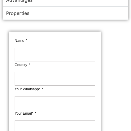
Advantages
Properties
Name
Country
Your Whatsapp*
Your Email*