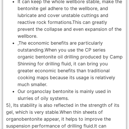
It can keep the whole wellbore stable, make the
bentonite gel adhere to the wellbore, and
lubricate and cover unstable cuttings and
reactive rock formations.This can greatly
prevent the collapse and even expansion of the
wellbore.
,The economic benefits are particularly
outstanding.When you use the CP series
organic bentonite oil drilling produced by Camp
Shinning for drilling fluid, it can bring you
greater economic benefits than traditional
cooking maps because its usage is relatively
much smaller.
Our organoclay bentonite is mainly used in
slurries of oily systems.
5), Its stability is also reflected in the strength of its
gel, which is very stable.When thin sheets of
organobentonite appear, it helps to improve the
suspension performance of drilling fluid.It can