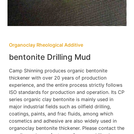
Organoclay Rheological Additive
bentonite Drilling Mud
Camp Shinning produces organic bentonite
thickener with over 20 years of production
experience, and the entire process strictly follows
ISO standards for production and operation. Its CP
series organic clay bentonite is mainly used in
major industrial fields such as oilfield drilling,
coatings, paints, and frac fluids, among which
cosmetics and adhesive are also widely used in
organoclay bentonite thickener. Please contact the