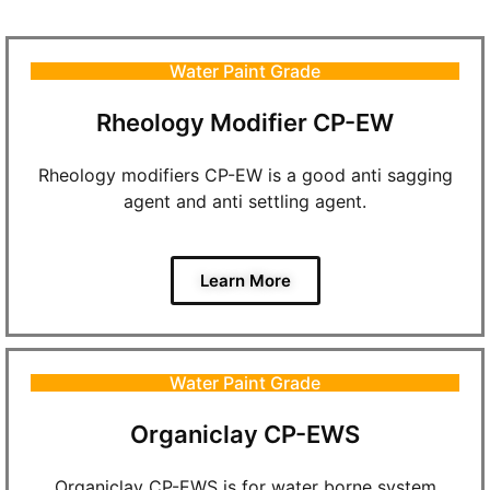
Water Paint Grade
Rheology Modifier CP-EW
Rheology modifiers CP-EW is a good anti sagging
agent and anti settling agent.
Learn More
Water Paint Grade
Organiclay CP-EWS
Organiclay CP-EWS is for water borne system