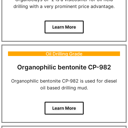
drilling with a very prominent price advantage.
Learn More
Oil Drilling Grade
Organophilic bentonite CP-982
Organophilic bentonite CP-982 is used for diesel
oil based drilling mud.
Learn More