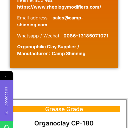
https://www.rheologymodifiers.com/
Email address:
sales@camp-
shinning.com
Whatsapp / Wechat:
0086-13185071071
Organophilic Clay Supplier /
Manufacturer : Camp Shinning
←
Contact Us
Grease Grade
Organoclay CP-180