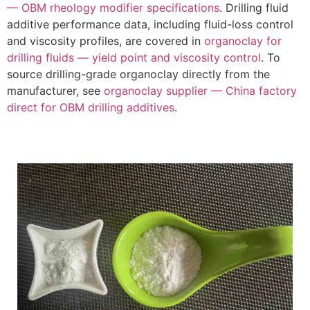
— OBM rheology modifier specifications
. Drilling fluid
additive performance data, including fluid-loss control
and viscosity profiles, are covered in
organoclay for
drilling fluids — yield point and viscosity control
. To
source drilling-grade organoclay directly from the
manufacturer, see
organoclay supplier — China factory
direct for OBM drilling additives
.