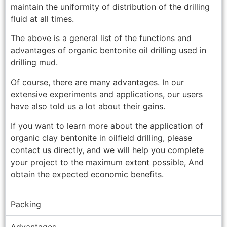
maintain the uniformity of distribution of the drilling
fluid at all times.
The above is a general list of the functions and
advantages of organic bentonite oil drilling used in
drilling mud.
Of course, there are many advantages. In our
extensive experiments and applications, our users
have also told us a lot about their gains.
If you want to learn more about the application of
organic clay bentonite in oilfield drilling, please
contact us directly, and we will help you complete
your project to the maximum extent possible, And
obtain the expected economic benefits.
Packing