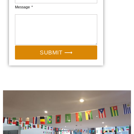
Message
SUBMIT ⟶