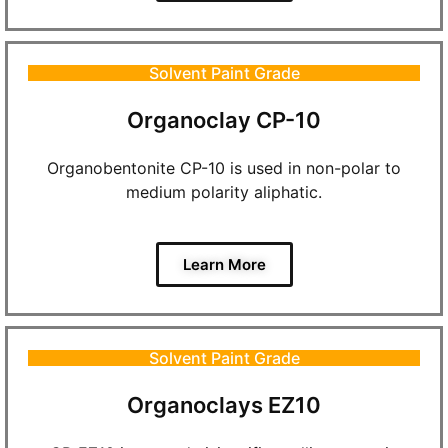
Solvent Paint Grade
Organoclay CP-10
Organobentonite CP-10 is used in non-polar to
medium polarity aliphatic.
Learn More
Solvent Paint Grade
Organoclays EZ10