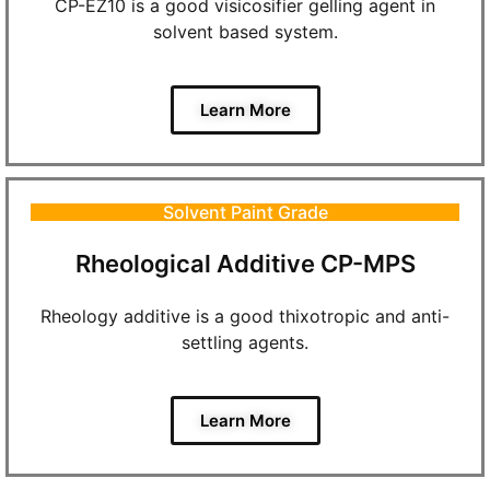
CP-EZ10 is a good visicosifier gelling agent in
solvent based system.
Learn More
Solvent Paint Grade
Rheological Additive CP-MPS
Rheology additive is a good thixotropic and anti-
settling agents.
Learn More