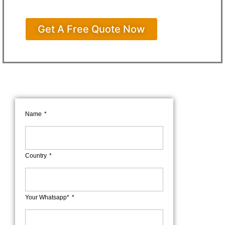
Get A Free Quote Now
Name
Country
Your Whatsapp*