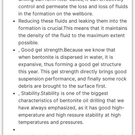
control and permeate the loss and loss of fluids
in the formation on the wellbore.
Reducing these fluids and leaking them into the
formation is crucial.This means that it maintains
the density of the fluid to the maximum extent
possible.
, Good gel strength.Because we know that
when bentonite is dispersed in water, it is
expansive, thus forming a good gel structure
this year. This gel strength directly brings good
suspension performance, and finally some rock
debris are brought to the surface first.
, Stability.Stability is one of the biggest
characteristics of bentonite oil drilling that we
have always emphasized, as it has good high–
emperature and high ressure stability at high
temperatures and pressures.