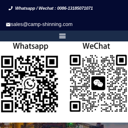
Whatsapp / Wechat : 0086-13185071071
sales@camp-shinning.com