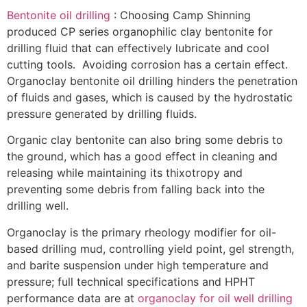
Bentonite oil drilling
: Choosing Camp Shinning
produced CP series organophilic clay bentonite for
drilling fluid that can effectively lubricate and cool
cutting tools. Avoiding corrosion has a certain effect.
Organoclay bentonite oil drilling hinders the penetration
of fluids and gases, which is caused by the hydrostatic
pressure generated by drilling fluids.
Organic clay bentonite can also bring some debris to
the ground, which has a good effect in cleaning and
releasing while maintaining its thixotropy and
preventing some debris from falling back into the
drilling well.
Organoclay is the primary rheology modifier for oil-
based drilling mud, controlling yield point, gel strength,
and barite suspension under high temperature and
pressure; full technical specifications and HPHT
performance data are at
organoclay for oil well drilling