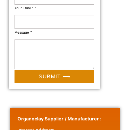
Your Email*
Message
SUBMIT ⟶
Organoclay Supplier / Manufacturer :
Internet address: