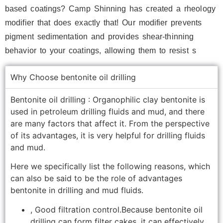
based coatings? Camp Shinning has created a rheology
modifier that does exactly that! Our modifier prevents
pigment sedimentation and provides shear-thinning
behavior to your coatings, allowing them to resist s
Why Choose bentonite oil drilling
Bentonite oil drilling : Organophilic clay bentonite is
used in petroleum drilling fluids and mud, and there
are many factors that affect it. From the perspective
of its advantages, it is very helpful for drilling fluids
and mud.
Here we specifically list the following reasons, which
can also be said to be the role of advantages
bentonite in drilling and mud fluids.
, Good filtration control.Because bentonite oil
drilling can form filter cakes, it can effectively