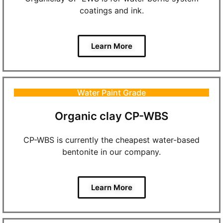
coatings and ink.
Learn More
Water Paint Grade
Organic clay CP-WBS
CP-WBS is currently the cheapest water-based
bentonite in our company.
Learn More