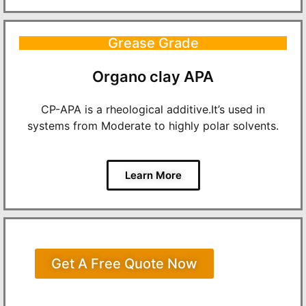
Grease Grade
Organo clay APA
CP-APA is a rheological additive.It’s used in
systems from Moderate to highly polar solvents.
Learn More
Get A Free Quote Now