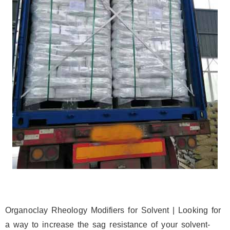
Organoclay Rheology Modifiers for Solvent | Looking for
a way to increase the sag resistance of your solvent-