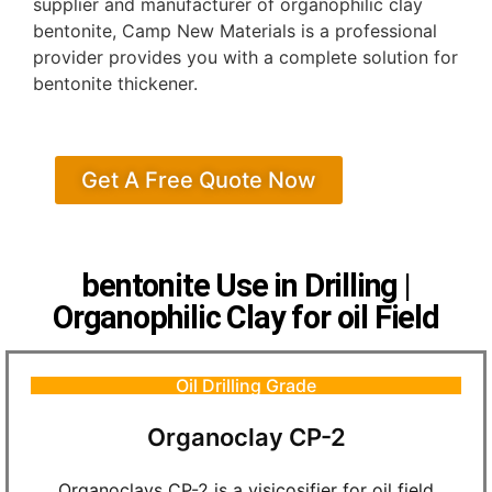
supplier and manufacturer of organophilic clay
bentonite, Camp New Materials is a professional
provider provides you with a complete solution for
bentonite thickener.
Get A Free Quote Now
bentonite Use in Drilling |
Organophilic Clay for oil Field
Oil Drilling Grade
Organoclay CP-2
Organoclays CP-2 is a visicosifier for oil field