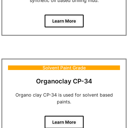
synthetic oil based drilling mud.
Learn More
Solvent Paint Grade
Organoclay CP-34
Organo clay CP-34 is used for solvent based
paints.
Learn More