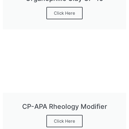
Click Here
CP-APA Rheology Modifier
Click Here