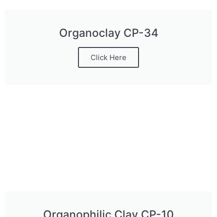
Organoclay CP-34
Click Here
Organophilic Clay CP-10