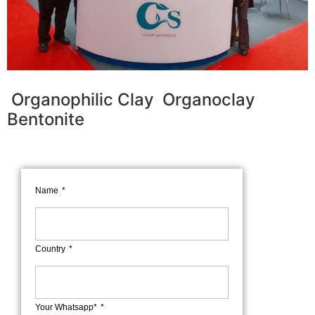
Organophilic Clay Organoclay
Bentonite
Name
Country
Your Whatsapp*