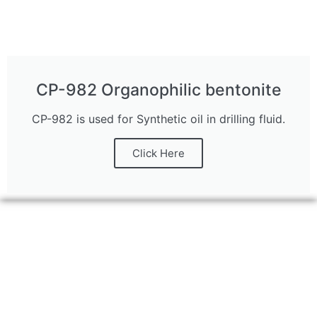
CP-982 Organophilic bentonite
CP-982 is used for Synthetic oil in drilling fluid.
Click Here