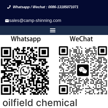
Whatsapp / Wechat : 0086-13185071071
sales@camp-shinning.com
oilfield chemical