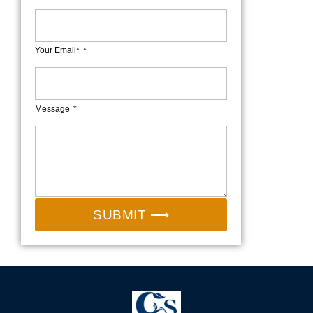
Your Email*
Message
SUBMIT ⟶