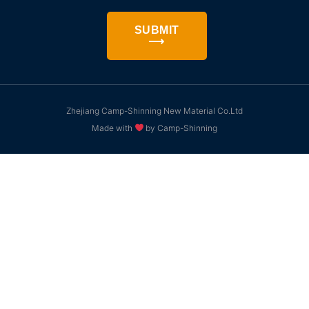
SUBMIT
⟶
Zhejiang Camp-Shinning New Material Co.Ltd
Made with
by Camp-Shinning