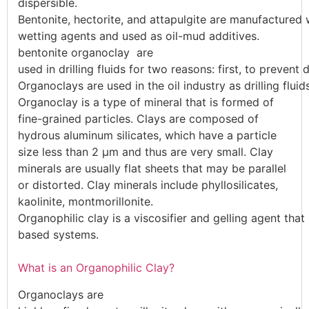
dispersible.
Bentonite,
hectorite,
and
attapulgite
are
manufactured
wetting
agents
and
used
as
oil-mud
additives.
bentonite organoclay are
used
in
drilling
fluids
for
two
reasons:
first,
to
prevent
d
Organoc
lays
are
used
in
the
oil
industry
as
drilling
flui
Organoclay is a type of mineral that is formed of
fine-grained particles. Clays are composed of
hydrous aluminum silicates, which have a particle
size less than 2 µm and thus are very small. Clay
minerals are usually flat sheets that may be parallel
or distorted. Clay minerals include phyllosilicates,
kaolinite, montmorillonite.
Organophilic
clay
is
a
viscosifier
and
gelling
agent
that
based
systems.
What is an Organophilic Clay?
Organoc
lays
are