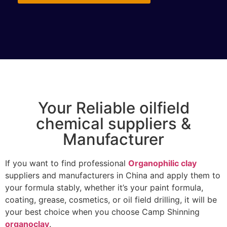
Your Reliable oilfield
chemical suppliers &
Manufacturer
If you want to find professional
Organophilic clay
suppliers and manufacturers in China and apply them to
your formula stably, whether it’s your paint formula,
coating, grease, cosmetics, or oil field drilling, it will be
your best choice when you choose Camp Shinning
organoclay
.