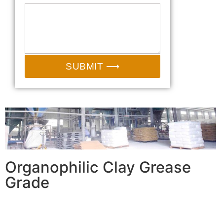
SUBMIT ⟶
Organophilic Clay Grease
Grade