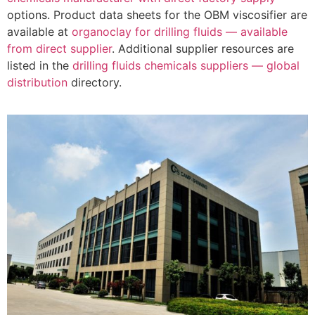
options. Product data sheets for the OBM viscosifier are
available at
organoclay for drilling fluids — available
from direct supplier
. Additional supplier resources are
listed in the
drilling fluids chemicals suppliers — global
distribution
directory.