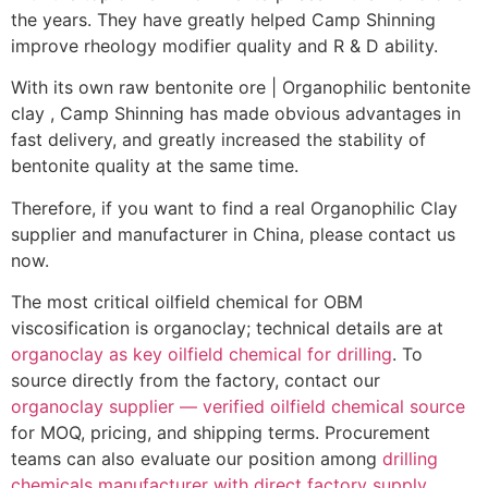
the years. They have greatly helped Camp Shinning
improve rheology modifier quality and R & D ability.
With its own raw bentonite ore | Organophilic bentonite
clay , Camp Shinning has made obvious advantages in
fast delivery, and greatly increased the stability of
bentonite quality at the same time.
Therefore, if you want to find a real Organophilic Clay
supplier and manufacturer in China, please contact us
now.
The most critical oilfield chemical for OBM
viscosification is organoclay; technical details are at
organoclay as key oilfield chemical for drilling
. To
source directly from the factory, contact our
organoclay supplier — verified oilfield chemical source
for MOQ, pricing, and shipping terms. Procurement
teams can also evaluate our position among
drilling
chemicals manufacturer with direct factory supply