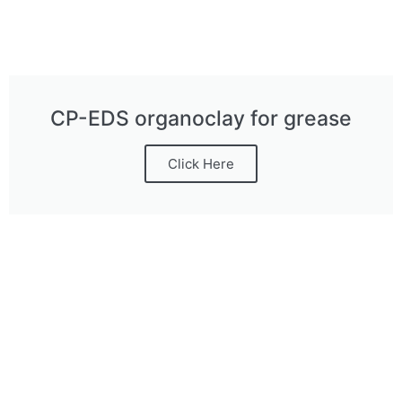
CP-EDS organoclay for grease
Click Here