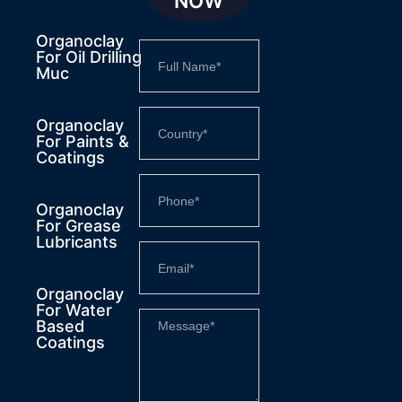
NOW
Organoclay
For Oil Drilling
Muc
Organoclay
For Paints &
Coatings
Organoclay
For Grease
Lubricants
Organoclay
For Water
Based
Coatings