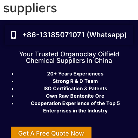
suppliers
+86-13185071071 (Whatsapp)
Your Trusted Organoclay Oilfield
Chemical Suppliers in China
20+ Years Experiences
Strong R & D Team
ISO Certification & Patents
Own Raw Bentonite Ore
Cooperation Experience of the Top 5
Enterprises in the Industry
Get A Free Quote Now