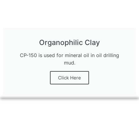
Organophilic Clay
CP-150 is used for mineral oil in oil drilling
mud.
Click Here