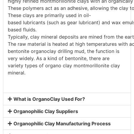
highly
refined
montmorillonite
clays
with
an
organicall
These
polymers
act
as
an
adhesive,
allowing
the
clay
t
These
clays
are
primarily
used
in
oil-
based
lubricants
(such
as
gear
lubricant)
and
wax
emul
based
fluids.
Typically,
clay
mineral
deposits
are
mined
from
the
ear
The
raw
material
is
heated
at
high
temperatures
with
a
bentonite organoclay drilling mud, the function is
very widely. As a kind of bentonite, there are
variety types of organo clay montmorillonite clay
mineral.
What is OrganoClay Used For?
Organophilic Clay Suppliers
Organophilic Clay Manufacturing Process