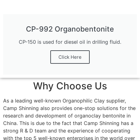
CP-992 Organobentonite
CP-150 is used for diesel oil in drilling fluid.
Click Here
Why Choose Us
As a leading well-known Organophilic Clay supplier,
Camp Shinning also provides one-stop solutions for the
research and development of organoclay bentonite in
China. This is due to the fact that Camp Shinning has a
strong R & D team and the experience of cooperating
with the top 5 well-known enterprises in the world over