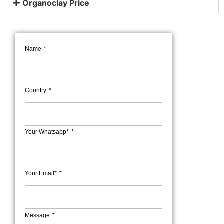
Organoclay Price
Name
Country
Your Whatsapp*
Your Email*
Message