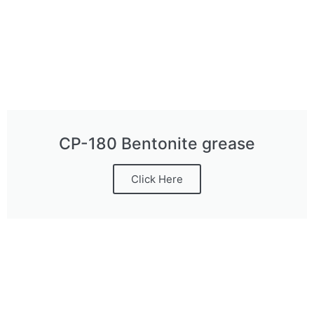
CP-180 Bentonite grease
Click Here