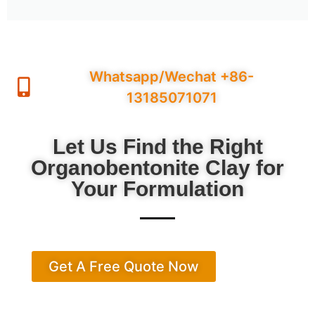
Whatsapp/Wechat +86-
13185071071
Let Us Find the Right
Organobentonite Clay for
Your Formulation
Get A Free Quote Now