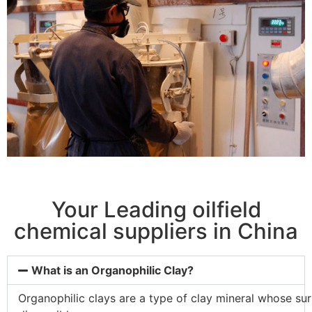
Your Leading oilfield
chemical suppliers in China
What is an Organophilic Clay?
Organophilic
clays
are
a
type
of
clay
mineral
whose
su