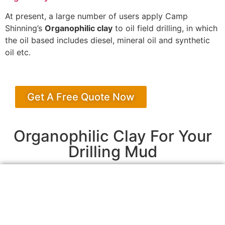
At present, a large number of users apply Camp
Shinning’s
Organophilic clay
to oil field drilling, in which
the oil based includes diesel, mineral oil and synthetic
oil etc.
Get A Free Quote Now
Organophilic Clay For Your
Drilling Mud