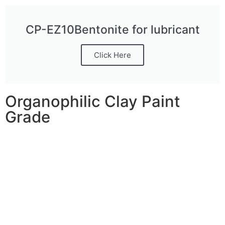
CP-EZ10Bentonite for lubricant
Click Here
Organophilic Clay Paint
Grade