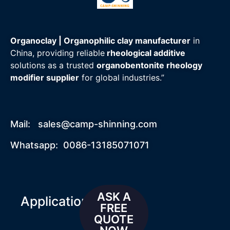
Organoclay | Organophilic clay manufacturer
in
China, providing reliable
rheological additive
solutions as a trusted
organobentonite rheology
modifier supplier
for global industries.”
Mail:
sales@camp-shinning.com
Whatsapp: 0086-13185071071
ASK A
Applications
FREE
QUOTE