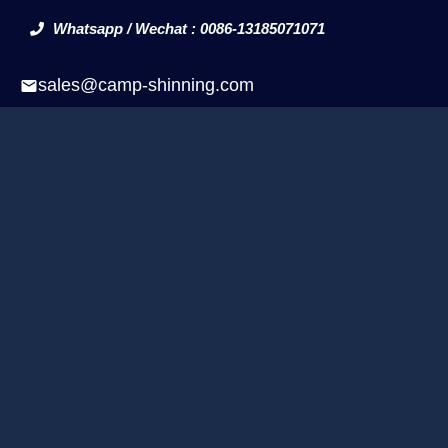
Whatsapp / Wechat : 0086-13185071071
sales@camp-shinning.com