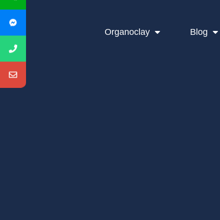
Organoclay
Blog