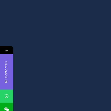
←
Contact Us