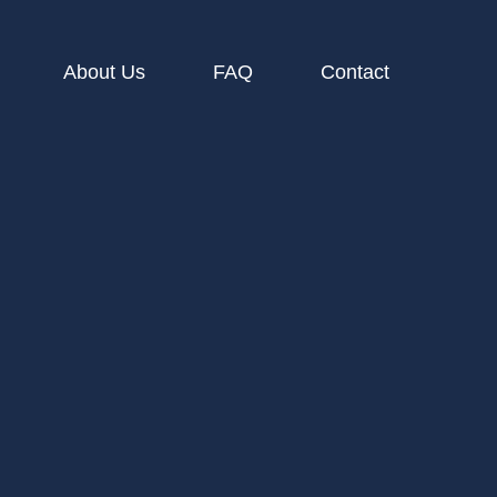
About Us
FAQ
Contact