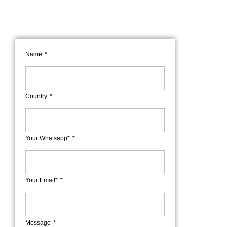
Name
Country
Your Whatsapp*
Your Email*
Message