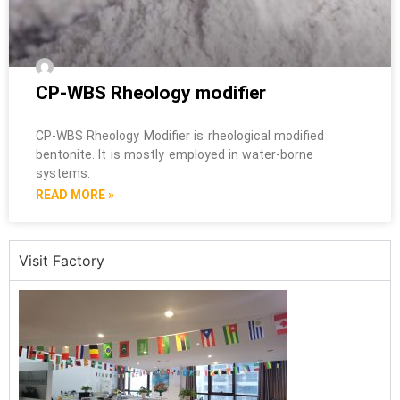
CP-WBS Rheology modifier
CP-WBS Rheology Modifier is rheological modified
bentonite. It is mostly employed in water-borne
systems.
READ MORE »
Visit Factory