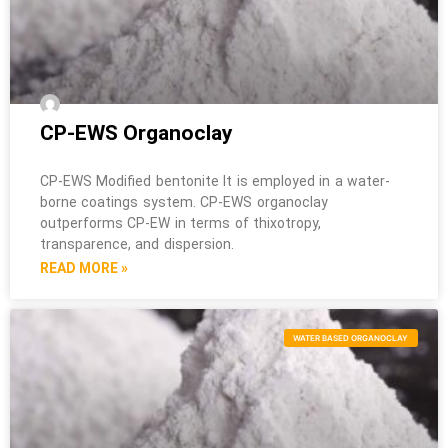
CP-EWS Organoclay
CP-EWS Modified bentonite It is employed in a water-
borne coatings system. CP-EWS organoclay
outperforms CP-EW in terms of thixotropy,
transparence, and dispersion.
READ MORE »
WATER BASED ORGANOCLAY