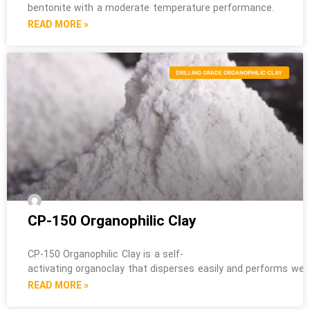
bentonite with a moderate temperature performance.
READ MORE »
DRILLING GRADE ORGANOPHILIC CLAY
CP-150 Organophilic Clay
CP-150 Organophilic Clay is a self-
activating organoclay that disperses easily and performs well i
READ MORE »