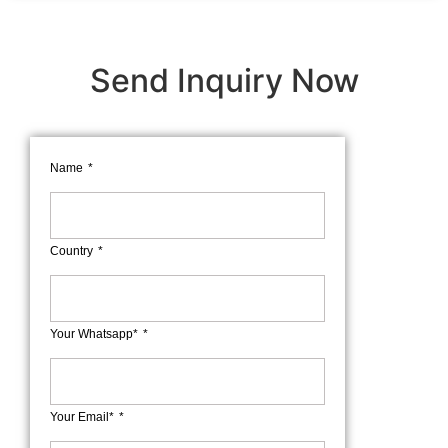
Send Inquiry Now
Name
Country
Your Whatsapp*
Your Email*