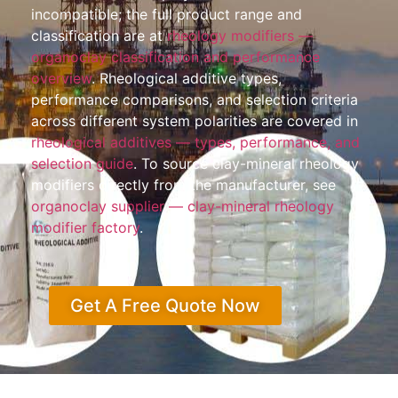
incompatible; the full product range and
classification are at
rheology modifiers —
organoclay classification and performance
overview
. Rheological additive types,
performance comparisons, and selection criteria
across different system polarities are covered in
rheological additives — types, performance, and
selection guide
. To source clay-mineral rheology
modifiers directly from the manufacturer, see
organoclay supplier — clay-mineral rheology
modifier factory
.
Get A Free Quote Now