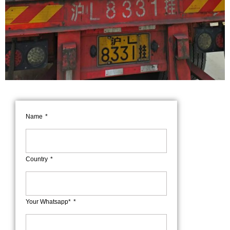
Name
Country
Your Whatsapp*