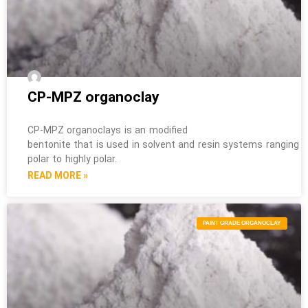
CP-MPZ organoclay
CP-MPZ organoclays is an modified
bentonite that is used in solvent and resin systems ranging 
polar to highly polar.
READ MORE »
PAINT GRADE ORGANOCLAY