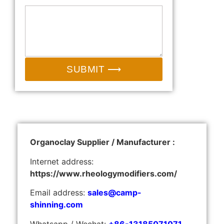
SUBMIT ⟶
Organoclay Supplier / Manufacturer :
Internet address:
https://www.rheologymodifiers.com/
Email address:
sales@camp-
shinning.com
Whatsapp / Wechat:
+86-13185071071