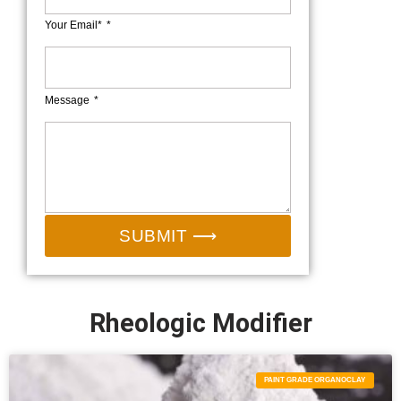
Your Email*
Message
SUBMIT ⟶
Rheologic Modifier
PAINT GRADE ORGANOCLAY