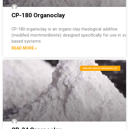
CP-180 Organoclay
CP-180 organoclay is an organo clay rheological additive
(modified montmorillonite) designed specifically for use in sol
based systems
READ MORE »
GREASE GRADE ORGANOCLAY