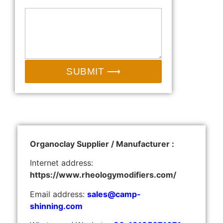
SUBMIT ⟶
Organoclay Supplier / Manufacturer :
Internet address:
https://www.rheologymodifiers.com/
Email address:
sales@camp-
shinning.com