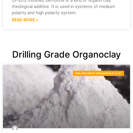
CP-EDS modified bentonite is a kind of organo clay
rheological additive. It is used in systems of medium
polarity and high polarity system.
READ MORE »
Drilling Grade Organoclay
DRILLING GRADE ORGANOPHILIC CLAY