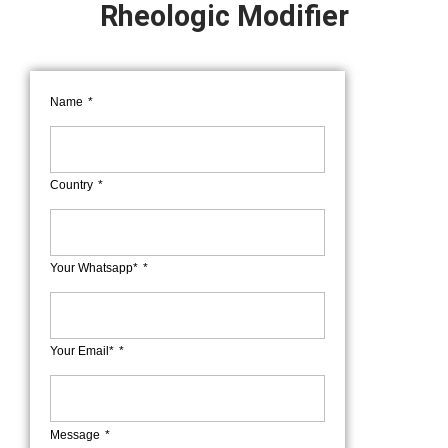
Rheologic Modifier
Name
Country
Your Whatsapp*
Your Email*
Message