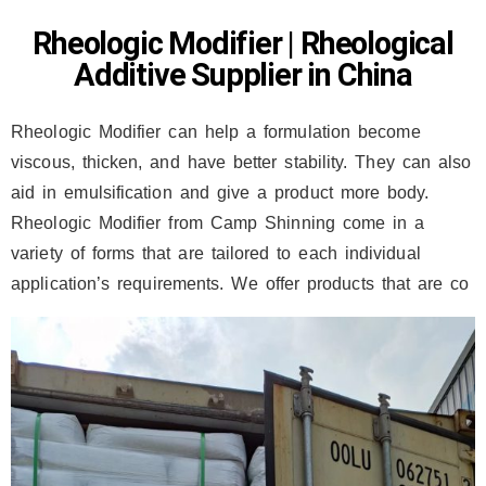
Rheologic Modifier | Rheological
Additive Supplier in China
Rheologic Modifier can help a formulation become
viscous, thicken, and have better stability. They can also
aid in emulsification and give a product more body.
Rheologic Modifier from Camp Shinning come in a
variety of forms that are tailored to each individual
application’s requirements. We offer products that are co