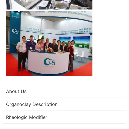
About Us
Organoclay Description
Rheologic Modifier