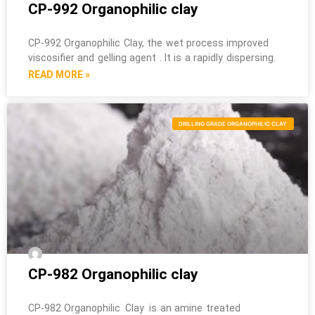
CP-992 Organophilic clay
CP-992 Organophilic Clay, the wet process improved
viscosifier and gelling agent . It is a rapidly dispersing.
READ MORE »
DRILLING GRADE ORGANOPHILIC CLAY
CP-982 Organophilic clay
CP-982 Organophilic Clay is an amine treated