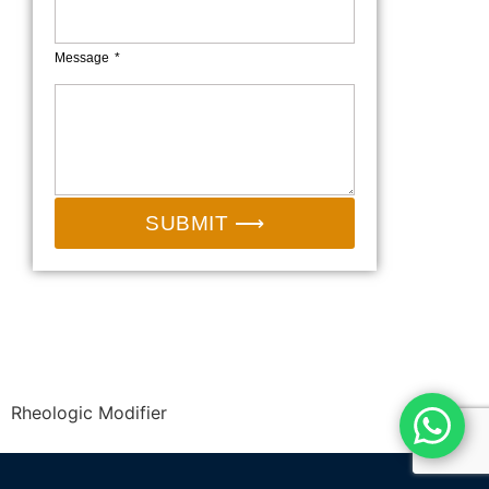
Message
SUBMIT ⟶
Email:
sales@camp-shinning.com
Whatsapp/Wechat: +86-13185071071
Rheologic Modifier