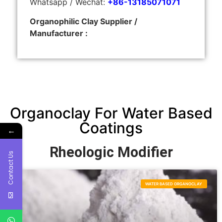
Whatsapp / Wechat:
+86-13185071071
Organophilic Clay Supplier /
Manufacturer :
Organoclay For Water Based
Coatings
←
Rheologic Modifier
Contact Us
WATER BASED ORGANOCLAY