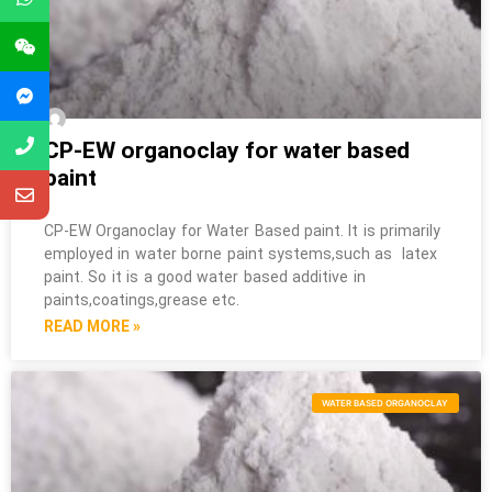
CP-EW organoclay for water based
paint
CP-EW Organoclay for Water Based paint. It is primarily
employed in water borne paint systems,such as latex
paint. So it is a good water based additive in
paints,coatings,grease etc.
READ MORE »
WATER BASED ORGANOCLAY