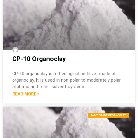
CP-10 Organoclay
CP-10 organoclay is a rheological additive made of
organoclay. It is used in non-polar to moderately polar
aliphatic and other solvent systems
READ MORE »
PAINT GRADE ORGANOCLAY