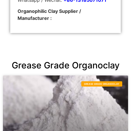
Organophilic Clay Supplier /
Manufacturer :
Grease Grade Organoclay
GREASE GRADE ORGANOCLAY