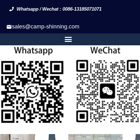
Whatsapp / Wechat : 0086-13185071071
sales@camp-shinning.com