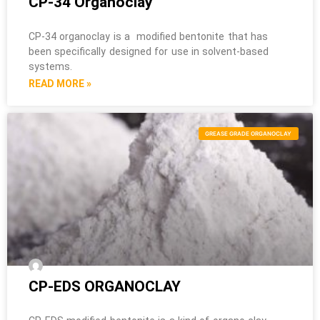
CP-34 Organoclay
CP-34 organoclay is a modified bentonite that has
been specifically designed for use in solvent-based
systems.
READ MORE »
GREASE GRADE ORGANOCLAY
CP-EDS ORGANOCLAY