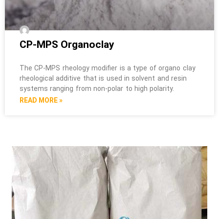
CP-MPS Organoclay
The CP-MPS rheology modifier is a type of organo clay
rheological additive that is used in solvent and resin
systems ranging from non-polar to high polarity.
READ MORE »