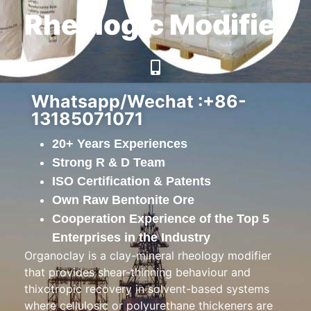
Rheologic Modifier
Whatsapp/Wechat :+86-
13185071071
20+ Years Experiences
Strong R & D Team
ISO Certification & Patents
Own Raw Bentonite Ore
Cooperation Experience of the Top 5
Enterprises in the Industry
Organoclay is a clay-mineral rheology modifier
that provides shear-thinning behaviour and
thixotropic recovery in solvent-based systems
where cellulosic or polyurethane thickeners are