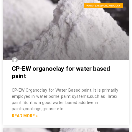
WATER BASED ORGANOCLAY
CP-EW organoclay for water based
paint
CP-EW Organoclay for Water Based paint. It is primarily
employed in water borne paint systems,such as latex
paint. So it is a good water based additive in
paints,coatings,grease etc.
READ MORE »