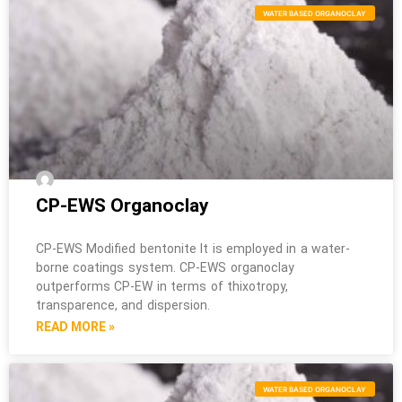
WATER BASED ORGANOCLAY
CP-EWS Organoclay
CP-EWS Modified bentonite It is employed in a water-
borne coatings system. CP-EWS organoclay
outperforms CP-EW in terms of thixotropy,
transparence, and dispersion.
READ MORE »
WATER BASED ORGANOCLAY