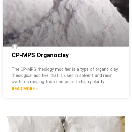
CP-MPS Organoclay
The CP-MPS rheology modifier is a type of organo clay
rheological additive that is used in solvent and resin
systems ranging from non-polar to high polarity.
READ MORE »