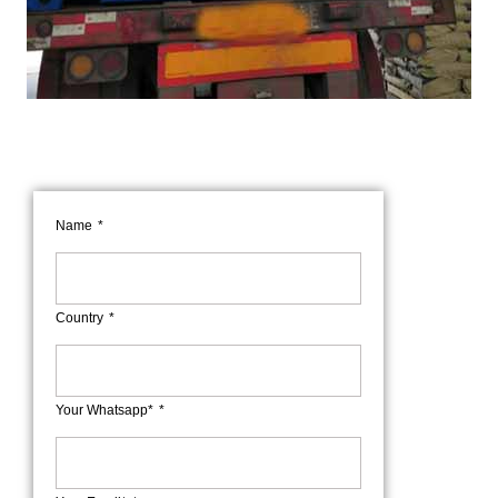
Name
Country
Your Whatsapp*