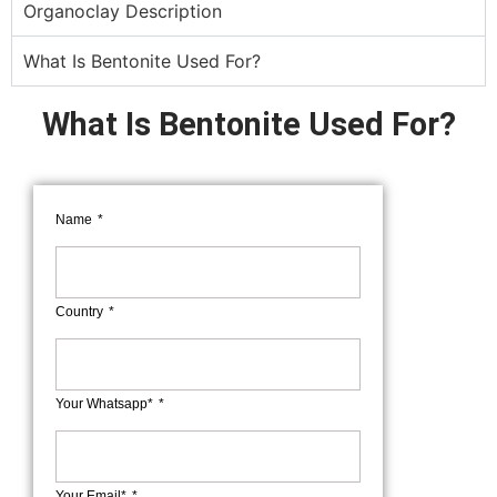
Organoclay Description
What Is Bentonite Used For?
What Is Bentonite Used For?
Name
Country
Your Whatsapp*
Your Email*