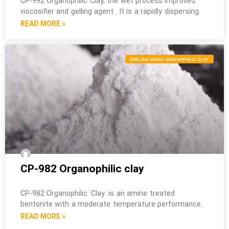
CP-992 Organophilic Clay, the wet process improved
viscosifier and gelling agent . It is a rapidly dispersing.
READ MORE »
DRILLING GRADE ORGANOPHILIC CLAY
CP-982 Organophilic clay
CP-982 Organophilic Clay is an amine treated
bentonite with a moderate temperature performance.
READ MORE »