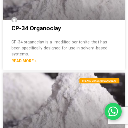
CP-34 Organoclay
CP-34 organoclay is a modified bentonite that has
been specifically designed for use in solvent-based
systems.
READ MORE »
GREASE GRADE ORGANOCLAY