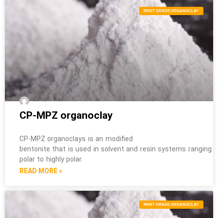
PAINT GRADE ORGANOCLAY
CP-MPZ organoclay
CP-MPZ organoclays is an modified
bentonite that is used in solvent and resin systems ranging 
polar to highly polar.
READ MORE »
PAINT GRADE ORGANOCLAY