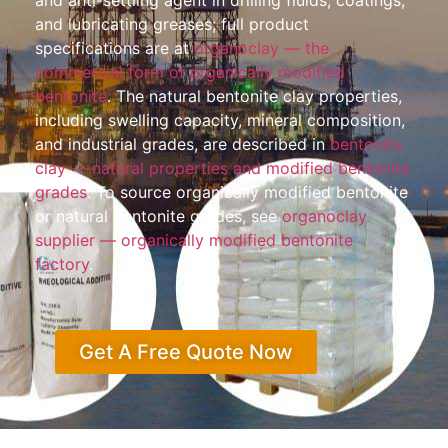
and anti-settling agent in drilling fluids, coatings,
and lubricating greases; full product
specifications are at
organoclay — the
commercial form of organically modified
bentonite
. The natural bentonite clay properties,
including swelling capacity, mineral composition,
and industrial grades, are described in
bentonite
clay — natural properties and modified bentonite
grades
. To source organically modified bentonite
or natural bentonite grades, see
organoclay
supplier — organically modified bentonite
factory
.
Get A Free Quote Now