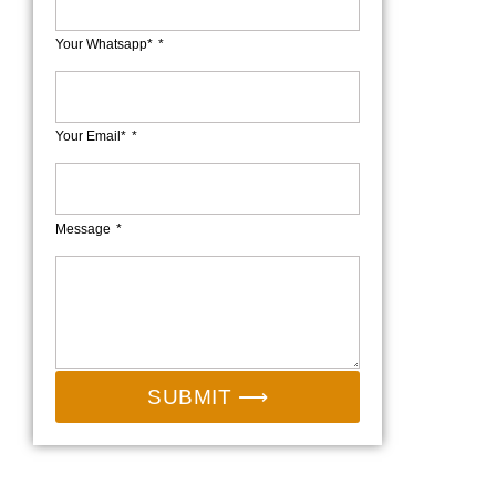
Your Whatsapp*
Your Email*
Message
SUBMIT ⟶