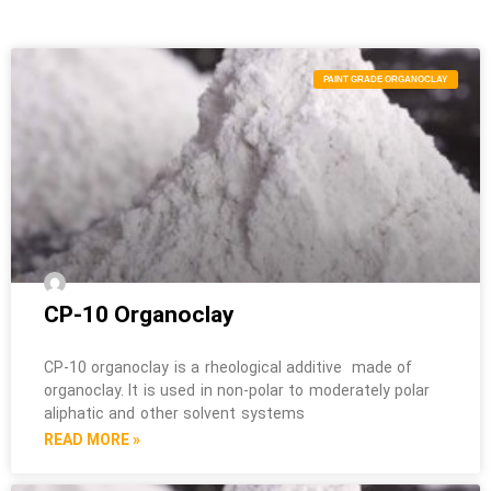
PAINT GRADE ORGANOCLAY
CP-10 Organoclay
CP-10 organoclay is a rheological additive made of
organoclay. It is used in non-polar to moderately polar
aliphatic and other solvent systems
READ MORE »