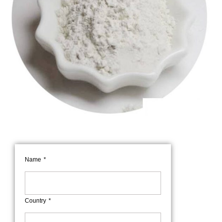
Name
Country