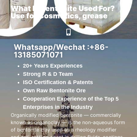
What Is Bentonite Used For?
Use for Cosmetics, grease
Whatsapp/Wechat :+86-
13185071071
20+ Years Experiences
Strong R & D Team
ISO Certification & Patents
Own Raw Bentonite Ore
Cooperation Experience of the Top 5
Enterprises in the Industry
Organically modified bentonite — commercially
known as organoclay — is the non-aqueous form
of bentonite clay used as a rheology modifier