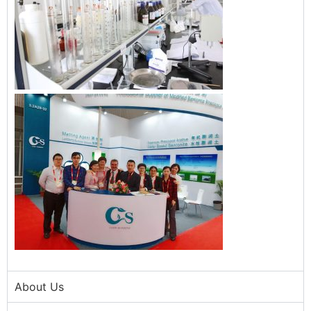
About Us