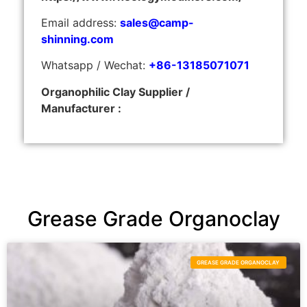
Email address:
sales@camp-
shinning.com
Whatsapp / Wechat:
+86-13185071071
Organophilic Clay Supplier /
Manufacturer :
Grease Grade Organoclay
GREASE GRADE ORGANOCLAY