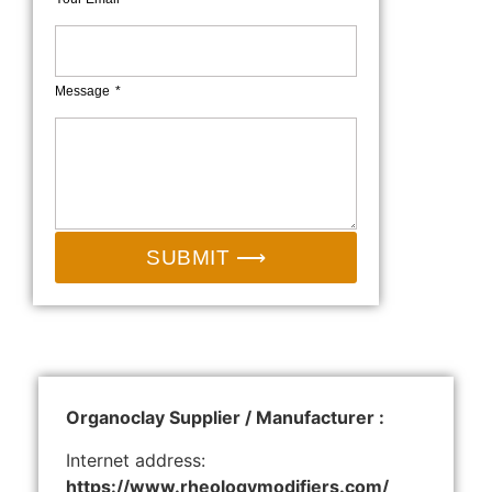
Message
SUBMIT ⟶
Organoclay Supplier / Manufacturer :
Internet address:
https://www.rheologymodifiers.com/