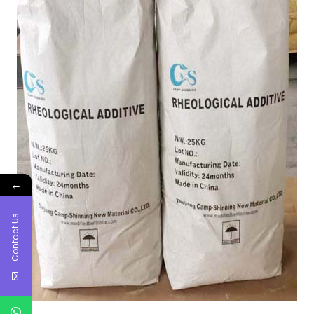
←
Contact Us