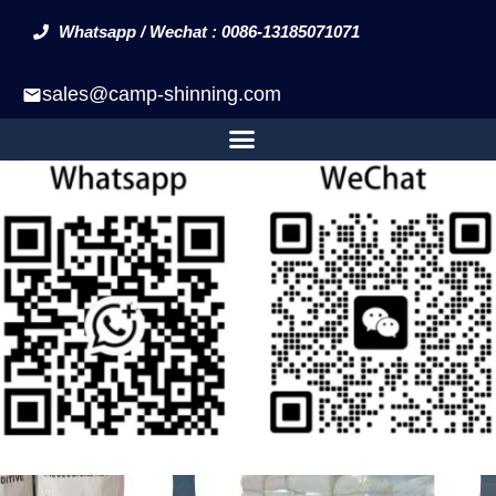
Whatsapp / Wechat : 0086-13185071071
sales@camp-shinning.com