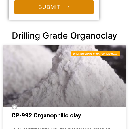
SUBMIT ⟶
Drilling Grade Organoclay
DRILLING GRADE ORGANOPHILIC CLAY
CP-992 Organophilic clay