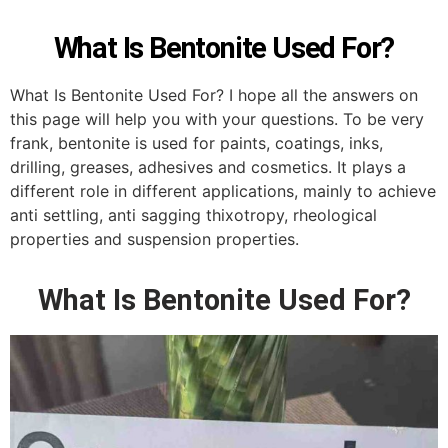
What Is Bentonite Used For?
What Is Bentonite Used For? I hope all the answers on
this page will help you with your questions. To be very
frank, bentonite is used for paints, coatings, inks,
drilling, greases, adhesives and cosmetics. It plays a
different role in different applications, mainly to achieve
anti settling, anti sagging thixotropy, rheological
properties and suspension properties.
What Is Bentonite Used For?