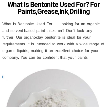
What Is Bentonite Used For? For
Paints,Grease,Ink,Drilling
What Is Bentonite Used For ： Looking for an organic
and solvent-based paint thickener? Don’t look any
further! Our organoclay bentonite is ideal for your
requirements. It is intended to work with a wide range of
organic liquids, making it an excellent choice for your
company. You can be confident that your paints