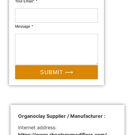
Your Email*
Message
SUBMIT ⟶
Organoclay Supplier / Manufacturer :
Internet address:
https://www.rheologymodifiers.com/