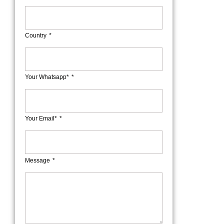
Country
Your Whatsapp*
Your Email*
Message