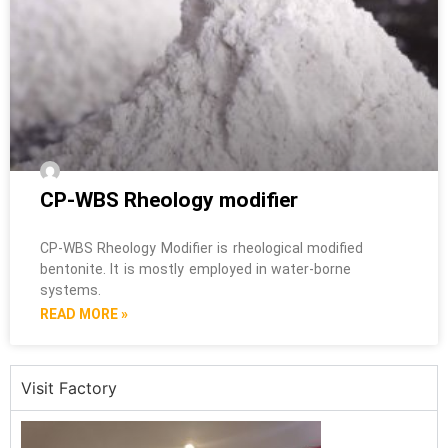
CP-WBS Rheology modifier
CP-WBS Rheology Modifier is rheological modified
bentonite. It is mostly employed in water-borne
systems.
READ MORE »
Visit Factory