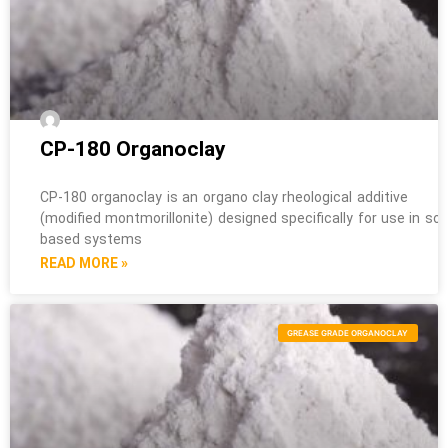
CP-180 Organoclay
CP-180 organoclay is an organo clay rheological additive
(modified montmorillonite) designed specifically for use in sol
based systems
READ MORE »
GREASE GRADE ORGANOCLAY