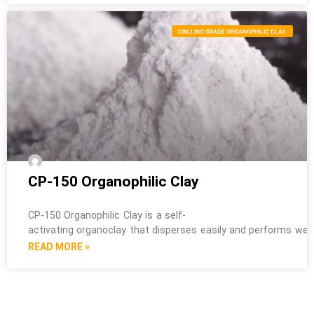
DRILLING GRADE ORGANOPHILIC CLAY
CP-150 Organophilic Clay
CP-150 Organophilic Clay is a self-
activating organoclay that disperses easily and performs well i
READ MORE »