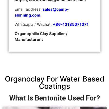
Email address:
sales@camp-
shinning.com
Whatsapp / Wechat:
+86-13185071071
Organophilic Clay Supplier /
Manufacturer :
Organoclay For Water Based
Coatings
What Is Bentonite Used For?